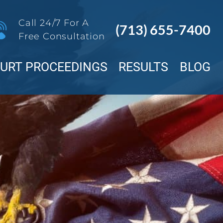
Call 24/7 For A
(713) 655-7400
Free Consultation
OURT PROCEEDINGS
RESULTS
BLOG