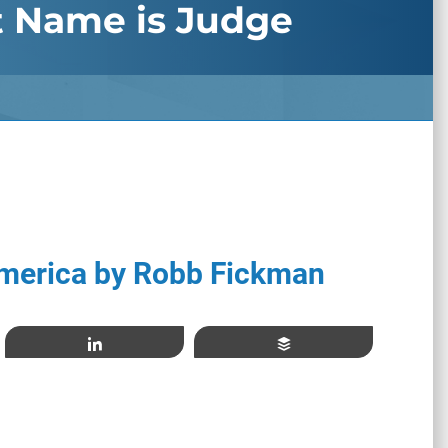
t Name is Judge
merica by Robb Fickman
Share
Buffer