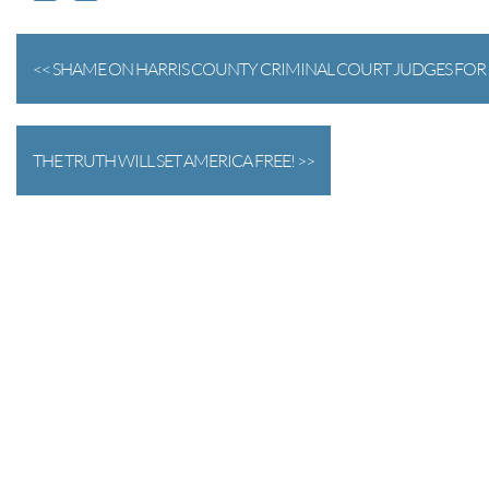
<< SHAME ON HARRIS COUNTY CRIMINAL COURT JUDGES FOR 
THE TRUTH WILL SET AMERICA FREE! >>