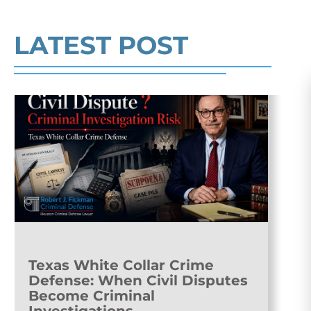
Read More
LATEST POST
Texas White Collar Crime
Defense: When Civil Disputes
Become Criminal