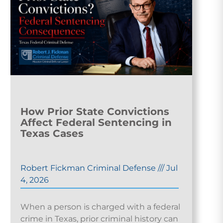
How Prior State Convictions
Affect Federal Sentencing in
Texas Cases
Robert Fickman Criminal Defense
///
Jul
4, 2026
When a person is charged with a federal
crime in Texas, prior criminal history can