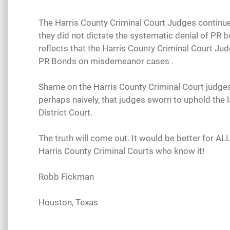
The Harris County Criminal Court Judges continue t
they did not dictate the systematic denial of PR b
reflects that the Harris County Criminal Court Ju
PR Bonds on misdemeanor cases .
Shame on the Harris County Criminal Court judges 
perhaps naively, that judges sworn to uphold the 
District Court.
The truth will come out. It would be better for AL
Harris County Criminal Courts who know it!
Robb Fickman
Houston, Texas