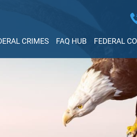
DERAL CRIMES
FAQ HUB
FEDERAL C