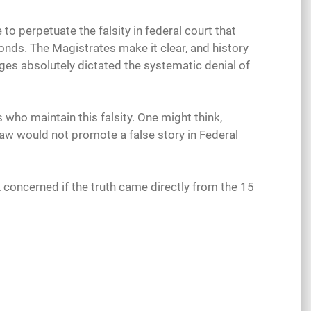
o perpetuate the falsity in federal court that
onds. The Magistrates make it clear, and history
dges absolutely dictated the systematic denial of
who maintain this falsity. One might think,
law would not promote a false story in Federal
L concerned if the truth came directly from the 15