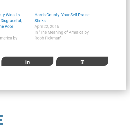
ty Wins its
Harris County: Your Self Praise
 Disgraceful,
Stinks
he Poor
April 22, 2016
In "The Meaning of America by
America by
Robb Fickman"
Share
Buffer
E