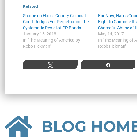
Related
Shame on Harris County Criminal
For Now, Harris Coun
Court Judges For Perpetuating the
Fight to Continue Its
Systematic Denial of PR Bonds.
Shameful Abuse of t
January 16, 2018
May 14, 2017
In "The Meaning of America by
In "The Meaning of 
Robb Fickman"
Robb Fickman"
Tweet
Share
BLOG HOM