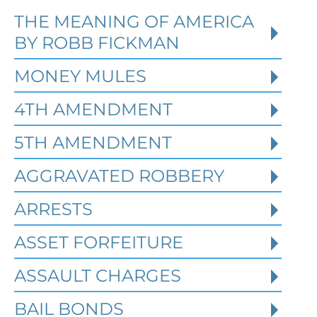
THE MEANING OF AMERICA
Defending Against Federal
BY ROBB FICKMAN
Identity Theft and Synthetic
Fraud Charges in Texas
MONEY MULES
4TH AMENDMENT
Robert Fickman Criminal Defense
///
Jul
4, 2026
5TH AMENDMENT
AGGRAVATED ROBBERY
Federal identity theft and synthetic
fraud cases often begin long before a
ARRESTS
person is arrested or formally charged.
These inv
ASSET FORFEITURE
ASSAULT CHARGES
Read More
BAIL BONDS