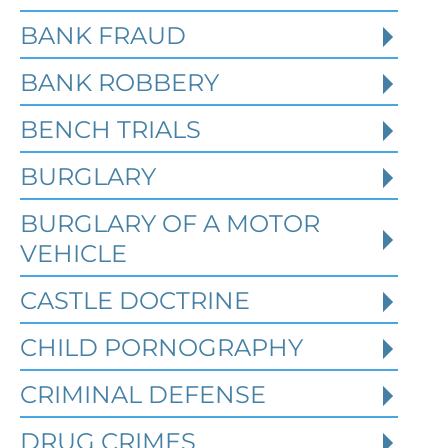
BANK FRAUD
BANK ROBBERY
BENCH TRIALS
BURGLARY
BURGLARY OF A MOTOR
VEHICLE
CASTLE DOCTRINE
What Happens When the FBI
CHILD PORNOGRAPHY
Investigates a Business in
Texas
CRIMINAL DEFENSE
DRUG CRIMES
Robert Fickman
///
Jun 6, 2026