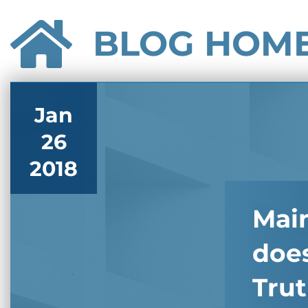
BLOG HOM
Jan
26
2018
Main
does
Trut