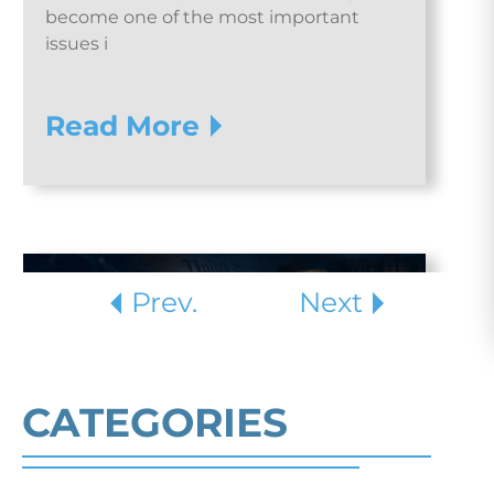
become one of the most important
issues i
Read More
Prev.
Next
CATEGORIES