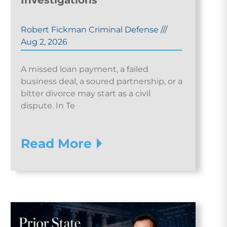
Investigations
Robert Fickman Criminal Defense
///
Aug 2, 2026
A missed loan payment, a failed
business deal, a soured partnership, or a
bitter divorce may start as a civil
dispute. In Te
Read More