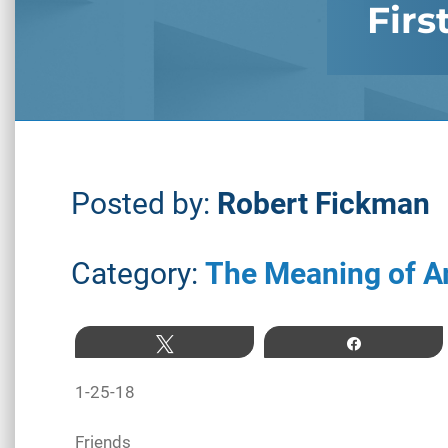
Firs
Posted by:
Robert Fickman
Category:
The Meaning of A
Tweet
Share
1-25-18
Friends