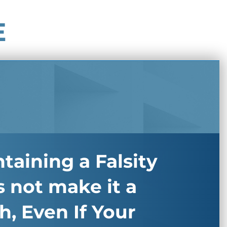
E
taining a Falsity
 not make it a
h, Even If Your