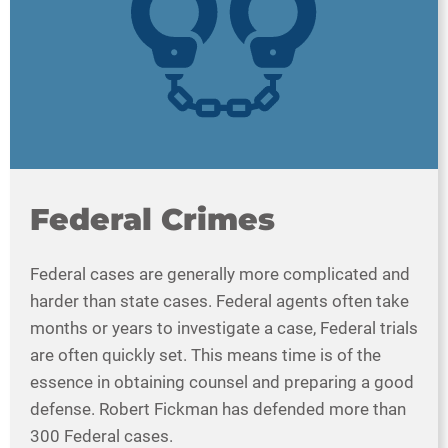
Federal Crimes
Federal cases are generally more complicated and
harder than state cases. Federal agents often take
months or years to investigate a case, Federal trials
are often quickly set. This means time is of the
essence in obtaining counsel and preparing a good
defense. Robert Fickman has defended more than
300 Federal cases.