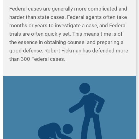
Federal cases are generally more complicated and
harder than state cases. Federal agents often take
months or years to investigate a case, and Federal
trials are often quickly set. This means time is of
the essence in obtaining counsel and preparing a
good defense. Robert Fickman has defended more
than 300 Federal cases.