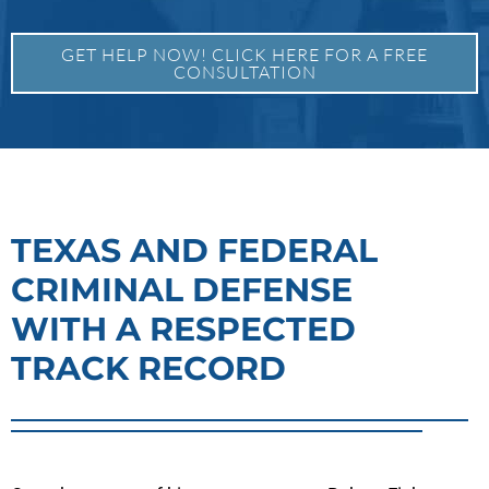
GET HELP NOW! CLICK HERE FOR A FREE
CONSULTATION
TEXAS AND FEDERAL
CRIMINAL DEFENSE
WITH A RESPECTED
TRACK RECORD