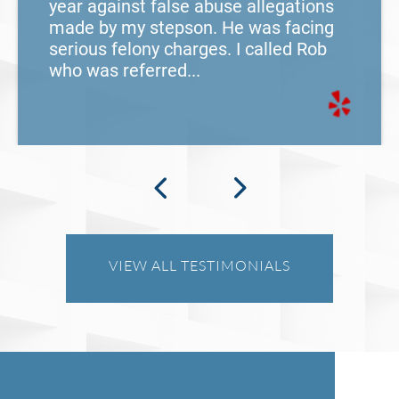
year against false abuse allegations
made by my stepson. He was facing
serious felony charges. I called Rob
who was referred...
VIEW ALL TESTIMONIALS