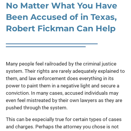
No Matter What You Have
Been Accused of in Texas,
Robert Fickman Can Help
Many people feel railroaded by the criminal justice
system. Their rights are rarely adequately explained to
them, and law enforcement does everything in its
power to paint them in a negative light and secure a
conviction. In many cases, accused individuals may
even feel mistreated by their own lawyers as they are
pushed through the system.
This can be especially true for certain types of cases
and charges. Perhaps the attorney you chose is not