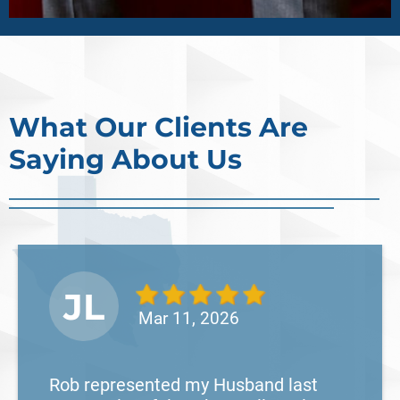
What Our Clients Are
Saying About Us
JL
Mar 11, 2026
Rob represented my Husband last