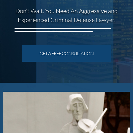
Don’t Wait. You Need An Aggressive and
Experienced Criminal Defense Lawyer.
GET A FREE CONSULTATION