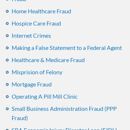
Home Healthcare Fraud
Hospice Care Fraud
Internet Crimes
Making a False Statement to a Federal Agent
Healthcare & Medicare Fraud
Misprision of Felony
Mortgage Fraud
Operating A Pill Mill Clinic
Small Business Administration Fraud (PPP
Fraud)