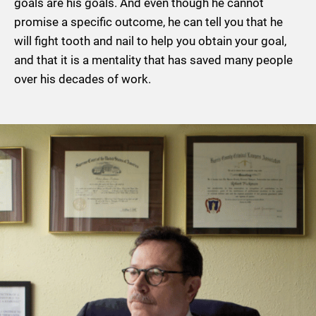
goals are his goals. And even though he cannot
promise a specific outcome, he can tell you that he
will fight tooth and nail to help you obtain your goal,
and that it is a mentality that has saved many people
over his decades of work.