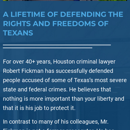
A LIFETIME OF DEFENDING THE
RIGHTS AND FREEDOMS OF
TEXANS
For over 40+ years, Houston criminal lawyer
Robert Fickman has successfully defended
people accused of some of Texas’s most severe
state and federal crimes. He believes that
nothing is more important than your liberty and
that it is his job to protect it.
In contrast to many of his colleagues, Mr.