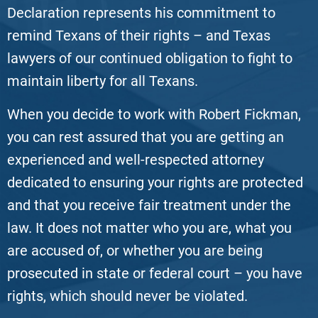
Declaration represents his commitment to
remind Texans of their rights – and Texas
lawyers of our continued obligation to fight to
maintain liberty for all Texans.
When you decide to work with Robert Fickman,
you can rest assured that you are getting an
experienced and well-respected attorney
dedicated to ensuring your rights are protected
and that you receive fair treatment under the
law. It does not matter who you are, what you
are accused of, or whether you are being
prosecuted in state or federal court – you have
rights, which should never be violated.