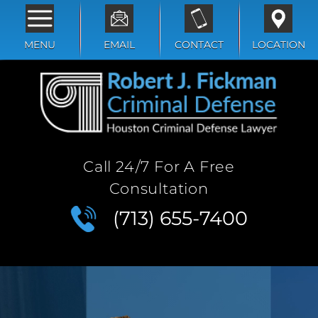
MENU
EMAIL
CONTACT
LOCATION
Call 24/7 For A Free
Consultation
(713) 655-7400