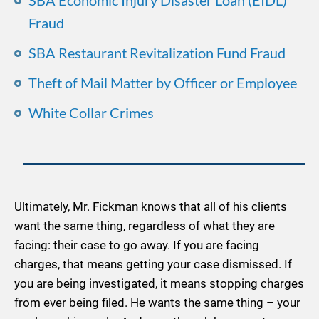
SBA Economic Injury Disaster Loan (EIDL)
Fraud
SBA Restaurant Revitalization Fund Fraud
Theft of Mail Matter by Officer or Employee
White Collar Crimes
Ultimately, Mr. Fickman knows that all of his clients
want the same thing, regardless of what they are
facing: their case to go away. If you are facing
charges, that means getting your case dismissed. If
you are being investigated, it means stopping charges
from ever being filed. He wants the same thing – your