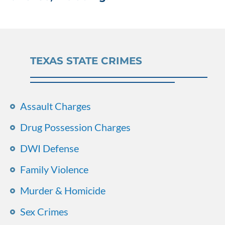
TEXAS STATE CRIMES
Assault Charges
Drug Possession Charges
DWI Defense
Family Violence
Murder & Homicide
Sex Crimes