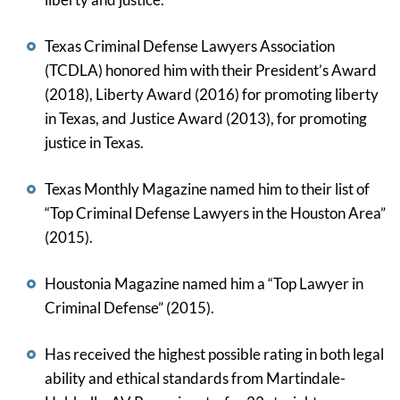
Texas Criminal Defense Lawyers Association
(TCDLA) honored him with their President’s Award
(2018), Liberty Award (2016) for promoting liberty
in Texas, and Justice Award (2013), for promoting
justice in Texas.
Texas Monthly Magazine named him to their list of
“Top Criminal Defense Lawyers in the Houston Area”
(2015).
Houstonia Magazine named him a “Top Lawyer in
Criminal Defense” (2015).
Has received the highest possible rating in both legal
ability and ethical standards from Martindale-