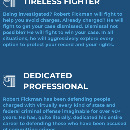
TIRELESS FIGHTER
Being investigated? Robert Fickman will fight to
help you avoid charges. Already charged? He will
fight to get your case dismissed. Dismissal not
possible? He will fight to win your case. In all
situations, he will aggressively explore every
option to protect your record and your rights.
DEDICATED
PROFESSIONAL
Robert Fickman has been defending people
charged with virtually every kind of state and
federal criminal offense imaginable for over 40+
years. He has, quite literally, dedicated his entire
career to defending those who have been accused
of committing crimes.