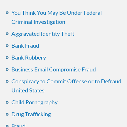
You Think You May Be Under Federal
Criminal Investigation
Aggravated Identity Theft
Bank Fraud
Bank Robbery
Business Email Compromise Fraud
Conspiracy to Commit Offense or to Defraud
United States
Child Pornography
Drug Trafficking
Fraud