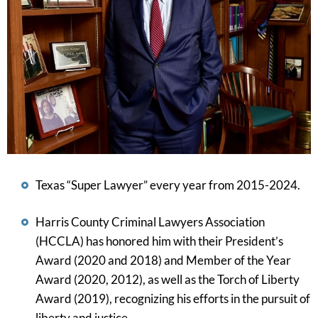
Texas “Super Lawyer” every year from 2015-2024.
Harris County Criminal Lawyers Association
(HCCLA) has honored him with their President’s
Award (2020 and 2018) and Member of the Year
Award (2020, 2012), as well as the Torch of Liberty
Award (2019), recognizing his efforts in the pursuit of
liberty and justice.