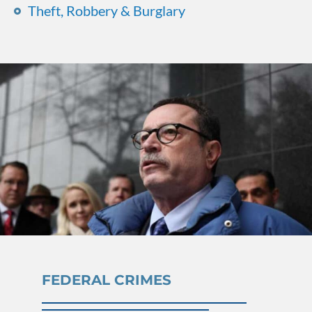
Theft, Robbery & Burglary
FEDERAL CRIMES