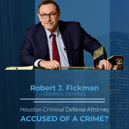
Robert J. Fickman
CRIMINAL DEFENSE
Houston Criminal Defense Attorney
ACCUSED OF A CRIME?