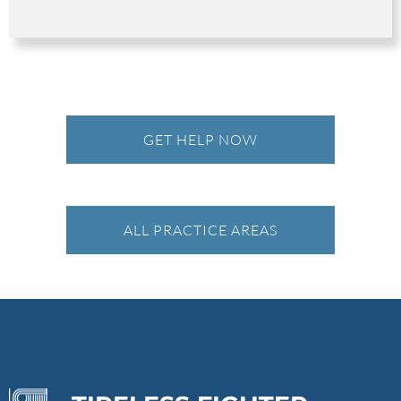
GET HELP NOW
ALL PRACTICE AREAS