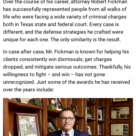
Over the course of his career, attorney Robert Fickman
has successfully represented people from all walks of
life who were facing a wide variety of criminal charges
both in Texas state and federal court. Every case is
different, and the defense strategies he crafted were
unique for each one. The only similarity is the result.
In case after case, Mr. Fickman is known for helping his
clients consistently win dismissals, get charges
dropped, and mitigate serious outcomes. Thankfully, his
willingness to fight – and win – has not gone
unrecognized. Just some of the awards he has received
over the years include: