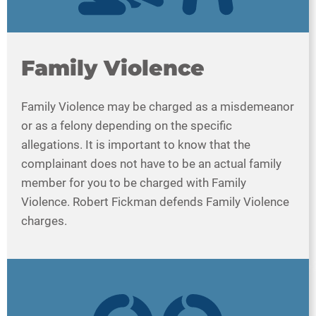
Family Violence
Family Violence may be charged as a misdemeanor
or as a felony depending on the specific
allegations. It is important to know that the
complainant does not have to be an actual family
member for you to be charged with Family
Violence. Robert Fickman defends Family Violence
charges.