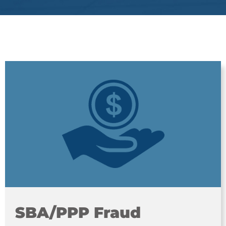
SBA/PPP Fraud