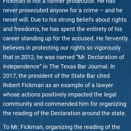
Fickman is not a former prosecutor. He has
never prosecuted anyone for a crime – and he
never will. Due to his strong beliefs about rights
and freedoms, he has spent the entirety of his
career standing up for the accused. He fervently
believes in protecting our rights so vigorously
that in 2012, he was named “Mr. Declaration of
Independence” in The Texas Bar Journal. In
2017, the president of the State Bar cited
Robert Fickman as an example of a lawyer
whose actions positively impacted the legal
community and commended him for organizing
the reading of the Declaration around the state.
To Mr. Fickman, organizing the reading of the