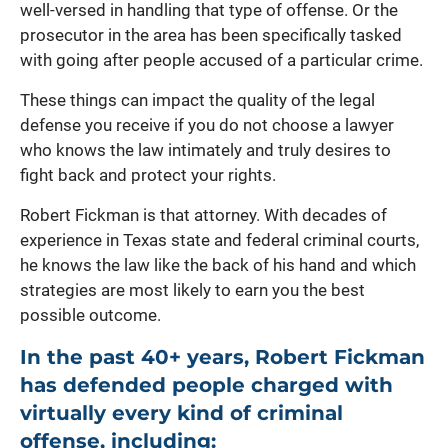
well-versed in handling that type of offense. Or the
prosecutor in the area has been specifically tasked
with going after people accused of a particular crime.
These things can impact the quality of the legal
defense you receive if you do not choose a lawyer
who knows the law intimately and truly desires to
fight back and protect your rights.
Robert Fickman is that attorney. With decades of
experience in Texas state and federal criminal courts,
he knows the law like the back of his hand and which
strategies are most likely to earn you the best
possible outcome.
In the past 40+ years, Robert Fickman
has defended people charged with
virtually every kind of criminal
offense, including: