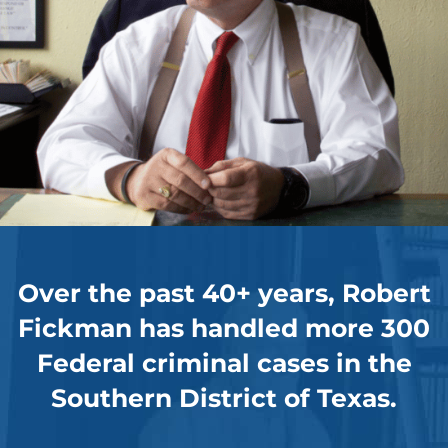
Over the past 40+ years, Robert
Fickman has handled more 300
Federal criminal cases in the
Southern District of Texas.