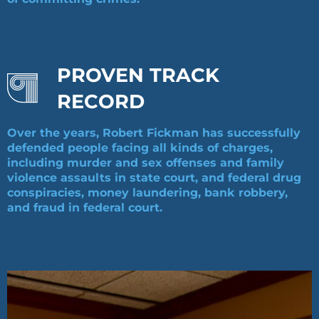
PROVEN TRACK
RECORD
Over the years, Robert Fickman has successfully
defended people facing all kinds of charges,
including murder and sex offenses and family
violence assaults in state court, and federal drug
conspiracies, money laundering, bank robbery,
and fraud in federal court.