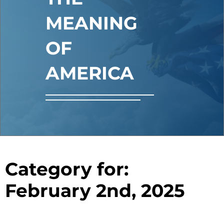
MEANING
OF
AMERICA
Category for:
February 2nd, 2025