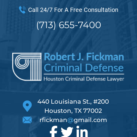
Call 24/7 For A Free Consultation
(713) 655-7400
440 Louisiana St., #200
Houston, TX 77002
rfickman
@
gmail.com