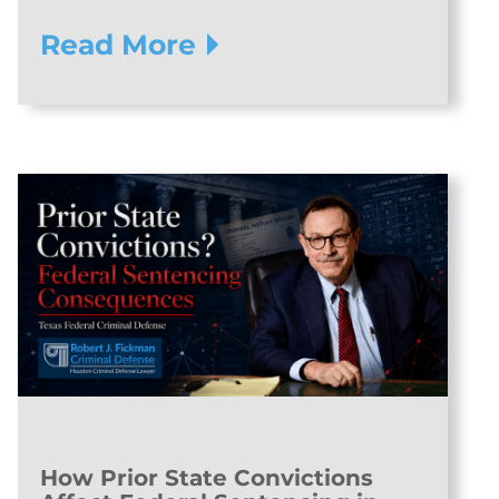
Read More
How Prior State Convictions