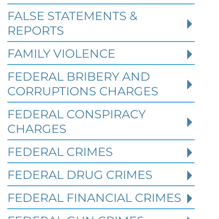
FALSE STATEMENTS &
REPORTS
FAMILY VIOLENCE
FEDERAL BRIBERY AND
CORRUPTIONS CHARGES
FEDERAL CONSPIRACY
CHARGES
FEDERAL CRIMES
Federal Bank Fraud Charges in
FEDERAL DRUG CRIMES
Texas: Elements of the Crime
and Defense Strategies
FEDERAL FINANCIAL CRIMES