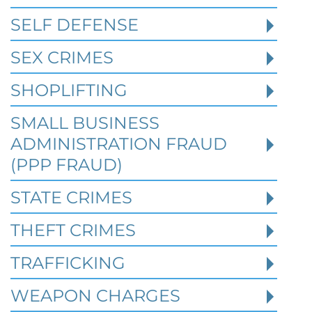
Affect Federal Sentencing in
Texas Cases
SELF DEFENSE
SEX CRIMES
Robert Fickman Criminal Defense
///
Jul 4,
2026
SHOPLIFTING
SMALL BUSINESS
When a person is charged with a federal
crime in Texas, prior criminal history can
ADMINISTRATION FRAUD
become one of the most important issues
(PPP FRAUD)
STATE CRIMES
Read More
THEFT CRIMES
TRAFFICKING
WEAPON CHARGES