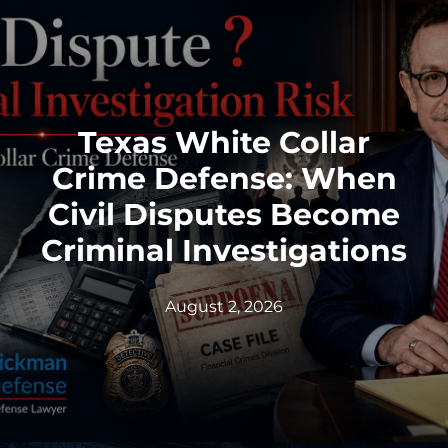
Federal identity theft and synthetic fraud
cases often begin long before a person is
arrested or formally charged. These in
Texas White Collar
Read More
Crime Defense: When
Civil Disputes Become
Criminal Investigations
August 2, 2026