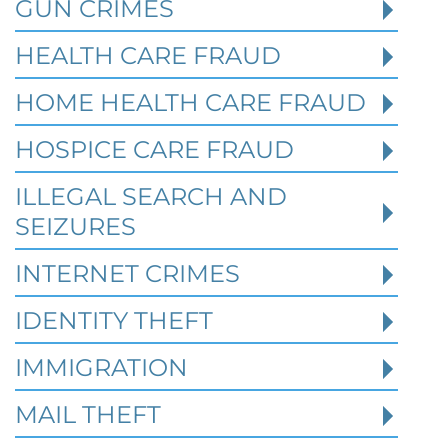
GUN CRIMES
HEALTH CARE FRAUD
HOME HEALTH CARE FRAUD
HOSPICE CARE FRAUD
Texas White Collar Crime
Defense: When Civil Disputes
ILLEGAL SEARCH AND
Become Criminal Investigations
SEIZURES
Robert Fickman Criminal Defense
///
Aug 2,
INTERNET CRIMES
2026
IDENTITY THEFT
A missed loan payment, a failed business
IMMIGRATION
deal, a soured partnership, or a bitter
divorce may start as a civil dispute. In T
MAIL THEFT