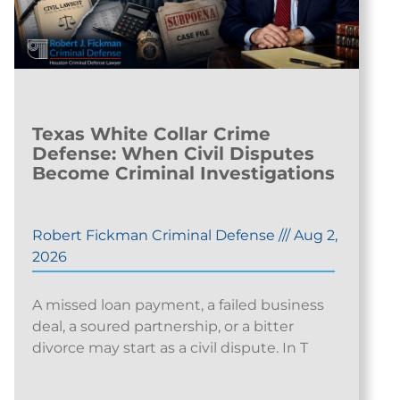
Texas White Collar Crime
Defense: When Civil Disputes
Become Criminal Investigations
Robert Fickman Criminal Defense
///
Aug 2,
2026
A missed loan payment, a failed business
deal, a soured partnership, or a bitter
divorce may start as a civil dispute. In T