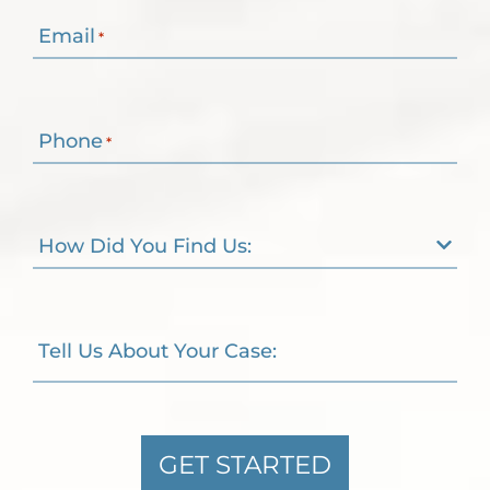
Email
*
Phone
*
How Did You Find Us:
Tell Us About Your Case:
GET STARTED