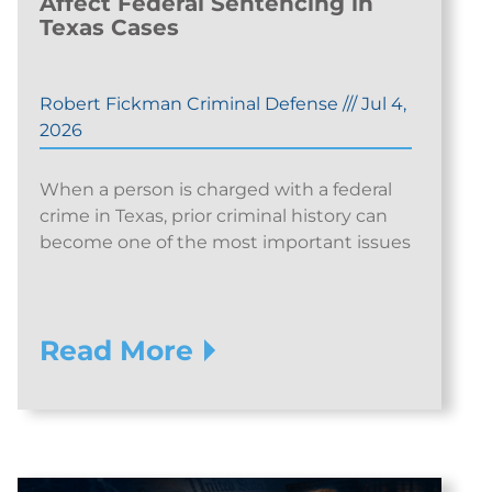
Affect Federal Sentencing in
Texas Cases
Robert Fickman Criminal Defense
///
Jul 4,
2026
When a person is charged with a federal
crime in Texas, prior criminal history can
become one of the most important issues
Read More