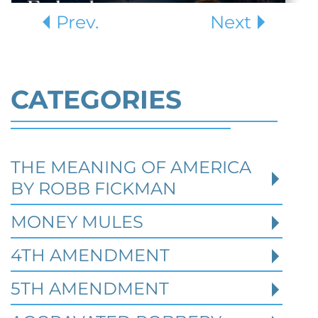
Prev.
Next
CATEGORIES
THE MEANING OF AMERICA
Defending Against Federal
BY ROBB FICKMAN
Identity Theft and Synthetic
Fraud Charges in Texas
MONEY MULES
4TH AMENDMENT
Robert Fickman Criminal Defense
///
Jul 4,
2026
5TH AMENDMENT