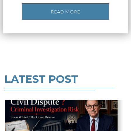
Robert Fickman
///
May 31, 2026
READ MORE
Federal bank fraud carries up to 30 years in
prison per count and fines of up to $1
million. In the Southern District of Te
Read More
LATEST POST