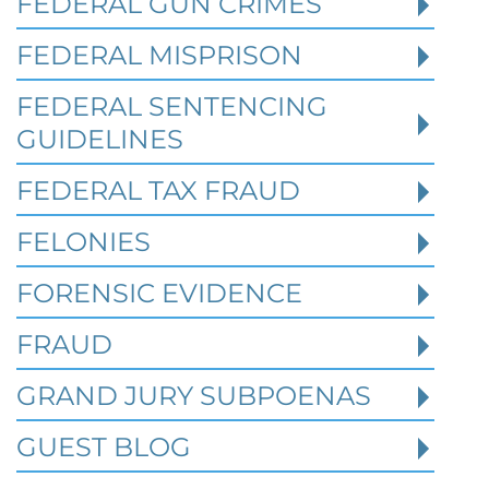
FEDERAL GUN CRIMES
Robert Fickman
///
May 31, 2026
FEDERAL MISPRISON
Federal bank fraud carries up to 30 years in
prison per count and fines of up to $1
FEDERAL SENTENCING
million. In the Southern District of Te
GUIDELINES
FEDERAL TAX FRAUD
Read More
FELONIES
FORENSIC EVIDENCE
FRAUD
GRAND JURY SUBPOENAS
GUEST BLOG