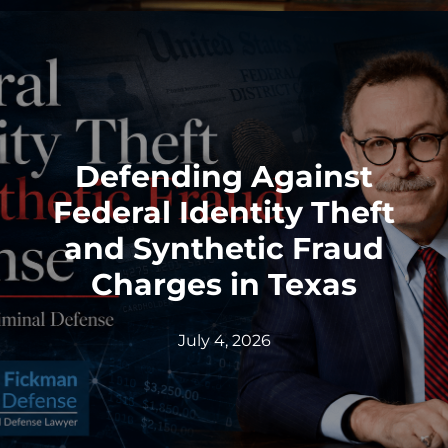
Defending Against
Federal Identity Theft
and Synthetic Fraud
Charges in Texas
July 4, 2026
Federal Bank Fraud Charges in
Texas: Elements of the Crime
and Defense Strategies