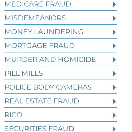
MEDICARE FRAUD
Read More
MISDEMEANORS
MONEY LAUNDERING
MORTGAGE FRAUD
MURDER AND HOMICIDE
PILL MILLS
POLICE BODY CAMERAS
REAL ESTATE FRAUD
RICO
How Prior State Convictions
SECURITIES FRAUD