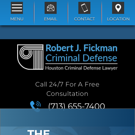
MENU
EMAIL
CONTACT
LOCATION
Call 24/7 For A Free
Consultation
(713) 655-7400
THE