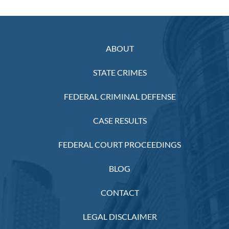
ABOUT
STATE CRIMES
FEDERAL CRIMINAL DEFENSE
CASE RESULTS
FEDERAL COURT PROCEEDINGS
BLOG
CONTACT
LEGAL DISCLAIMER