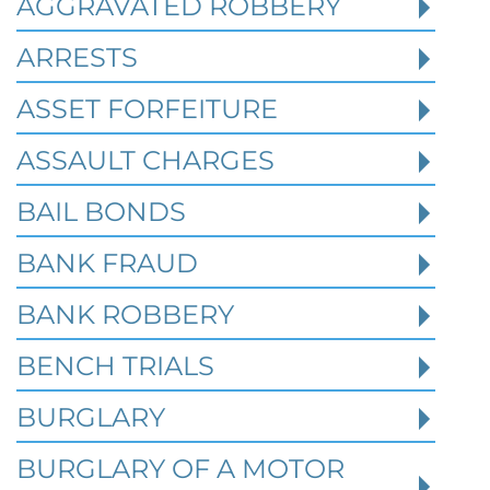
AGGRAVATED ROBBERY
Federal identity theft and synthetic fraud
cases often begin long before a person is
ARRESTS
arrested or formally charged. These in
ASSET FORFEITURE
ASSAULT CHARGES
Read More
BAIL BONDS
BANK FRAUD
BANK ROBBERY
BENCH TRIALS
BURGLARY
BURGLARY OF A MOTOR