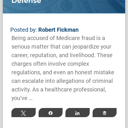
Defense
Posted by:
Robert Fickman
Being accused of Medicare fraud is a
serious matter that can jeopardize your
career, reputation, and livelihood. These
charges often involve complex
regulations, and even an honest mistake
can escalate into allegations of criminal
activity. As a healthcare professional,
Federal Bank Fraud Charges in
you’ve …
Texas: Elements of the Crime
and Defense Strategies
Tweet
Share
Share
Buffer