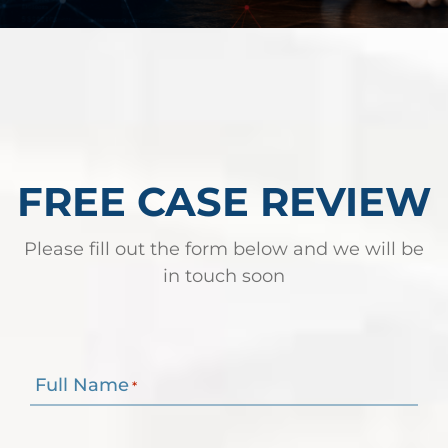
Robert Fickman
///
May 31, 2026
Federal bank fraud carries up to 30 years in
prison per count and fines of up to $1
million. In the Southern District of Te
FREE CASE REVIEW
Read More
Please fill out the form below and we will be
in touch soon
Full Name
*