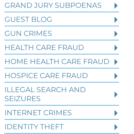
GRAND JURY SUBPOENAS
GUEST BLOG
GUN CRIMES
HEALTH CARE FRAUD
HOME HEALTH CARE FRAUD
HOSPICE CARE FRAUD
Texas White Collar Crime
Defense: When Civil Disputes
ILLEGAL SEARCH AND
Become Criminal Investigations
SEIZURES
Robert Fickman Criminal Defense
///
Aug 2,
INTERNET CRIMES
2026
IDENTITY THEFT
A missed loan payment, a failed business