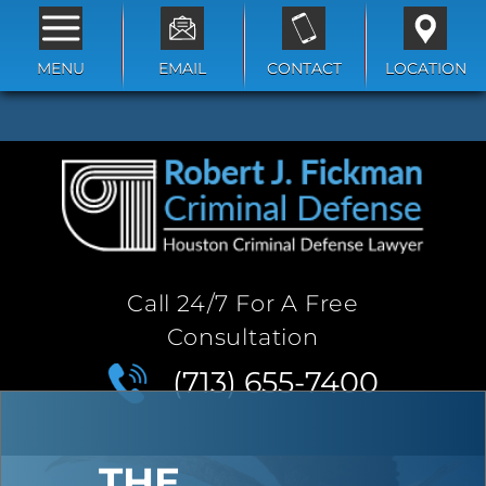
MENU
EMAIL
CONTACT
LOCATION
Call 24/7 For A Free
Consultation
(713) 655-7400
THE