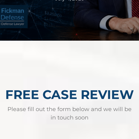
Federal Bank Fraud Charges in
Texas: Elements of the Crime
and Defense Strategies
Robert Fickman
///
May 31, 2026
Federal bank fraud carries up to 30 years in
prison per count and fines of up to $1
million. In the Southern District of Te
FREE CASE REVIEW
Read More
Please fill out the form below and we will be
in touch soon