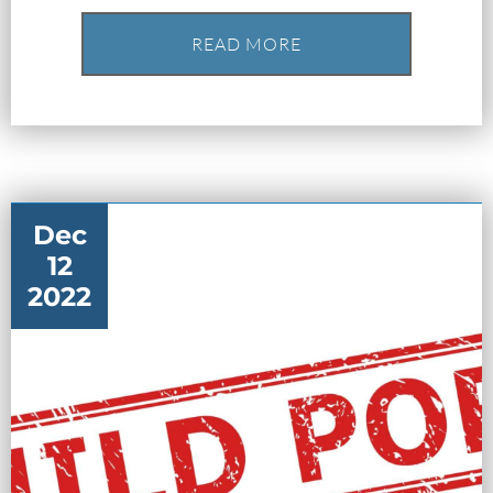
READ MORE
What Happens When the FBI
Dec
Investigates a Business in Texas
12
2022
Robert Fickman
///
Jun 6, 2026
FBI agents do not typically show up at a
business on day one of an investigation.
They typically show up after months of in