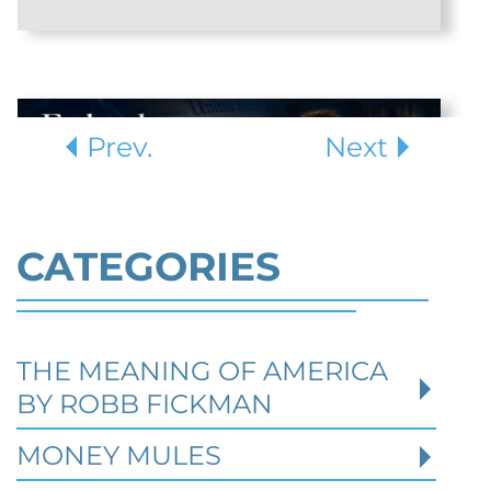
Prev.
Next
CATEGORIES
THE MEANING OF AMERICA
Defending Against Federal
BY ROBB FICKMAN
Identity Theft and Synthetic
Fraud Charges in Texas
MONEY MULES