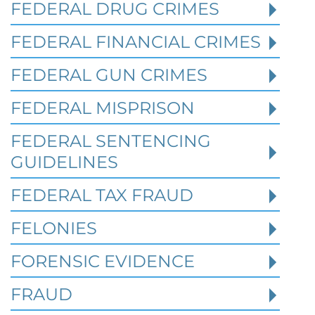
Federal Bank Fraud Charges in
FEDERAL DRUG CRIMES
Texas: Elements of the Crime
and Defense Strategies
FEDERAL FINANCIAL CRIMES
FEDERAL GUN CRIMES
Robert Fickman
///
May 31, 2026
FEDERAL MISPRISON
Federal bank fraud carries up to 30 years in
prison per count and fines of up to $1
FEDERAL SENTENCING
million. In the Southern District of Te
GUIDELINES
FEDERAL TAX FRAUD
Read More
FELONIES
FORENSIC EVIDENCE
FRAUD