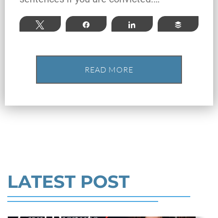
Texas: Elements of the Crime
and Defense Strategies
Tweet
Share
Share
Buffer
Robert Fickman
///
May 31, 2026
READ MORE
Federal bank fraud carries up to 30 years in
prison per count and fines of up to $1
million. In the Southern District of Te
Read More
LATEST POST