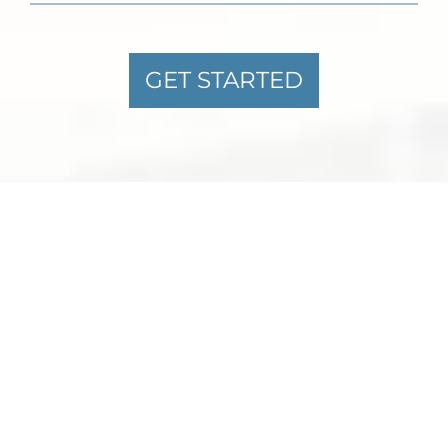
GET STARTED