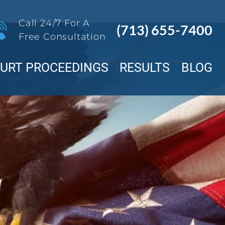
Call 24/7 For A
(713) 655-7400
Free Consultation
OURT PROCEEDINGS
RESULTS
BLOG