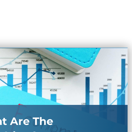
t Are The