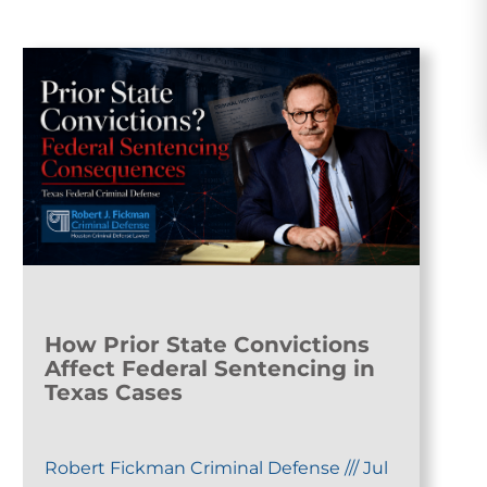
How Prior State Convictions
Affect Federal Sentencing in
Texas Cases
Robert Fickman Criminal Defense
///
Jul