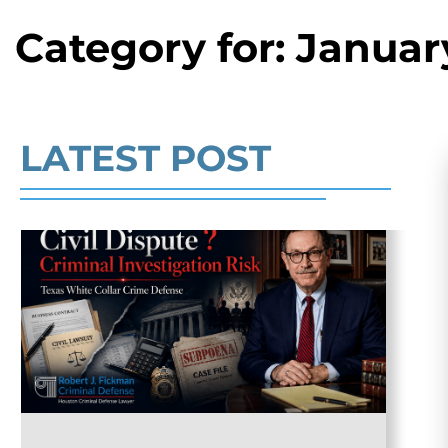
Category for: Januar
Read More
LATEST POST