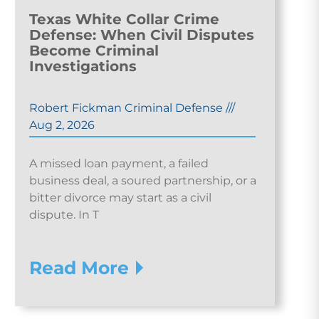
Texas White Collar Crime
Defense: When Civil Disputes
Become Criminal
Investigations
Robert Fickman Criminal Defense
///
Aug 2, 2026
A missed loan payment, a failed
business deal, a soured partnership, or a
bitter divorce may start as a civil
dispute. In T
Read More