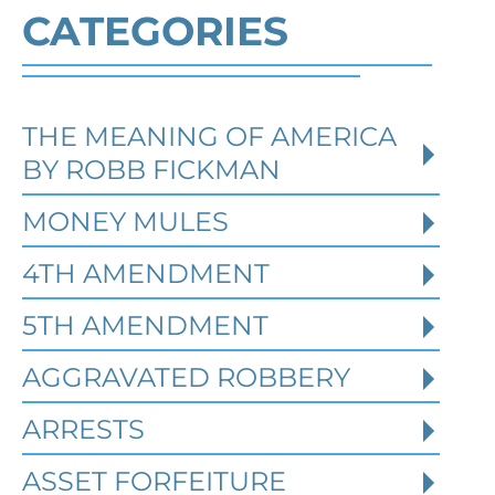
CATEGORIES
THE MEANING OF AMERICA
Defending Against Federal
BY ROBB FICKMAN
Identity Theft and Synthetic
Fraud Charges in Texas
MONEY MULES
4TH AMENDMENT
Robert Fickman Criminal Defense
///
Jul
4, 2026
5TH AMENDMENT
AGGRAVATED ROBBERY
Federal identity theft and synthetic
fraud cases often begin long before a
ARRESTS
person is arrested or formally charged.
These in
ASSET FORFEITURE