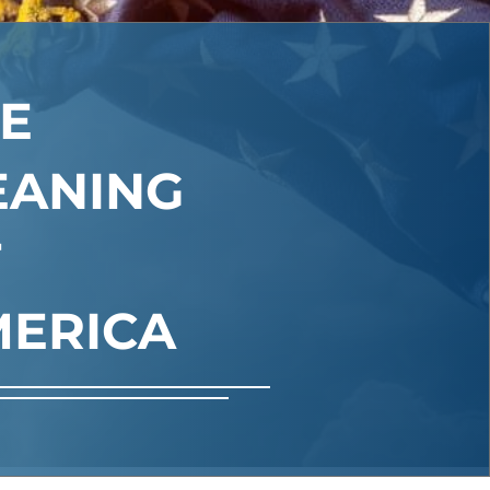
E
EANING
F
ERICA