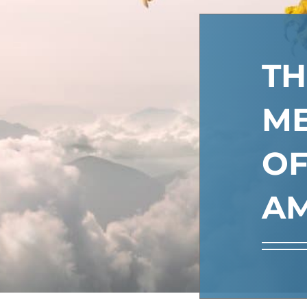
TH
M
O
AM