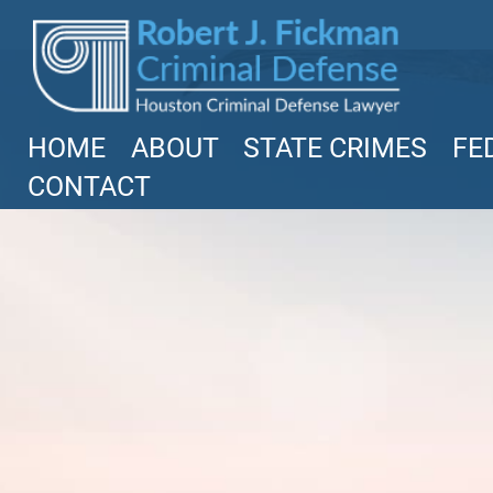
Texas
Robert Fickman
///
Jun 6, 2026
HOME
ABOUT
STATE CRIMES
FE
FBI agents do not typically show up at a
CONTACT
business on day one of an investigation.
They typically show up after months of
in
Read More