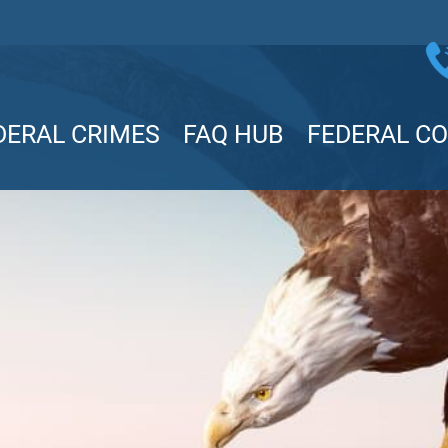
DERAL CRIMES
FAQ HUB
FEDERAL C