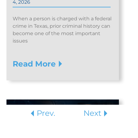
4, 2026
When a person is charged with a federal
crime in Texas, prior criminal history can
become one of the most important
issues
Read More
Prev.
Next