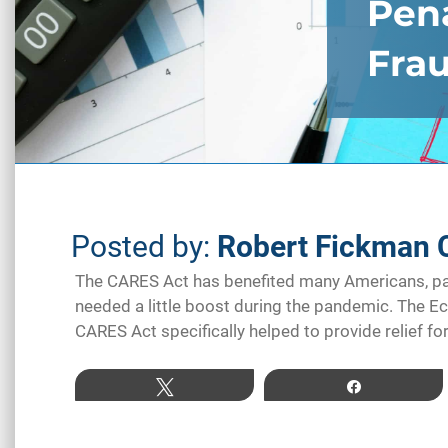
Pena
Fra
Posted by:
Robert Fickman 
The CARES Act has benefited many Americans, par
needed a little boost during the pandemic. The E
CARES Act specifically helped to provide relief f
Tweet
Share