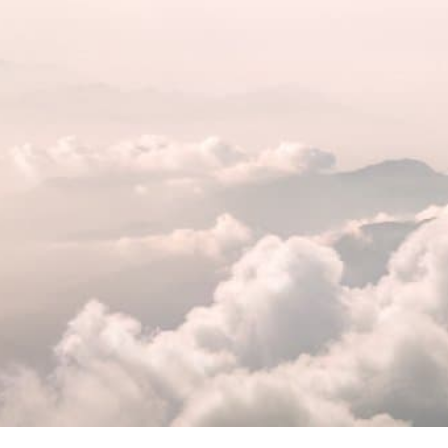
Federal Bank Fraud Charges
in Texas: Elements of the
Crime and Defense Strategies
Robert Fickman
///
May 31, 2026
Federal bank fraud carries up to 30 years
in prison per count and fines of up to $1
million. In the Southern District of Te