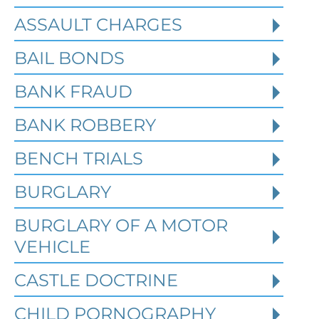
ASSAULT CHARGES
Read More
BAIL BONDS
BANK FRAUD
BANK ROBBERY
BENCH TRIALS
BURGLARY
BURGLARY OF A MOTOR
VEHICLE
CASTLE DOCTRINE
What Happens When the FBI
CHILD PORNOGRAPHY