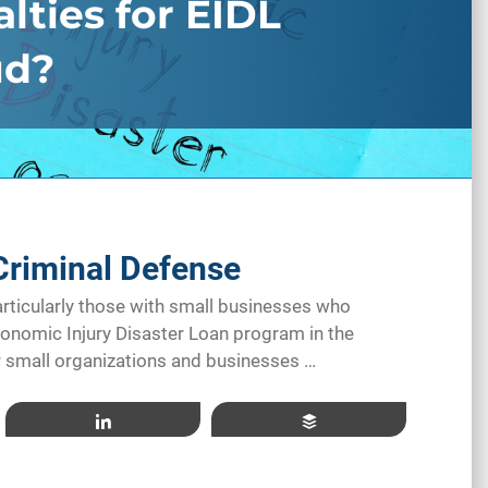
lties for EIDL
ud?
Criminal Defense
ticularly those with small businesses who
conomic Injury Disaster Loan program in the
or small organizations and businesses …
Share
Buffer