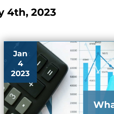
y 4th, 2023
Jan
4
2023
Wha