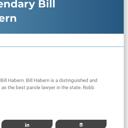
ndary Bill
ern
Bill Habern. Bill Habern is a distinguished and
 as the best parole lawyer in the state. Robb
Share
Buffer