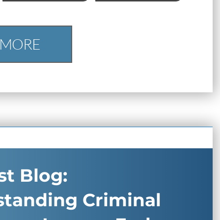
 MORE
t Blog:
standing Criminal