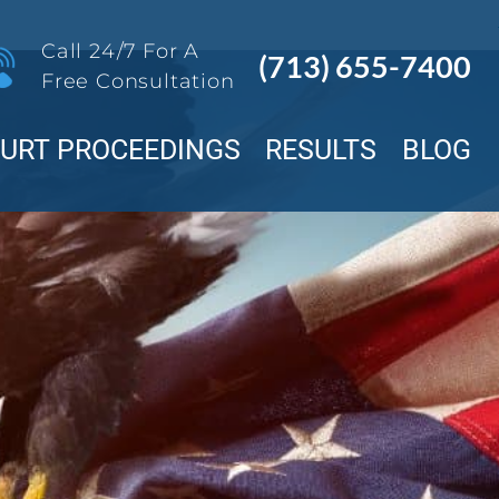
Call 24/7 For A
(713) 655-7400
Free Consultation
OURT PROCEEDINGS
RESULTS
BLOG