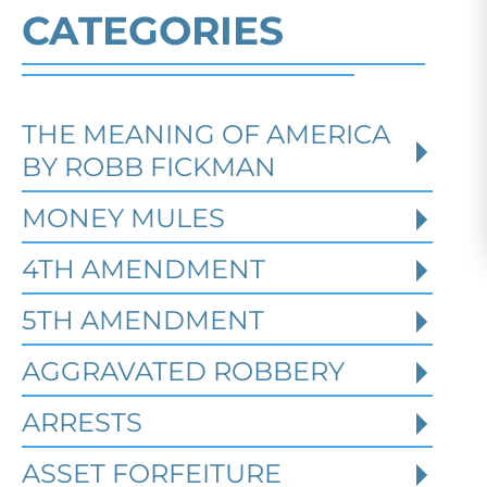
CATEGORIES
THE MEANING OF AMERICA
Defending Against Federal
BY ROBB FICKMAN
Identity Theft and Synthetic
Fraud Charges in Texas
MONEY MULES
4TH AMENDMENT
Robert Fickman Criminal Defense
///
Jul
4, 2026
5TH AMENDMENT
AGGRAVATED ROBBERY
Federal identity theft and synthetic
fraud cases often begin long before a
ARRESTS
person is arrested or formally charged.
These in
ASSET FORFEITURE