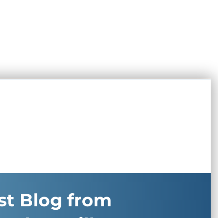
st Blog from