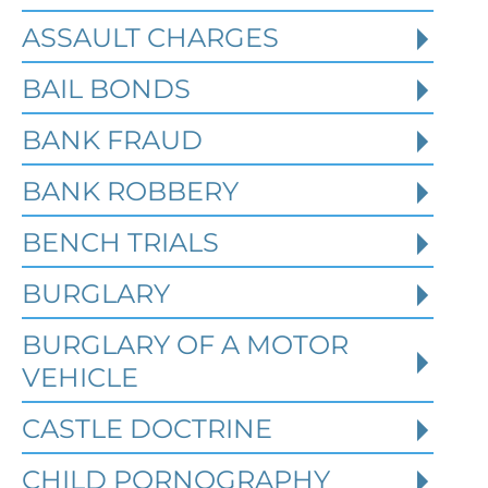
ASSAULT CHARGES
Read More
BAIL BONDS
BANK FRAUD
BANK ROBBERY
BENCH TRIALS
BURGLARY
BURGLARY OF A MOTOR
VEHICLE
CASTLE DOCTRINE
What Happens When the FBI
CHILD PORNOGRAPHY