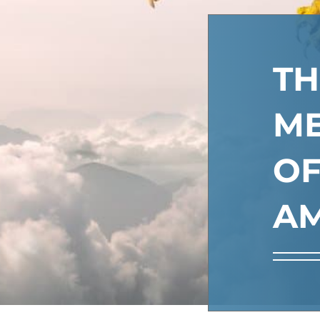
TH
M
O
AM