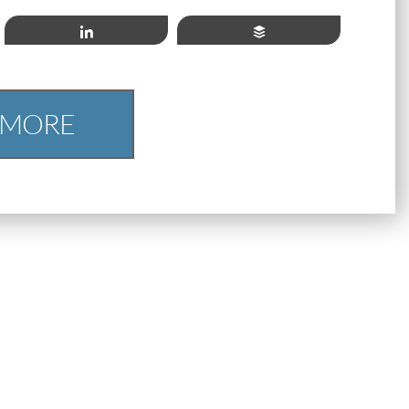
Share
Buffer
 MORE