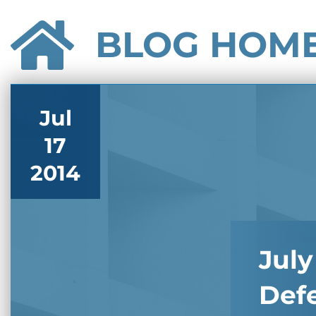
BLOG HOM
Jul
17
2014
July
Def