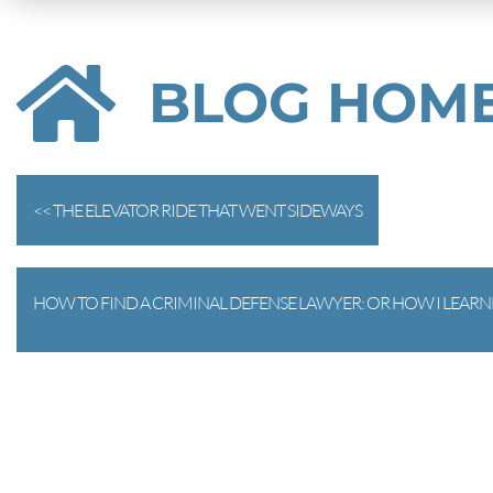
BLOG HOM
<< THE ELEVATOR RIDE THAT WENT SIDEWAYS
HOW TO FIND A CRIMINAL DEFENSE LAWYER: OR HOW I LEARNE
PART 1) >>