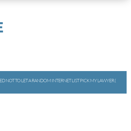
E
D NOT TO LET A RANDOM INTERNET LIST PICK MY LAWYER.(