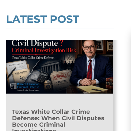
Read More
LATEST POST
Texas White Collar Crime
Defense: When Civil Disputes
Become Criminal