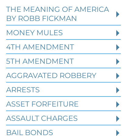
THE MEANING OF AMERICA
Defending Against Federal
BY ROBB FICKMAN
Identity Theft and Synthetic
Fraud Charges in Texas
MONEY MULES
4TH AMENDMENT
Robert Fickman Criminal Defense
///
Jul
4, 2026
5TH AMENDMENT
AGGRAVATED ROBBERY
Federal identity theft and synthetic
fraud cases often begin long before a
ARRESTS
person is arrested or formally charged.
These inv
ASSET FORFEITURE
ASSAULT CHARGES
Read More
BAIL BONDS