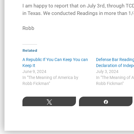
I am happy to report that on July 3rd, through T
in Texas. We conducted Readings in more than 1/4 
Robb
Related
A Republic If You Can Keep You can
Defense Bar Reading
Keep It
Declaration of Inde
June 9, 2024
July 3, 2024
In "The Meaning of America by
In "The Meaning of 
Robb Fickman"
Robb Fickman"
Tweet
Share