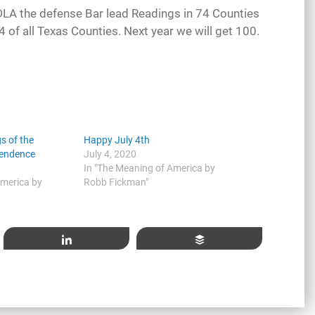
CDLA the defense Bar lead Readings in 74 Counties
of all Texas Counties. Next year we will get 100.
s of the
Happy July 4th
pendence
July 4, 2020
In "The Meaning of America by
America by
Robb Fickman"
Share
Buffer