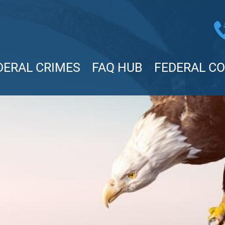
DERAL CRIMES
FAQ HUB
FEDERAL C