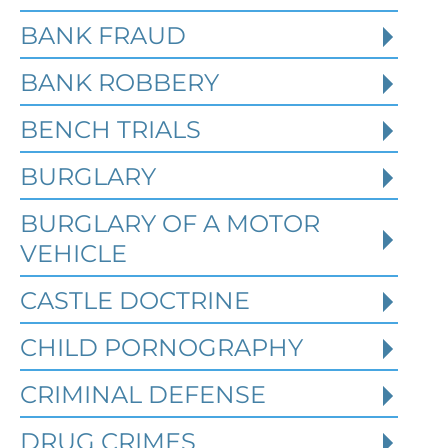
BANK FRAUD
BANK ROBBERY
BENCH TRIALS
BURGLARY
BURGLARY OF A MOTOR
VEHICLE
CASTLE DOCTRINE
What Happens When the FBI
CHILD PORNOGRAPHY
Investigates a Business in
Texas
CRIMINAL DEFENSE
DRUG CRIMES
Robert Fickman
///
Jun 6, 2026