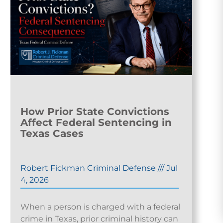
How Prior State Convictions
Affect Federal Sentencing in
Texas Cases
Robert Fickman Criminal Defense
///
Jul
4, 2026
When a person is charged with a federal
crime in Texas, prior criminal history can