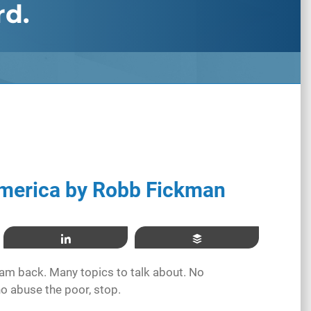
rd.
merica by Robb Fickman
Share
Buffer
I am back. Many topics to talk about. No
o abuse the poor, stop.