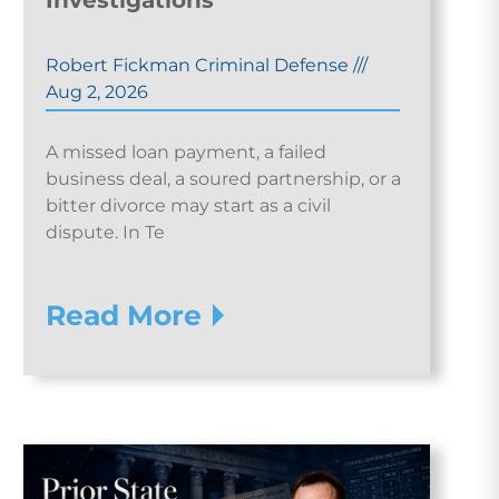
Investigations
Robert Fickman Criminal Defense
///
Aug 2, 2026
A missed loan payment, a failed
business deal, a soured partnership, or a
bitter divorce may start as a civil
dispute. In Te
Read More