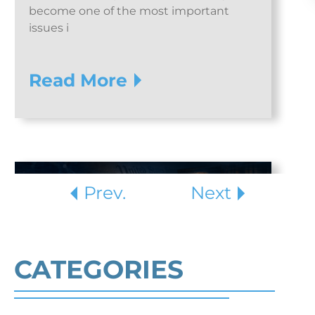
become one of the most important
issues i
Read More
Prev.
Next
CATEGORIES