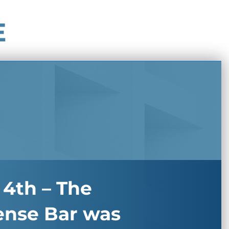
E
 4th – The
ense Bar was