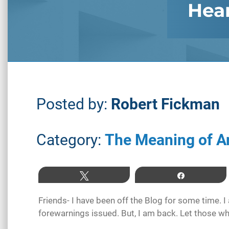
Hea
Posted by:
Robert Fickman
Category:
The Meaning of A
Tweet
Share
Friends- I have been off the Blog for some time. 
forewarnings issued. But, I am back. Let those wh