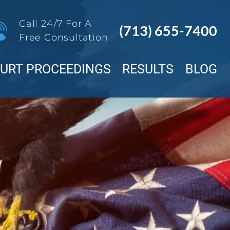
Call 24/7 For A
(713) 655-7400
Free Consultation
OURT PROCEEDINGS
RESULTS
BLOG