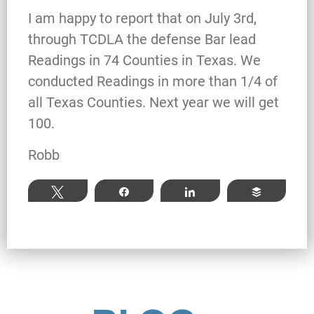
What Happens When the FBI
I am happy to report that on July 3rd,
Investigates a Business in Texas
through TCDLA the defense Bar lead
Readings in 74 Counties in Texas. We
conducted Readings in more than 1/4 of
Robert Fickman
///
Jun 6, 2026
all Texas Counties. Next year we will get
100.
FBI agents do not typically show up at a
business on day one of an investigation.
Robb
They typically show up after months of inv
Tweet
Share
Share
Buffer
Read More