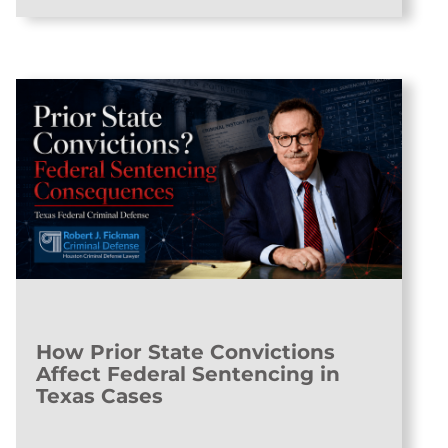
How Prior State Convictions
Affect Federal Sentencing in
Texas Cases