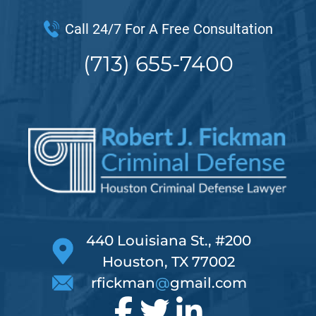
Call 24/7 For A Free Consultation
(713) 655-7400
440 Louisiana St., #200
Houston, TX 77002
rfickman
@
gmail.com