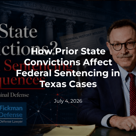
How Prior State
Convictions Affect
Federal Sentencing in
Texas Cases
July 4, 2026