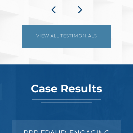
What Happens When the FBI
Investigates a Business in Texas
VIEW ALL TESTIMONIALS
Robert Fickman
///
Jun 6, 2026
FBI agents do not typically show up at a
business on day one of an investigation.
They typically show up after months of inv
Case Results
Read More
PPP FRAUD-ENGAGING