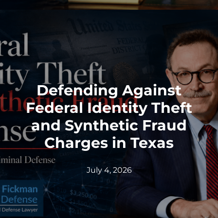
Defending Against
Federal Identity Theft
and Synthetic Fraud
Charges in Texas
July 4, 2026