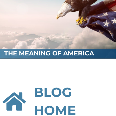
THE MEANING OF AMERICA
BLOG
HOME