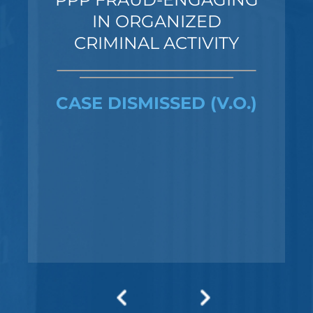
IN ORGANIZED
CRIMINAL ACTIVITY
CASE DISMISSED (V.O.)
Federal Bank Fraud Charges in
Texas: Elements of the Crime
and Defense Strategies
Robert Fickman
///
May 31, 2026
Federal bank fraud carries up to 30 years in