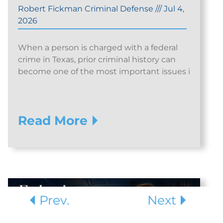
Robert Fickman Criminal Defense
///
Jul 4,
2026
When a person is charged with a federal
crime in Texas, prior criminal history can
become one of the most important issues i
Read More
Prev.
Next