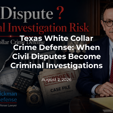
Texas White Collar
Crime Defense: When
Civil Disputes Become
Criminal Investigations
August 2, 2026