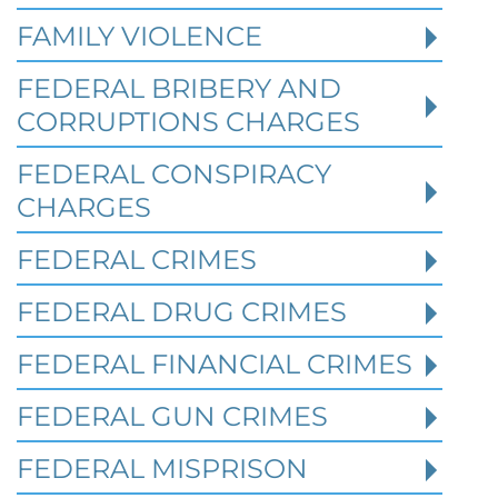
FAMILY VIOLENCE
FEDERAL BRIBERY AND
CORRUPTIONS CHARGES
FEDERAL CONSPIRACY
CHARGES
FEDERAL CRIMES
Federal Bank Fraud Charges in
FEDERAL DRUG CRIMES
Texas: Elements of the Crime
and Defense Strategies
FEDERAL FINANCIAL CRIMES
FEDERAL GUN CRIMES
Robert Fickman
///
May 31, 2026
FEDERAL MISPRISON
Federal bank fraud carries up to 30 years in