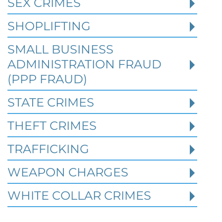
SEX CRIMES
Robert Fickman Criminal Defense
///
Jul 4,
2026
SHOPLIFTING
SMALL BUSINESS
When a person is charged with a federal
crime in Texas, prior criminal history can
ADMINISTRATION FRAUD
become one of the most important issues i
(PPP FRAUD)
STATE CRIMES
Read More
THEFT CRIMES
TRAFFICKING
WEAPON CHARGES
WHITE COLLAR CRIMES