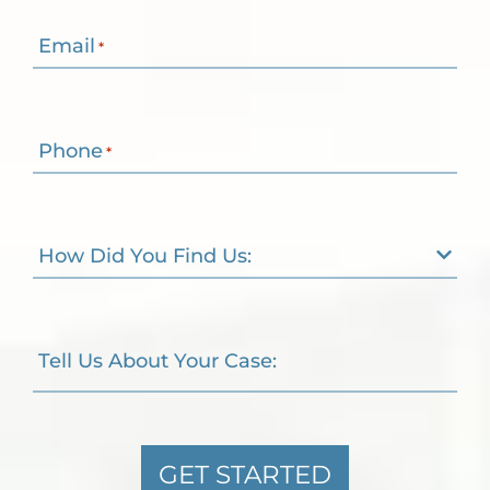
Email
*
Phone
*
How Did You Find Us:
Tell Us About Your Case:
GET STARTED