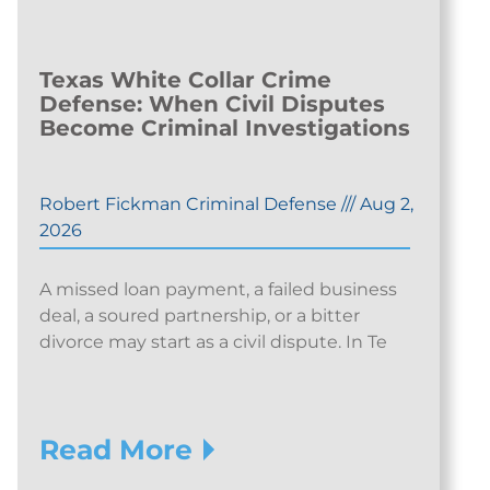
Texas White Collar Crime
Defense: When Civil Disputes
Become Criminal Investigations
Robert Fickman Criminal Defense
///
Aug 2,
2026
A missed loan payment, a failed business
deal, a soured partnership, or a bitter
divorce may start as a civil dispute. In Te
Read More