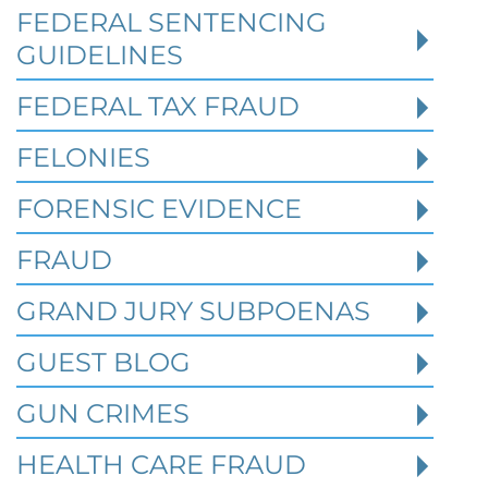
prison per count and fines of up to $1
FEDERAL SENTENCING
million. In the Southern District of Tex
GUIDELINES
FEDERAL TAX FRAUD
Read More
FELONIES
FORENSIC EVIDENCE
FRAUD
GRAND JURY SUBPOENAS
GUEST BLOG
GUN CRIMES
HEALTH CARE FRAUD