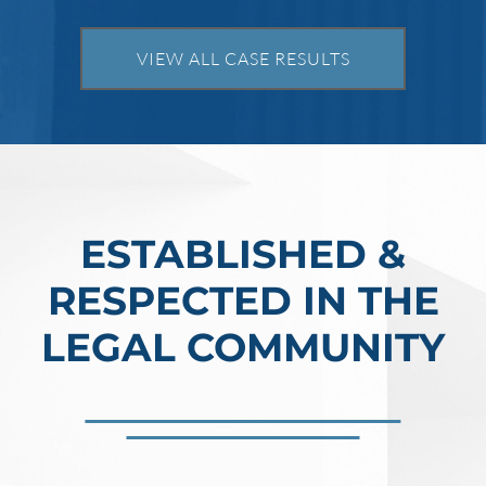
prison per count and fines of up to $1
million. In the Southern District of Tex
VIEW ALL CASE RESULTS
Read More
ESTABLISHED &
RESPECTED IN THE
LEGAL COMMUNITY