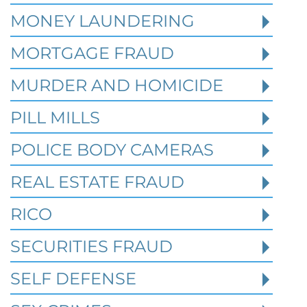
MONEY LAUNDERING
MORTGAGE FRAUD
MURDER AND HOMICIDE
PILL MILLS
POLICE BODY CAMERAS
REAL ESTATE FRAUD
RICO
How Prior State Convictions
SECURITIES FRAUD
Affect Federal Sentencing in
Texas Cases
SELF DEFENSE