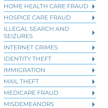
HOME HEALTH CARE FRAUD
HOSPICE CARE FRAUD
Texas White Collar Crime
Defense: When Civil Disputes
ILLEGAL SEARCH AND
Become Criminal Investigations
SEIZURES
Robert Fickman Criminal Defense
///
Aug 2,
INTERNET CRIMES
2026
IDENTITY THEFT
A missed loan payment, a failed business
IMMIGRATION
deal, a soured partnership, or a bitter
divorce may start as a civil dispute. In Te
MAIL THEFT
MEDICARE FRAUD
Read More
MISDEMEANORS