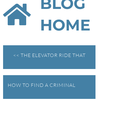
BLOG
HOME
<< THE ELEVATOR RIDE THAT
WENT SIDEWAYS
Federal Bank Fraud Charges in
HOW TO FIND A CRIMINAL
Texas: Elements of the Crime
and Defense Strategies
DEFENSE LAWYER: OR HOW I
Robert Fickman
///
May 31, 2026
LEARNED NOT TO LET A
Federal bank fraud carries up to 30 years in