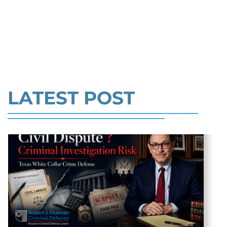
prison per count and fines of up to $1
RANDOM INTERNET LIST PICK
million. In the Southern District of Tex
MY LAWYER.( PART 1) >>
Read More
LATEST POST