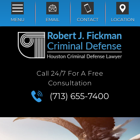
MENU
EMAIL
CONTACT
LOCATION
Call 24/7 For A Free
Consultation
(713) 655-7400