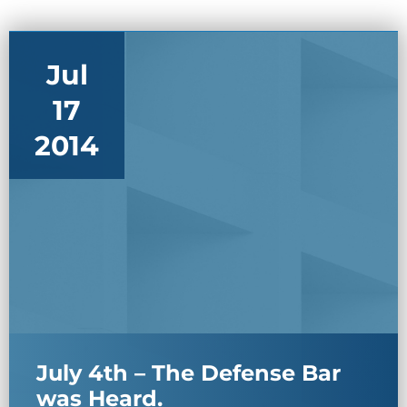
Jul
17
2014
July 4th – The Defense Bar
was Heard.