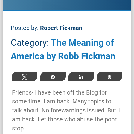
Posted by:
Robert Fickman
Category:
The Meaning of
America by Robb Fickman
Tweet
Share
Share
Buffer
Friends- I have been off the Blog for
some time. I am back. Many topics to
talk about. No forewarnings issued. But, I
am back. Let those who abuse the poor,
stop.