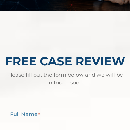
FREE CASE REVIEW
Please fill out the form below and we will be
in touch soon
Full Name
*