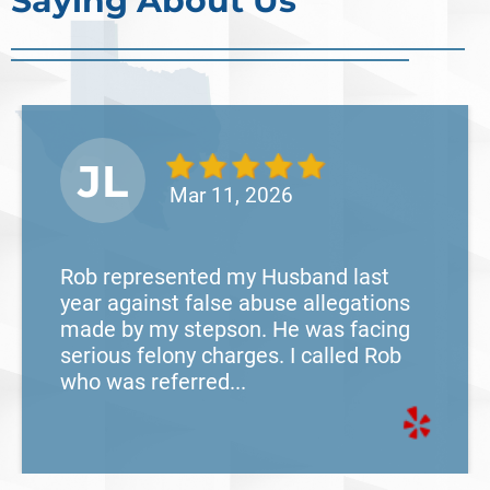
Saying About Us
Read More
JL
Mar 11, 2026
Rob represented my Husband last
year against false abuse allegations
made by my stepson. He was facing
serious felony charges. I called Rob
who was referred...