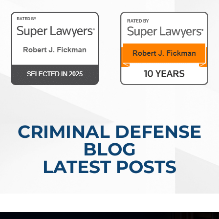
CRIMINAL DEFENSE
BLOG
LATEST POSTS