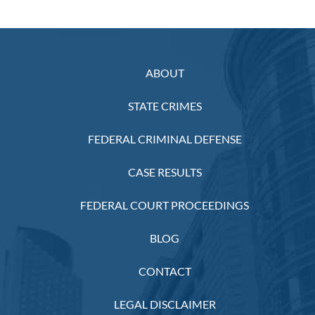
ABOUT
STATE CRIMES
FEDERAL CRIMINAL DEFENSE
CASE RESULTS
FEDERAL COURT PROCEEDINGS
BLOG
CONTACT
LEGAL DISCLAIMER