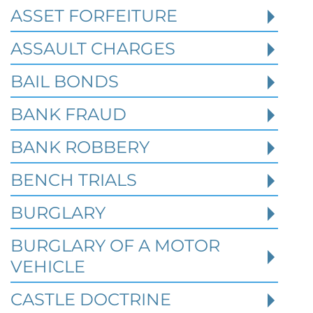
ASSET FORFEITURE
ASSAULT CHARGES
Read More
BAIL BONDS
BANK FRAUD
BANK ROBBERY
BENCH TRIALS
BURGLARY
BURGLARY OF A MOTOR
VEHICLE
CASTLE DOCTRINE