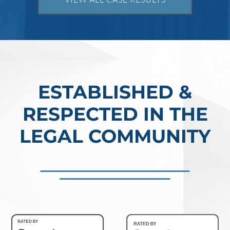
million. In the Southern District of Tex
Read More
ESTABLISHED &
RESPECTED IN THE
LEGAL COMMUNITY