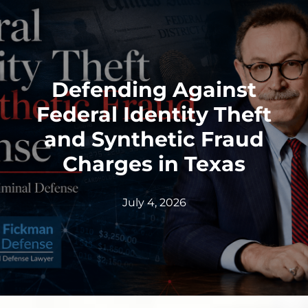
Defending Against
Federal Identity Theft
and Synthetic Fraud
Charges in Texas
July 4, 2026