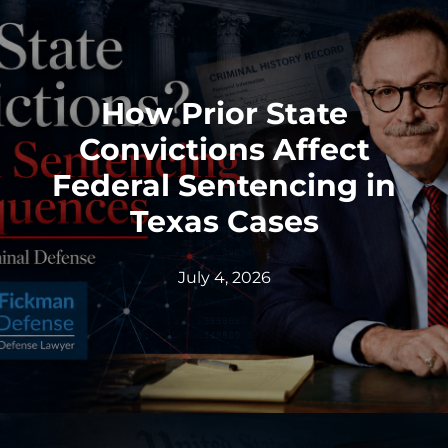
How Prior State
Convictions Affect
Federal Sentencing in
Texas Cases
July 4, 2026