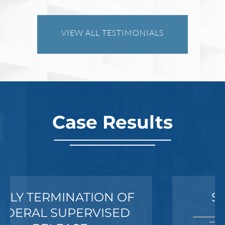
Investigates a Business in Texas
VIEW ALL TESTIMONIALS
Robert Fickman
///
Jun 6, 2026
FBI agents do not typically show up at a
business on day one of an investigation.
They typically show up after months of inv
Case Results
Read More
SEXUAL ASSAULT