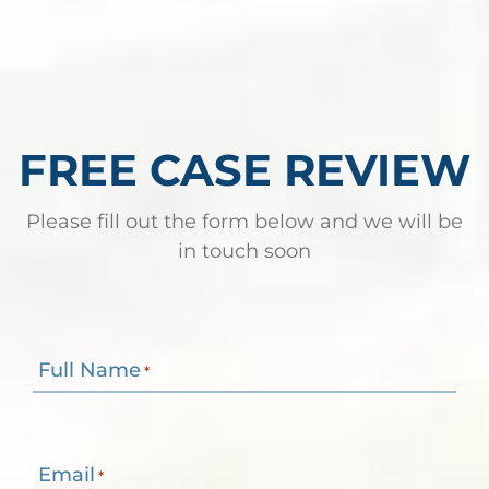
FREE CASE REVIEW
Please fill out the form below and we will be
in touch soon
Full Name
*
Email
*