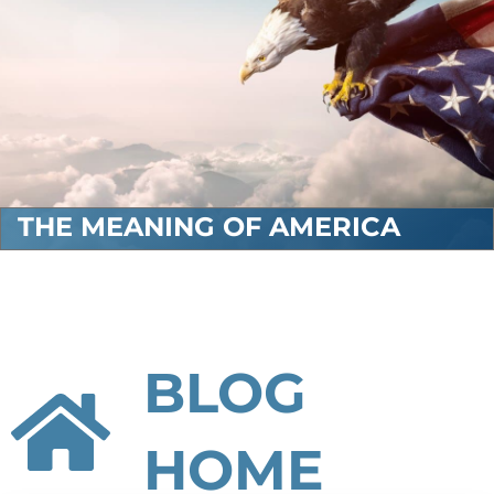
THE MEANING OF AMERICA
BLOG
HOME