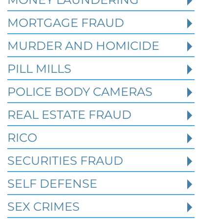
MORTGAGE FRAUD
MURDER AND HOMICIDE
PILL MILLS
POLICE BODY CAMERAS
REAL ESTATE FRAUD
RICO
How Prior State Convictions
SECURITIES FRAUD
Affect Federal Sentencing in
Texas Cases
SELF DEFENSE
SEX CRIMES
Robert Fickman Criminal Defense
///
Jul 4,