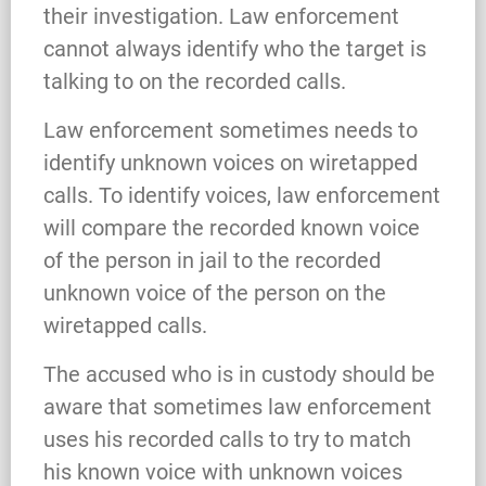
their investigation. Law enforcement
cannot always identify who the target is
talking to on the recorded calls.
Law enforcement sometimes needs to
identify unknown voices on wiretapped
calls. To identify voices, law enforcement
will compare the recorded known voice
of the person in jail to the recorded
unknown voice of the person on the
wiretapped calls.
The accused who is in custody should be
aware that sometimes law enforcement
uses his recorded calls to try to match
his known voice with unknown voices
What Happens When the FBI