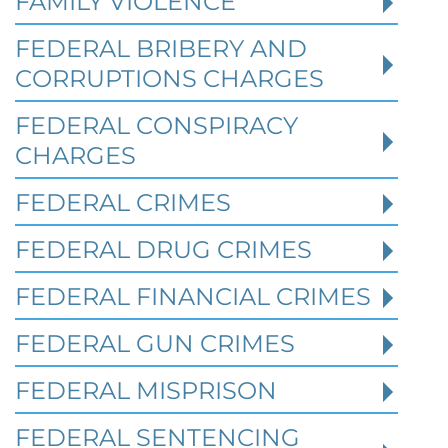
FAMILY VIOLENCE
FEDERAL BRIBERY AND
CORRUPTIONS CHARGES
FEDERAL CONSPIRACY
CHARGES
FEDERAL CRIMES
Federal Bank Fraud Charges in
FEDERAL DRUG CRIMES
Texas: Elements of the Crime
and Defense Strategies
FEDERAL FINANCIAL CRIMES
FEDERAL GUN CRIMES
Robert Fickman
///
May 31, 2026
FEDERAL MISPRISON
Federal bank fraud carries up to 30 years in
prison per count and fines of up to $1
FEDERAL SENTENCING