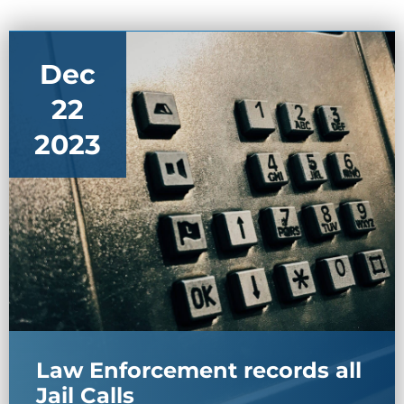
Dec
22
2023
Law Enforcement records all
Jail Calls