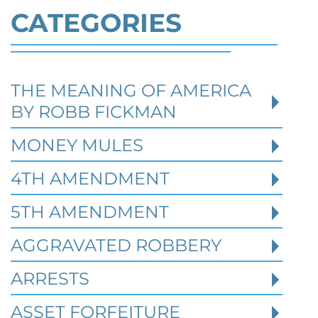
CATEGORIES
THE MEANING OF AMERICA
Defending Against Federal
BY ROBB FICKMAN
Identity Theft and Synthetic
Fraud Charges in Texas
MONEY MULES
4TH AMENDMENT
Robert Fickman Criminal Defense
///
Jul 4,
2026
5TH AMENDMENT
AGGRAVATED ROBBERY
Federal identity theft and synthetic fraud
cases often begin long before a person is
ARRESTS
arrested or formally charged. These inv
ASSET FORFEITURE