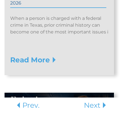
2026
When a person is charged with a federal
crime in Texas, prior criminal history can
become one of the most important issues i
Read More
Prev.
Next