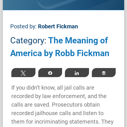
Posted by:
Robert Fickman
Category:
The Meaning of
America by Robb Fickman
Tweet
Share
Share
Buffer
If you didn’t know, all jail calls are
recorded by law enforcement, and the
calls are saved. Prosecutors obtain
recorded jailhouse calls and listen to
them for incriminating statements. They