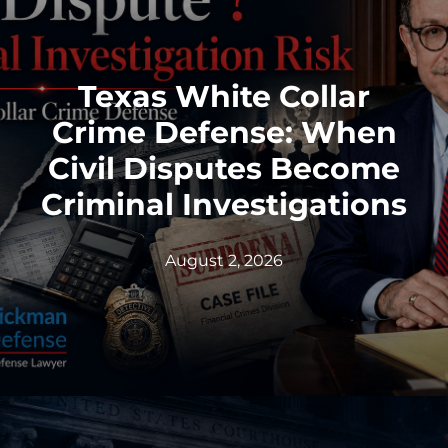
Texas White Collar
Crime Defense: When
Civil Disputes Become
Criminal Investigations
August 2, 2026