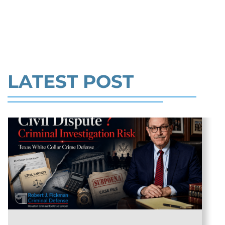
million. In the Southern District of Tex
EMPLOYEE IN TX >>
Read More
LATEST POST