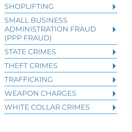
2026
SHOPLIFTING
SMALL BUSINESS
When a person is charged with a federal
crime in Texas, prior criminal history can
ADMINISTRATION FRAUD
become one of the most important issues i
(PPP FRAUD)
STATE CRIMES
Read More
THEFT CRIMES
TRAFFICKING
WEAPON CHARGES
WHITE COLLAR CRIMES