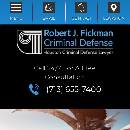
MENU
EMAIL
CONTACT
LOCATION
Call 24/7 For A Free
Consultation
(713) 655-7400