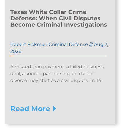
Texas White Collar Crime
Defense: When Civil Disputes
Become Criminal Investigations
Robert Fickman Criminal Defense
///
Aug 2,
2026
A missed loan payment, a failed business
deal, a soured partnership, or a bitter
divorce may start as a civil dispute. In Te
Read More