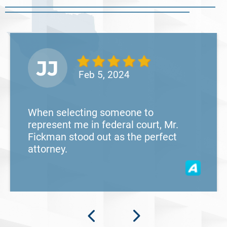
Read More
JJ
Feb 5, 2024
When selecting someone to
represent me in federal court, Mr.
Fickman stood out as the perfect
attorney.
What Happens When the FBI