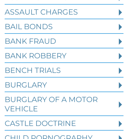
ASSAULT CHARGES
Read More
BAIL BONDS
BANK FRAUD
BANK ROBBERY
BENCH TRIALS
BURGLARY
BURGLARY OF A MOTOR
VEHICLE
CASTLE DOCTRINE
CHILD PORNOGRAPHY
What Happens When the FBI