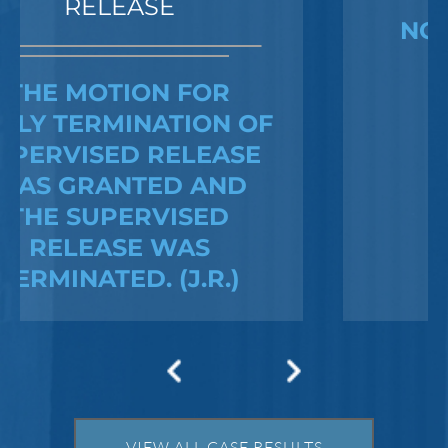
NO CHARGES WERE
FILED
Federal Bank Fraud Charges in
Texas: Elements of the Crime
and Defense Strategies
Robert Fickman
///
May 31, 2026
Federal bank fraud carries up to 30 years in
prison per count and fines of up to $1
VIEW ALL CASE RESULTS