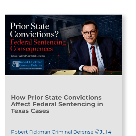
How Prior State Convictions
Affect Federal Sentencing in
Texas Cases
Robert Fickman Criminal Defense
///
Jul 4,