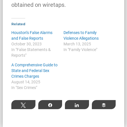
Investigates a Business in Texas
obtained on wiretaps.
Related
Robert Fickman
///
Jun 6, 2026
Houston’s False Alarms
Defenses to Family
and False Reports
Violence Allegations
FBI agents do not typically show up at a
October 30, 2023
March 13, 2025
business on day one of an investigation.
In "False Statements &
In "Family Violence"
They typically show up after months of inv
Reports"
A Comprehensive Guide to
State and Federal Sex
Crimes Charges
Read More
August 14, 2025
In "Sex Crimes"
Tweet
Share
Share
Buffer