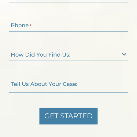
Phone
*
How Did You Find Us:
Tell Us About Your Case:
GET STARTED