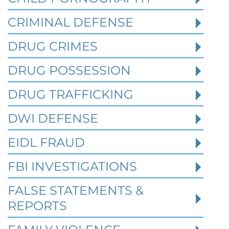
Investigates a Business in Texas
CRIMINAL DEFENSE
DRUG CRIMES
Robert Fickman
///
Jun 6, 2026
DRUG POSSESSION
FBI agents do not typically show up at a
business on day one of an investigation.
DRUG TRAFFICKING
They typically show up after months of inv
DWI DEFENSE
EIDL FRAUD
Read More
FBI INVESTIGATIONS
FALSE STATEMENTS &
REPORTS