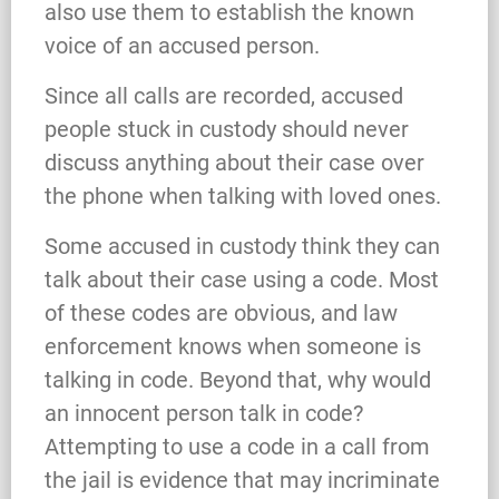
also use them to establish the known
voice of an accused person.
Since all calls are recorded, accused
people stuck in custody should never
discuss anything about their case over
the phone when talking with loved ones.
Some accused in custody think they can
talk about their case using a code. Most
of these codes are obvious, and law
enforcement knows when someone is
talking in code. Beyond that, why would
an innocent person talk in code?
Attempting to use a code in a call from
the jail is evidence that may incriminate