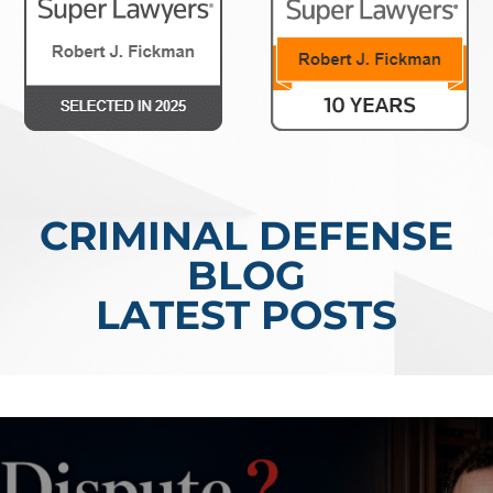
CRIMINAL DEFENSE
BLOG
LATEST POSTS