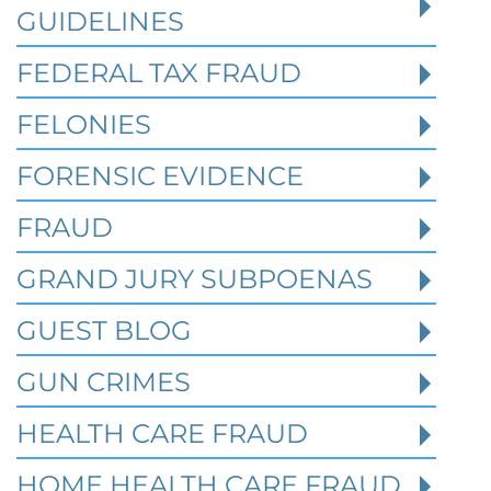
million. In the Southern District of Tex
GUIDELINES
FEDERAL TAX FRAUD
Read More
FELONIES
FORENSIC EVIDENCE
FRAUD
GRAND JURY SUBPOENAS
GUEST BLOG
GUN CRIMES
HEALTH CARE FRAUD
HOME HEALTH CARE FRAUD