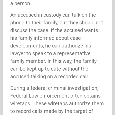
a person.
An accused in custody can talk on the
phone to their family, but they should not
discuss the case. If the accused wants
his family informed about case
developments, he can authorize his
lawyer to speak to a representative
family member. In this way, the family
can be kept up to date without the
accused talking on a recorded call.
During a federal criminal investigation,
Federal Law enforcement often obtains
wiretaps. These wiretaps authorize them
to record calls made by the target of