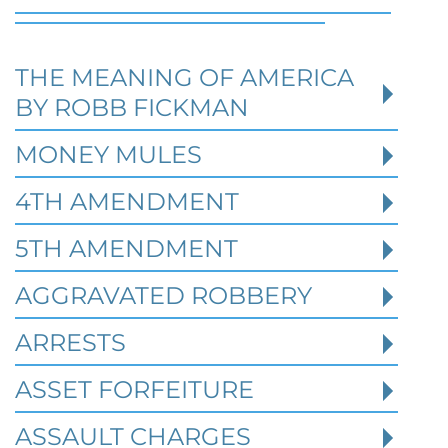
THE MEANING OF AMERICA
Defending Against Federal
BY ROBB FICKMAN
Identity Theft and Synthetic
Fraud Charges in Texas
MONEY MULES
4TH AMENDMENT
Robert Fickman Criminal Defense
///
Jul 4,
2026
5TH AMENDMENT
AGGRAVATED ROBBERY
Federal identity theft and synthetic fraud
cases often begin long before a person is
ARRESTS
arrested or formally charged. These inv
ASSET FORFEITURE
ASSAULT CHARGES
Read More