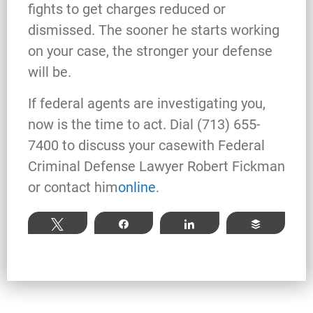
fights to get charges reduced or
dismissed. The sooner he starts working
Robert Fickman
///
Jun 6, 2026
on your case, the stronger your defense
FBI agents do not typically show up at a
will be.
business on day one of an investigation.
They typically show up after months of inv
If federal agents are investigating you,
now is the time to act. Dial (713) 655-
7400 to discuss your case
with Federal
Criminal Defense Lawyer Robert Fickman
Read More
or contact him
online
.
Tweet
Share
Share
Buffer