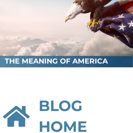
THE MEANING OF AMERICA
BLOG
HOME