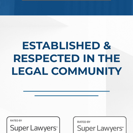
Read More
ESTABLISHED &
RESPECTED IN THE
LEGAL COMMUNITY