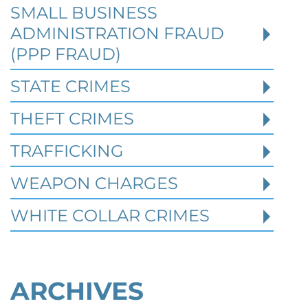
SMALL BUSINESS
When a person is charged with a federal
crime in Texas, prior criminal history can
ADMINISTRATION FRAUD
become one of the most important issues i
(PPP FRAUD)
STATE CRIMES
Read More
THEFT CRIMES
TRAFFICKING
WEAPON CHARGES
WHITE COLLAR CRIMES
ARCHIVES