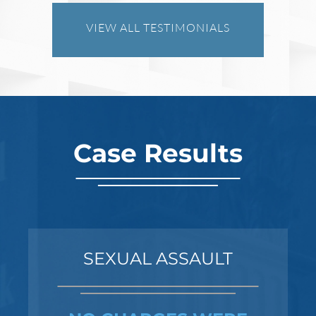
VIEW ALL TESTIMONIALS
Robert Fickman
///
Jun 6, 2026
FBI agents do not typically show up at a
business on day one of an investigation.
They typically show up after months of inv
Case Results
Read More
SEXUAL ASSAULT