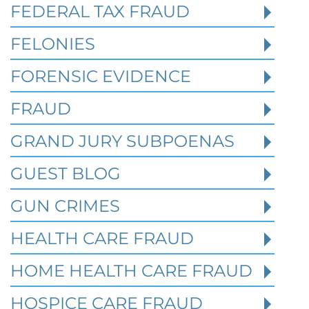
FEDERAL TAX FRAUD
Read More
FELONIES
FORENSIC EVIDENCE
FRAUD
GRAND JURY SUBPOENAS
GUEST BLOG
GUN CRIMES
HEALTH CARE FRAUD
HOME HEALTH CARE FRAUD
HOSPICE CARE FRAUD
Texas White Collar Crime