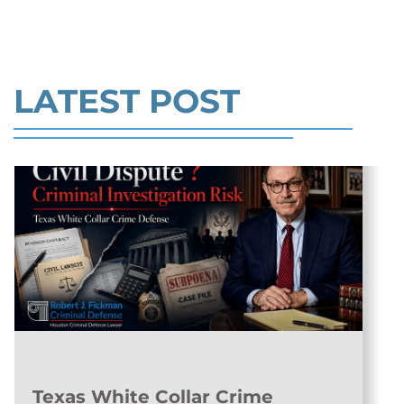
CHARGES >>
Read More
LATEST POST
Texas White Collar Crime