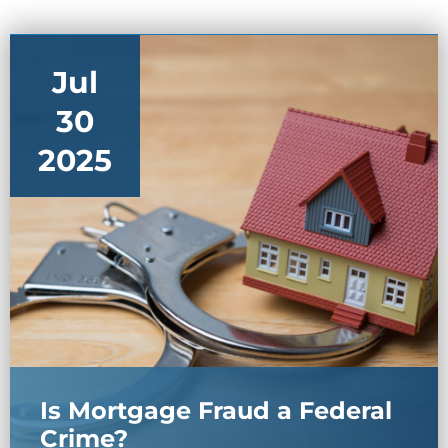
Jul
30
2025
Is Mortgage Fraud a Federal
Crime?