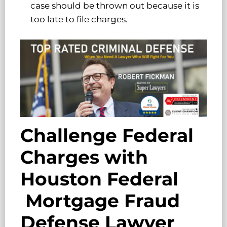
case should be thrown out because it is
too late to file charges.
Challenge Federal
Charges with
Houston Federal
Mortgage Fraud
Defense Lawyer