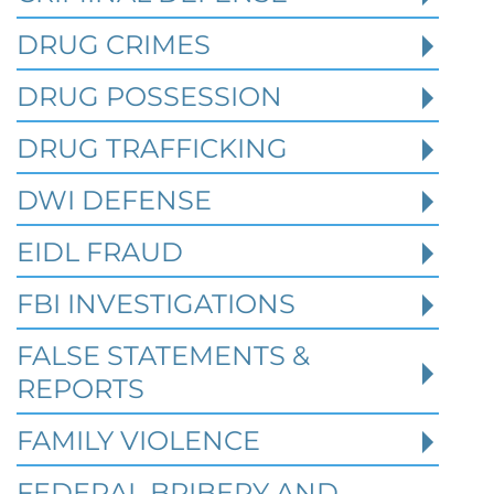
DRUG CRIMES
Robert Fickman
///
Jun 6, 2026
DRUG POSSESSION
FBI agents do not typically show up at a
business on day one of an investigation.
DRUG TRAFFICKING
They typically show up after months of inv
DWI DEFENSE
EIDL FRAUD
Read More
FBI INVESTIGATIONS
FALSE STATEMENTS &
REPORTS
FAMILY VIOLENCE
FEDERAL BRIBERY AND