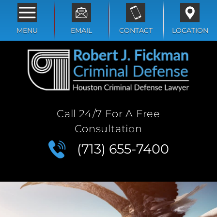
MENU
EMAIL
CONTACT
LOCATION
Call 24/7 For A Free
Consultation
(713) 655-7400