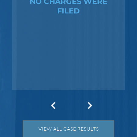
NO CHARGES WERE
FILED
Federal Bank Fraud Charges in
Texas: Elements of the Crime
and Defense Strategies
Robert Fickman
///
May 31, 2026
Federal bank fraud carries up to 30 years in
prison per count and fines of up to $1
million. In the Southern District of Tex
VIEW ALL CASE RESULTS