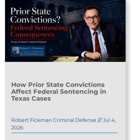
How Prior State Convictions
Affect Federal Sentencing in
Texas Cases
Robert Fickman Criminal Defense
///
Jul 4,
2026