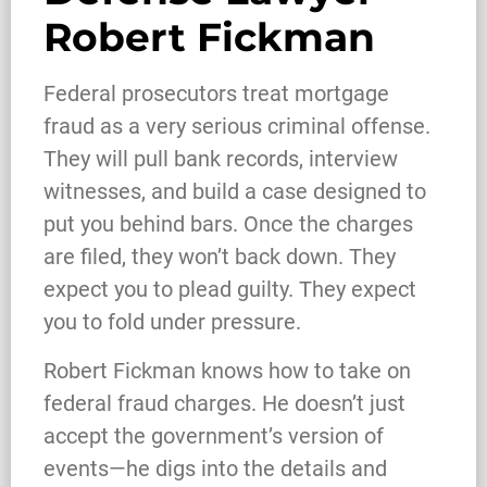
Robert Fickman
Federal prosecutors treat mortgage
fraud as a very serious criminal offense.
They will pull bank records, interview
witnesses, and build a case designed to
put you behind bars. Once the charges
are filed, they won’t back down. They
expect you to plead guilty. They expect
you to fold under pressure.
Robert Fickman knows how to take on
federal fraud charges. He doesn’t just
What Happens When the FBI
accept the government’s version of
Investigates a Business in Texas
events—he digs into the details and