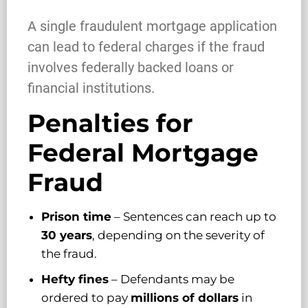
A single fraudulent mortgage application
can lead to federal charges if the fraud
involves federally backed loans or
financial institutions.
Penalties for
Federal Mortgage
Fraud
Prison time
– Sentences can reach up to
30 years
, depending on the severity of
the fraud.
Hefty fines
– Defendants may be
ordered to pay
millions of dollars
in