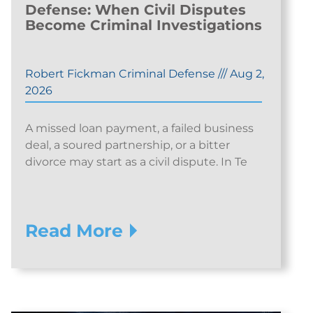
Defense: When Civil Disputes
Become Criminal Investigations
Robert Fickman Criminal Defense
///
Aug 2,
2026
A missed loan payment, a failed business
deal, a soured partnership, or a bitter
divorce may start as a civil dispute. In Te
Read More