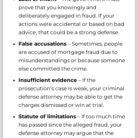
prove that you knowingly and
deliberately engaged in fraud. If your
actions were accidental or based on bad
advice, that could be a strong defense.
False accusations
– Sometimes, people
are accused of mortgage fraud due to
misunderstandings or because someone
else committed the crime.
Insufficient evidence
– If the
prosecution’s case is weak, your criminal
defense attorney may be able to get the
charges dismissed or win at trial.
Statute of limitations
– If too much time
has passed since the alleged fraud, your
defense attorney may argue that the