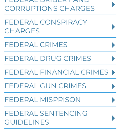
CORRUPTIONS CHARGES
FEDERAL CONSPIRACY
CHARGES
FEDERAL CRIMES
Federal Bank Fraud Charges in
FEDERAL DRUG CRIMES
Texas: Elements of the Crime
and Defense Strategies
FEDERAL FINANCIAL CRIMES
FEDERAL GUN CRIMES
Robert Fickman
///
May 31, 2026
FEDERAL MISPRISON
Federal bank fraud carries up to 30 years in
prison per count and fines of up to $1
FEDERAL SENTENCING
million. In the Southern District of Tex
GUIDELINES