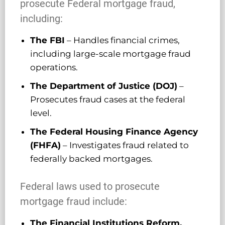
prosecute Federal mortgage fraud,
including:
The FBI
– Handles financial crimes,
including large-scale mortgage fraud
operations.
The Department of Justice (DOJ)
–
Prosecutes fraud cases at the federal
level.
The Federal Housing Finance Agency
(FHFA)
– Investigates fraud related to
federally backed mortgages.
Federal laws used to prosecute
mortgage fraud include:
The Financial Institutions Reform,