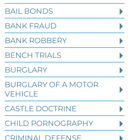
BAIL BONDS
BANK FRAUD
BANK ROBBERY
BENCH TRIALS
BURGLARY
BURGLARY OF A MOTOR
VEHICLE
CASTLE DOCTRINE
CHILD PORNOGRAPHY
What Happens When the FBI
Investigates a Business in Texas
CRIMINAL DEFENSE