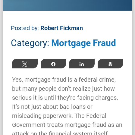
Posted by:
Robert Fickman
Category:
Mortgage Fraud
Tweet
Share
Share
Buffer
Yes, mortgage fraud is a federal crime,
but many people don’t realize just how
serious it is until they’re facing charges.
It’s not just about bad loans or
misleading paperwork. The Federal
Government treats mortgage fraud as an
attack on the financial system itself,