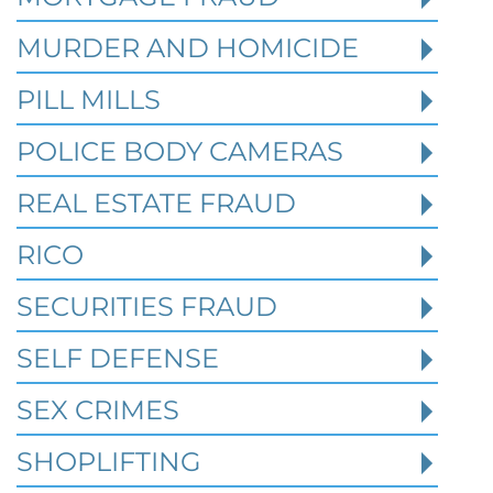
MURDER AND HOMICIDE
PILL MILLS
POLICE BODY CAMERAS
REAL ESTATE FRAUD
RICO
How Prior State Convictions
SECURITIES FRAUD
Affect Federal Sentencing in
Texas Cases
SELF DEFENSE
SEX CRIMES
Robert Fickman Criminal Defense
///
Jul 4,
2026
SHOPLIFTING