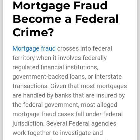
Mortgage Fraud
Become a Federal
Crime?
Mortgage fraud
crosses into federal
territory when it involves federally
regulated financial institutions,
government-backed loans, or interstate
transactions. Given that most mortgages
are handled by banks that are insured by
the federal government, most alleged
mortgage fraud cases fall under federal
jurisdiction. Several Federal agencies
work together to investigate and