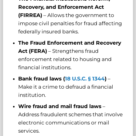
Recovery, and Enforcement Act
(FIRREA)
– Allows the government to
impose civil penalties for fraud affecting
federally insured banks.
The
Fraud Enforcement and Recovery
Act (FERA)
– Strengthens fraud
enforcement related to housing and
financial institutions.
Bank fraud laws (
18 U.S.C. § 1344
)
–
Make it a crime to defraud a financial
institution.
Wire fraud and mail fraud laws
–
Address fraudulent schemes that involve
electronic communications or mail
services.