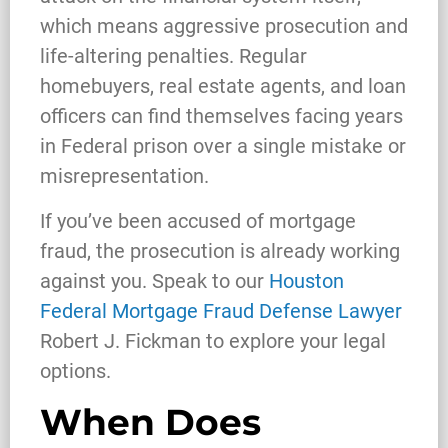
which means aggressive prosecution and
life-altering penalties. Regular
homebuyers, real estate agents, and loan
officers can find themselves facing years
in Federal prison over a single mistake or
misrepresentation.
If you’ve been accused of mortgage
fraud, the prosecution is already working
against you. Speak to our
Houston
Federal Mortgage Fraud Defense Lawyer
Robert J. Fickman to explore your legal
options.
When Does