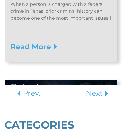
When a person is charged with a federal
crime in Texas, prior criminal history can
become one of the most important issues i
Read More
Prev.
Next
CATEGORIES