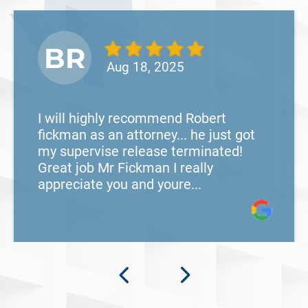
BR
Aug 18, 2025
I will highly recommend Robert
fickman as an attorney... he just got
my supervise release terminated!
Great job Mr Fickman I really
appreciate you and youre...
What Happens When the FBI
Investigates a Business in Texas