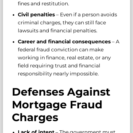
fines and restitution.
Civil penalties
– Even if a person avoids
criminal charges, they can still face
lawsuits and financial penalties.
Career and financial consequences
– A
federal fraud conviction can make
working in finance, real estate, or any
field requiring trust and financial
responsibility nearly impossible.
Defenses Against
Mortgage Fraud
Charges
Lack of intent
– The government must