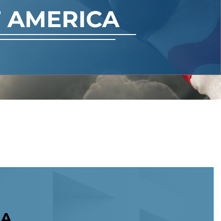
 AMERICA
NA