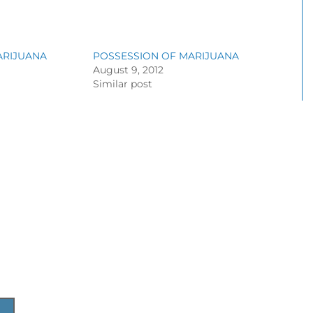
ARIJUANA
POSSESSION OF MARIJUANA
August 9, 2012
Similar post