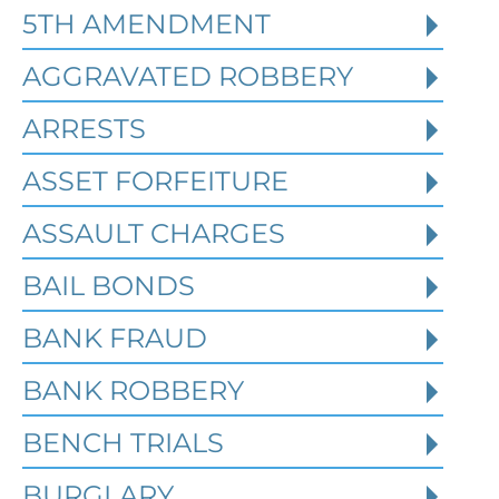
4, 2026
5TH AMENDMENT
AGGRAVATED ROBBERY
Federal identity theft and synthetic
fraud cases often begin long before a
ARRESTS
person is arrested or formally charged.
These inv
ASSET FORFEITURE
ASSAULT CHARGES
Read More
BAIL BONDS
BANK FRAUD
BANK ROBBERY
BENCH TRIALS
BURGLARY