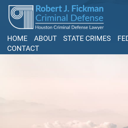
Read More
HOME
ABOUT
STATE CRIMES
FE
CONTACT
Federal Bank Fraud Charges
in Texas: Elements of the