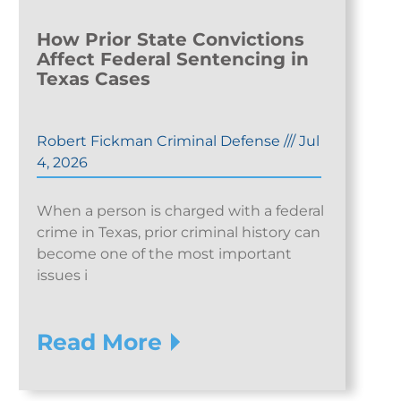
How Prior State Convictions
Affect Federal Sentencing in
Texas Cases
Robert Fickman Criminal Defense
///
Jul
4, 2026
When a person is charged with a federal
crime in Texas, prior criminal history can
become one of the most important
issues i
Read More