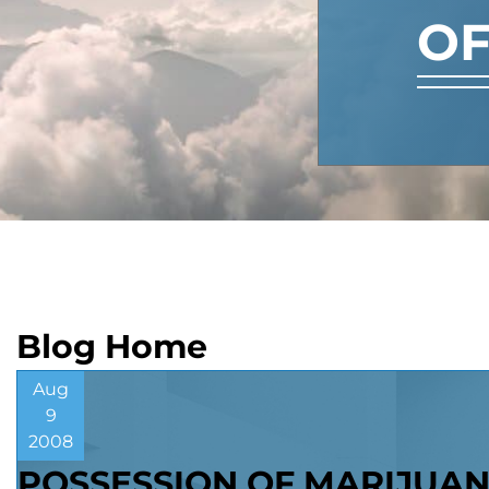
OF
Blog Home
Aug
9
2008
POSSESSION OF MARIJUA