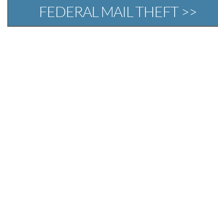
FEDERAL MAIL THEFT >>