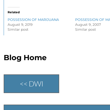
Related
POSSESSION OF MARIJUANA
POSSESSION OF M
August 9, 2019
August 9, 2007
Similar post
Similar post
Blog Home
<< DWI