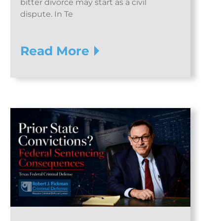
bitter divorce may start as a civil
dispute. In Te
Read More