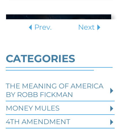
Prev.
Next
CATEGORIES
THE MEANING OF AMERICA
Defending Against Federal
BY ROBB FICKMAN
Identity Theft and Synthetic
Fraud Charges in Texas
MONEY MULES
4TH AMENDMENT
Robert Fickman Criminal Defense
///
Jul