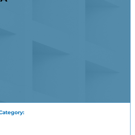
Category: