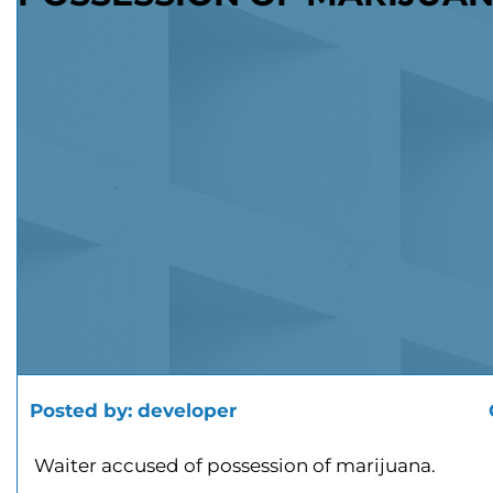
Posted by:
developer
Waiter accused of possession of marijuana.