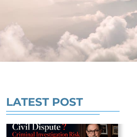
Crime and Defense Strategies
Robert Fickman
///
May 31, 2026
Federal bank fraud carries up to 30 years
in prison per count and fines of up to $1
million. In the Southern District of Tex
Read More
LATEST POST