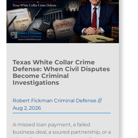
Texas White Collar Crime
Defense: When Civil Disputes
Become Criminal
Investigations
Robert Fickman Criminal Defense
///
Aug 2, 2026
A missed loan payment, a failed
business deal, a soured partnership, or a