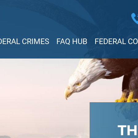
DERAL CRIMES
FAQ HUB
FEDERAL C
TH