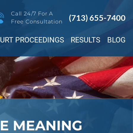
Call 24/7 For A
(713) 655-7400
Free Consultation
OURT PROCEEDINGS
RESULTS
BLOG
E MEANING