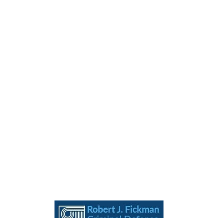
MENU
EMAIL
CONTACT
LOCATION
Call 24/7 For A Free
Consultation
(713) 655-7400