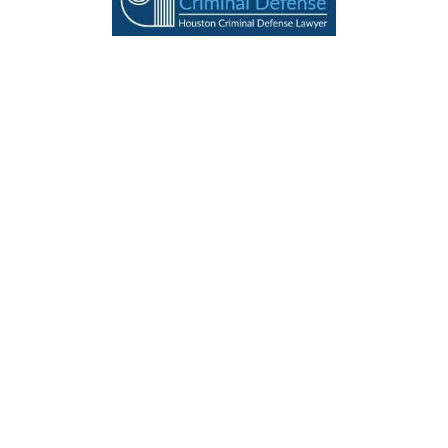
THE MEANING OF AMERICA
BLOG
HOME