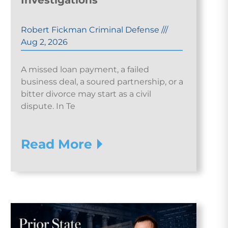
Investigations
Robert Fickman Criminal Defense
///
Aug 2, 2026
A missed loan payment, a failed
business deal, a soured partnership, or a
bitter divorce may start as a civil
dispute. In Te
Read More