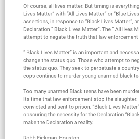
Of course, all lives matter. But timing is everyth
Lives Matter” with “All Lives Matter” or “Blue Live
assertions, in response to “Black Lives Matter”, a
Declaration ” Black Lives Matter”. The ” All lives 
attempt to negate the truth that law enforcement 
” Black Lives Matter” is an important and necessa
change the status quo. Those who attempt to negat
the status quo. They seek to perpetuate a country
cops continue to murder young unarmed black tee
Too many unarmed Black teens have been murdered
Its time that law enforcement stop the slaughter.
convicted and sent to prison. “Black Lives Matter
obscuring the necessity for the Declaration “Black
make the Declaration a reality.
Robb Fickman, Houston