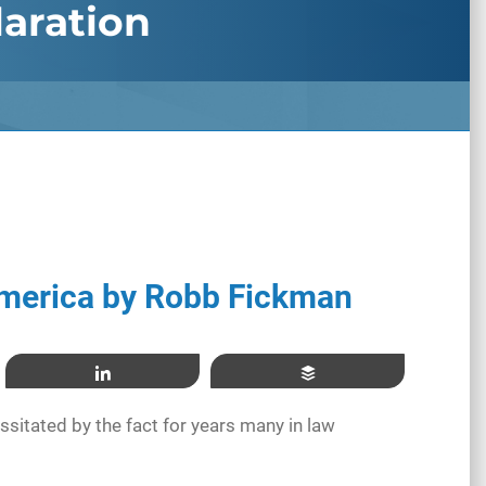
aration
merica by Robb Fickman
Share
Buffer
ssitated by the fact for years many in law