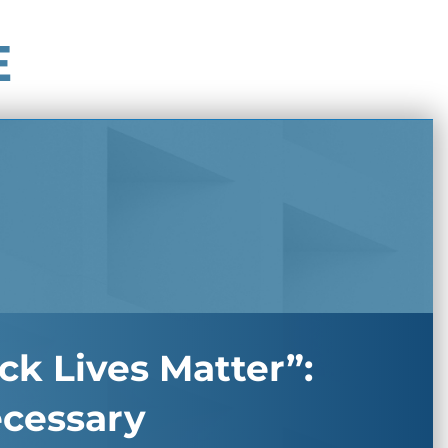
E
ck Lives Matter”:
ecessary