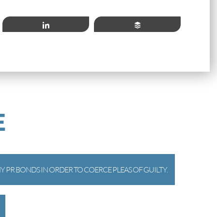
Share
Buffer
E
 PR BONDS IN ORDER TO COERCE PLEAS OF GUILTY.