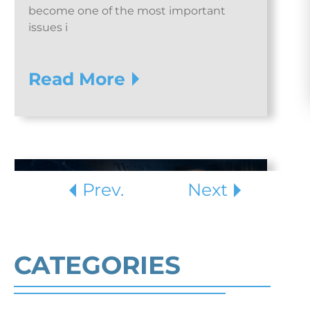
become one of the most important
issues i
Read More
Prev.
Next
CATEGORIES