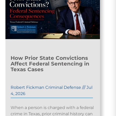
How Prior State Convictions
Affect Federal Sentencing in
Texas Cases
Robert Fickman Criminal Defense
///
Jul
4, 2026
When a person is charged with a federal
crime in Texas, prior criminal history can