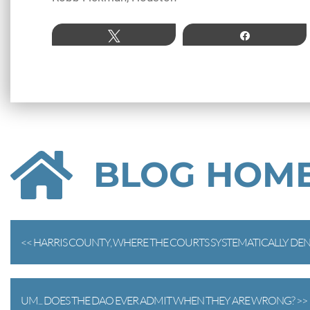
Tweet
Share
BLOG HOM
<< HARRIS COUNTY, WHERE THE COURTS SYSTEMATICALLY DENY
UM... DOES THE DAO EVER ADMIT WHEN THEY ARE WRONG? >>