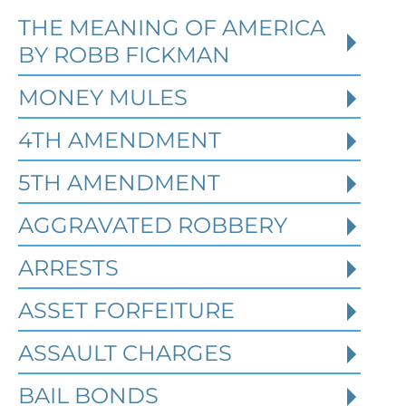
THE MEANING OF AMERICA
Defending Against Federal
BY ROBB FICKMAN
Identity Theft and Synthetic
Fraud Charges in Texas
MONEY MULES
4TH AMENDMENT
Robert Fickman Criminal Defense
///
Jul
4, 2026
5TH AMENDMENT
AGGRAVATED ROBBERY
Federal identity theft and synthetic
fraud cases often begin long before a
ARRESTS
person is arrested or formally charged.
These inv
ASSET FORFEITURE
ASSAULT CHARGES
Read More
BAIL BONDS