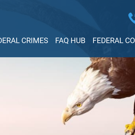
DERAL CRIMES
FAQ HUB
FEDERAL C