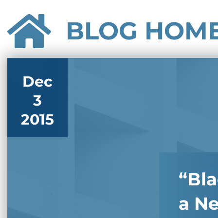
BLOG HOM
Dec
3
2015
“Bla
a N