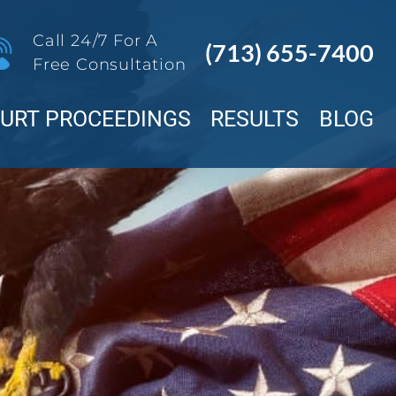
Call 24/7 For A
(713) 655-7400
Free Consultation
OURT PROCEEDINGS
RESULTS
BLOG