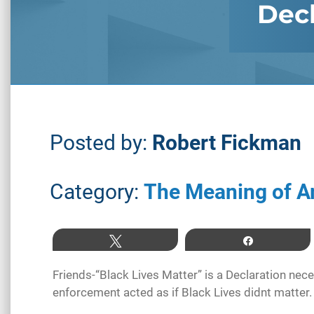
Decl
Posted by:
Robert Fickman
Category:
The Meaning of A
Tweet
Share
Friends-“Black Lives Matter” is a Declaration nece
enforcement acted as if Black Lives didnt matter.