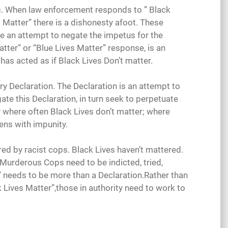
ing. When law enforcement responds to ” Black
s Matter” there is a dishonesty afoot. These
re an attempt to negate the impetus for the
Matter” or “Blue Lives Matter” response, is an
has acted as if Black Lives Don’t matter.
ry Declaration. The Declaration is an attempt to
e this Declaration, in turn seek to perpetuate
 where often Black Lives don’t matter; where
ns with impunity.
 by racist cops. Black Lives haven’t mattered.
 Murderous Cops need to be indicted, tried,
” needs to be more than a Declaration.Rather than
 Lives Matter”,those in authority need to work to