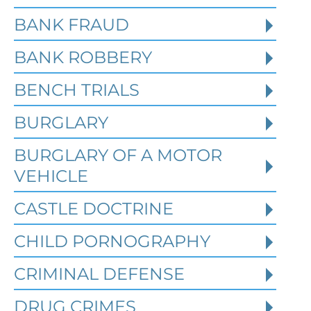
BANK FRAUD
BANK ROBBERY
BENCH TRIALS
BURGLARY
BURGLARY OF A MOTOR
VEHICLE
CASTLE DOCTRINE
What Happens When the FBI
CHILD PORNOGRAPHY
Investigates a Business in
Texas
CRIMINAL DEFENSE
DRUG CRIMES
Robert Fickman
///
Jun 6, 2026