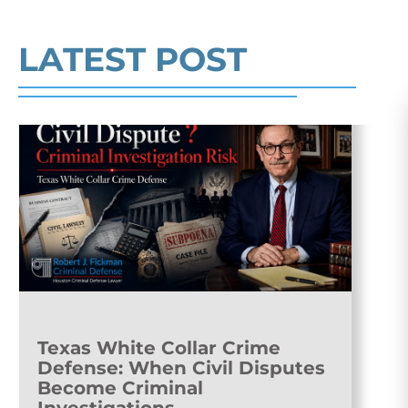
Read More
LATEST POST
Texas White Collar Crime
Defense: When Civil Disputes
Become Criminal