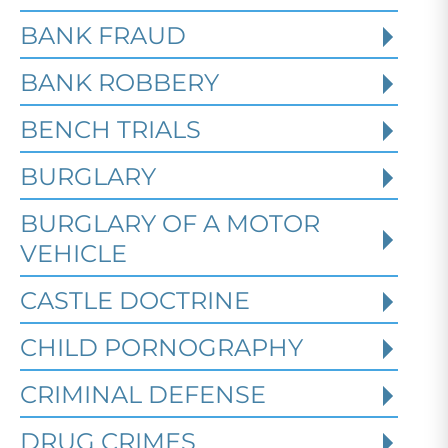
BANK FRAUD
BANK ROBBERY
BENCH TRIALS
BURGLARY
BURGLARY OF A MOTOR
VEHICLE
CASTLE DOCTRINE
What Happens When the FBI
CHILD PORNOGRAPHY
Investigates a Business in
Texas
CRIMINAL DEFENSE
DRUG CRIMES
Robert Fickman
///
Jun 6, 2026