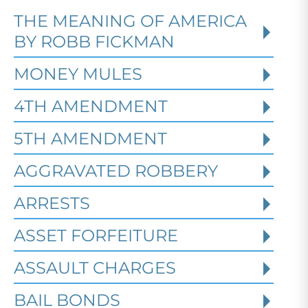
THE MEANING OF AMERICA
Defending Against Federal
BY ROBB FICKMAN
Identity Theft and Synthetic
Fraud Charges in Texas
MONEY MULES
4TH AMENDMENT
Robert Fickman Criminal Defense
///
Jul
4, 2026
5TH AMENDMENT
AGGRAVATED ROBBERY
Federal identity theft and synthetic
fraud cases often begin long before a
ARRESTS
person is arrested or formally charged.
These inv
ASSET FORFEITURE
ASSAULT CHARGES
Read More
BAIL BONDS