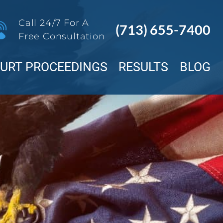
Call 24/7 For A
(713) 655-7400
Free Consultation
OURT PROCEEDINGS
RESULTS
BLOG