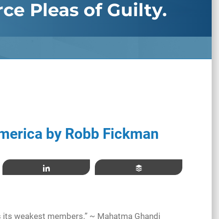
ce Pleas of Guilty.
merica by Robb Fickman
Share
Buffer
ats its weakest members.” ~ Mahatma Ghandi