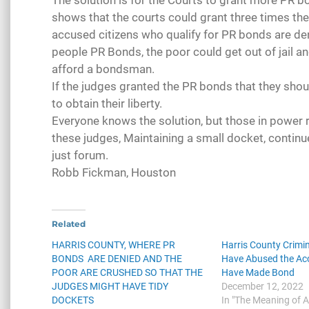
The solution is for the Courts to grant more PR
shows that the courts could grant three times th
accused citizens who qualify for PR bonds are de
people PR Bonds, the poor could get out of jail an
afford a bondsman.
If the judges granted the PR bonds that they shoul
to obtain their liberty.
Everyone knows the solution, but those in power r
these judges, Maintaining a small docket, continu
just forum.
Robb Fickman, Houston
Related
HARRIS COUNTY, WHERE PR
Harris County Crimi
BONDS ARE DENIED AND THE
Have Abused the A
POOR ARE CRUSHED SO THAT THE
Have Made Bond
JUDGES MIGHT HAVE TIDY
December 12, 2022
DOCKETS
In "The Meaning of 