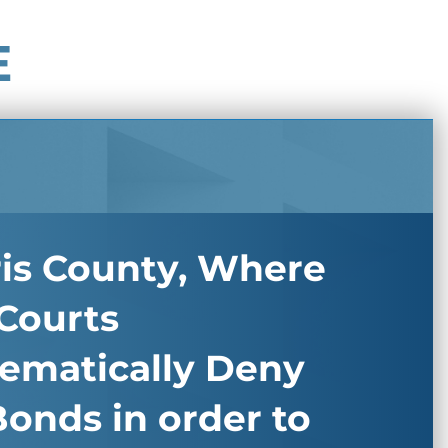
E
ris County, Where
Courts
tematically Deny
onds in order to