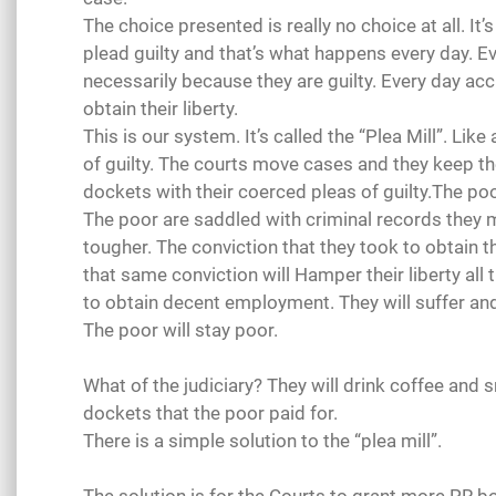
The choice presented is really no choice at all. It’
plead guilty and that’s what happens every day. Ev
necessarily because they are guilty. Every day accu
obtain their liberty.
This is our system. It’s called the “Plea Mill”. Lik
of guilty. The courts move cases and they keep th
dockets with their coerced pleas of guilty.The poor
The poor are saddled with criminal records they 
tougher. The conviction that they took to obtain th
that same conviction will Hamper their liberty all th
to obtain decent employment. They will suffer and 
The poor will stay poor.
What of the judiciary? They will drink coffee and 
dockets that the poor paid for.
There is a simple solution to the “plea mill”.