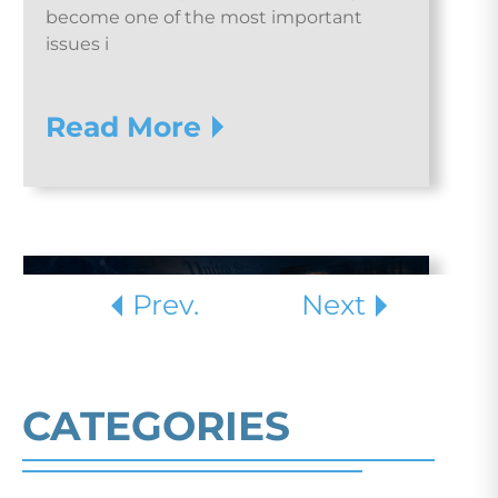
become one of the most important
issues i
Read More
Prev.
Next
CATEGORIES