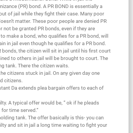
gnizance (PR) bond. A PR BOND is essentially a
ut of jail while they fight their case. Many poor
doesn’t matter. These poor people are denied PR
oor not be granted PR bonds, even if they are
 to make a bond, who qualifies for a PR bond, will
in in jail even though he qualifies for a PR bond.
ds, the citizen will sit in jail until his first court
ained to others in jail will be brought to court. The
ng tank. There the citizen waits.
he citizens stuck in jail. On any given day one
 citizens.
tant Da extends plea bargain offers to each of
y. A typical offer would be, ” ok if he pleads
t for time served.”
olding tank. The offer basically is this- you can
y and sit in jail a long time waiting to fight your