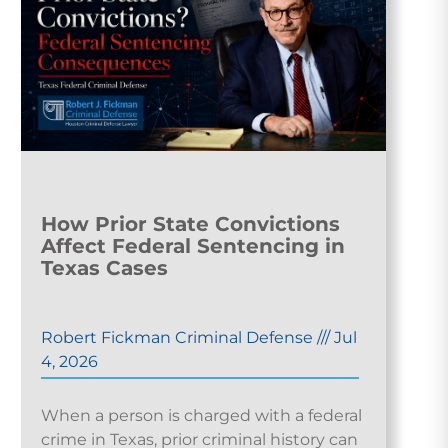
How Prior State Convictions
Affect Federal Sentencing in
Texas Cases
Robert Fickman Criminal Defense
///
Jul
4, 2026
When a person is charged with a federal
crime in Texas, prior criminal history can