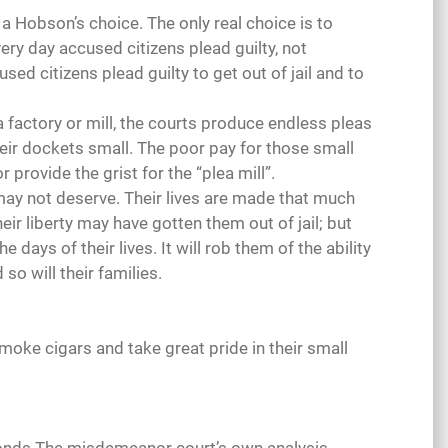
s a Hobson’s choice. The only real choice is to
ery day accused citizens plead guilty, not
sed citizens plead guilty to get out of jail and to
e a factory or mill, the courts produce endless pleas
eir dockets small. The poor pay for those small
 provide the grist for the “plea mill”.
may not deserve. Their lives are made that much
eir liberty may have gotten them out of jail; but
e days of their lives. It will rob them of the ability
so will their families.
smoke cigars and take great pride in their small