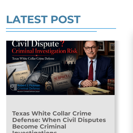
Read More
LATEST POST
Texas White Collar Crime
Defense: When Civil Disputes
Become Criminal