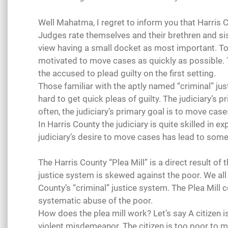
Well Mahatma, I regret to inform you that Harris 
Judges rate themselves and their brethren and sis
view having a small docket as most important. To
motivated to move cases as quickly as possible. 
the accused to plead guilty on the first setting.
Those familiar with the aptly named “criminal” j
hard to get quick pleas of guilty. The judiciary’s 
often, the judiciary’s primary goal is to move cas
In Harris County the judiciary is quite skilled in e
judiciary’s desire to move cases has lead to some 
The Harris County “Plea Mill” is a direct result of
justice system is skewed against the poor. We all k
County’s “criminal” justice system. The Plea Mill c
systematic abuse of the poor.
How does the plea mill work? Let’s say A citizen i
violent misdemeanor. The citizen is too poor to m