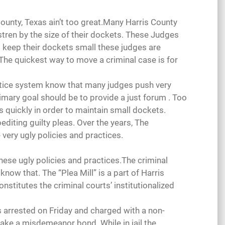
County, Texas ain’t too great.Many Harris County
tren by the size of their dockets. These Judges
 keep their dockets small these judges are
The quickest way to move a criminal case is for
ustice system know that many judges push very
primary goal should be to provide a just forum . Too
es quickly in order to maintain small dockets.
xpediting guilty pleas. Over the years, The
very ugly policies and practices.
 these ugly policies and practices.The criminal
now that. The “Plea Mill” is a part of Harris
onstitutes the criminal courts’ institutionalized
s arrested on Friday and charged with a non-
ake a misdemeanor bond. While in jail the