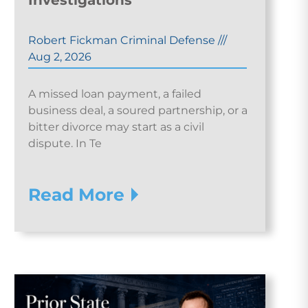
Investigations
Robert Fickman Criminal Defense
///
Aug 2, 2026
A missed loan payment, a failed
business deal, a soured partnership, or a
bitter divorce may start as a civil
dispute. In Te
Read More