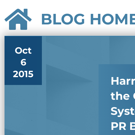
BLOG HOM
Oct
6
2015
Har
the 
Sys
PR B