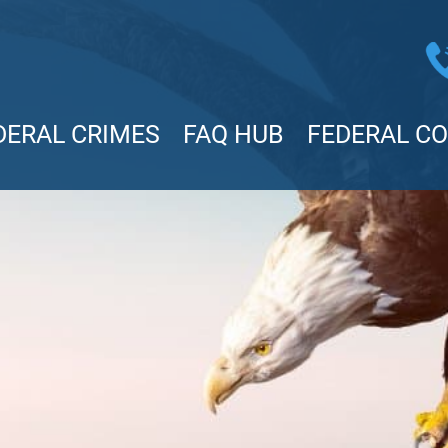
DERAL CRIMES
FAQ HUB
FEDERAL C