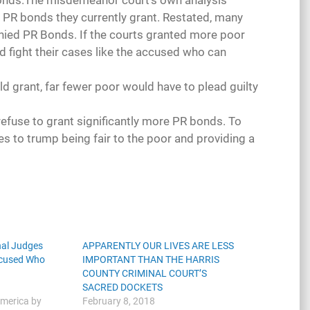
 bonds.The misdemeanor court’s own analysis
e PR bonds they currently grant. Restated, many
nied PR Bonds. If the courts granted more poor
d fight their cases like the accused who can
d grant, far fewer poor would have to plead guilty
efuse to grant significantly more PR bonds. To
es to trump being fair to the poor and providing a
nal Judges
APPARENTLY OUR LIVES ARE LESS
ccused Who
IMPORTANT THAN THE HARRIS
COUNTY CRIMINAL COURT’S
SACRED DOCKETS
America by
February 8, 2018