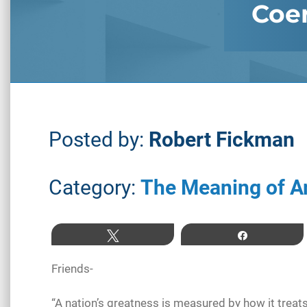
Coer
Posted by:
Robert Fickman
Category:
The Meaning of A
Tweet
Share
Friends-
“A nation’s greatness is measured by how it tre