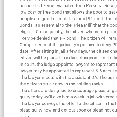
accused citizen is evaluated for a Personal Reco
low cost or free bond that allows the poor to get o
people are good candidates for a PR bond. That 
Bonds. It’s essential to the “Plea Mill” that the p
eligible. Consequently, the citizen who is too poor
likely be denied that PR bond. The citizen will rema
Compliments of the judiciary’s policies to deny PR bon
date. After sitting in jail a few days, the citizen ch
citizen will be placed in a dank dungeon-like holdi
In court, the judge appoints lawyers to represent t
lawyer may be appointed to represent 5-6 accused
The lawyer meets with the assistant DA. The assis
the citizens stuck now in the holding tanks.
The offers are designed to encourage pleas of guilt
guilty today we’ll give him a week in jail with credi
The lawyer conveys the offer to the citizen in the h
plead guilty now and get out soon or plead not guilt
case.