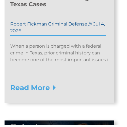
Texas Cases
Robert Fickman Criminal Defense
///
Jul 4,
2026
When a person is charged with a federal
crime in Texas, prior criminal history can
become one of the most important issues i
Read More