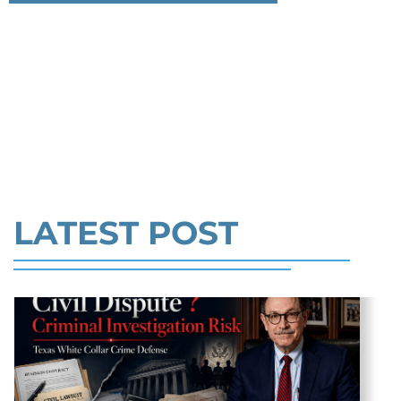
THAT WE MUST SACRIFICE OUR
Federal bank fraud carries up to 30 years in
SAUCE
prison per count and fines of up to $1
LIBERTY TO PROTECT US FROM
million. In the Southern District of Tex
THE VIRUS >>
Read More
LATEST POST