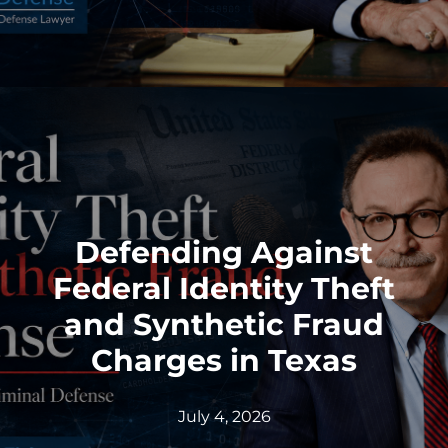
Defending Against
Federal Identity Theft
and Synthetic Fraud
Charges in Texas
July 4, 2026