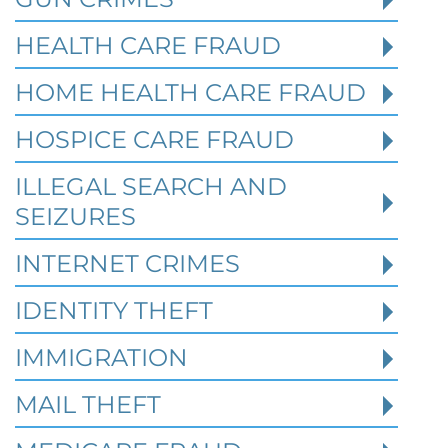
HEALTH CARE FRAUD
HOME HEALTH CARE FRAUD
HOSPICE CARE FRAUD
Texas White Collar Crime
Defense: When Civil Disputes
ILLEGAL SEARCH AND
Become Criminal Investigations
SEIZURES
Robert Fickman Criminal Defense
///
Aug 2,
INTERNET CRIMES
2026
IDENTITY THEFT
A missed loan payment, a failed business
IMMIGRATION
deal, a soured partnership, or a bitter
divorce may start as a civil dispute. In Te
MAIL THEFT