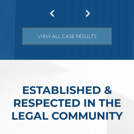
Robert Fickman
///
May 31, 2026
Federal bank fraud carries up to 30 years in
prison per count and fines of up to $1
million. In the Southern District of Tex
VIEW ALL CASE RESULTS
Read More
ESTABLISHED &
RESPECTED IN THE
LEGAL COMMUNITY