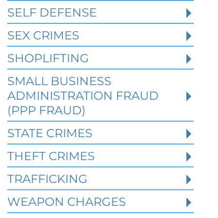
Texas Cases
SELF DEFENSE
SEX CRIMES
Robert Fickman Criminal Defense
///
Jul 4,
2026
SHOPLIFTING
SMALL BUSINESS
When a person is charged with a federal
crime in Texas, prior criminal history can
ADMINISTRATION FRAUD
become one of the most important issues i
(PPP FRAUD)
STATE CRIMES
Read More
THEFT CRIMES
TRAFFICKING
WEAPON CHARGES