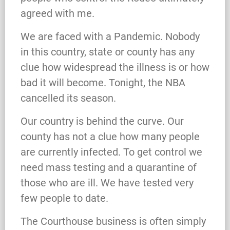
agreed with me.
We are faced with a Pandemic. Nobody
in this country, state or county has any
clue how widespread the illness is or how
bad it will become. Tonight, the NBA
cancelled its season.
Our country is behind the curve. Our
county has not a clue how many people
are currently infected. To get control we
need mass testing and a quarantine of
those who are ill. We have tested very
few people to date.
The Courthouse business is often simply