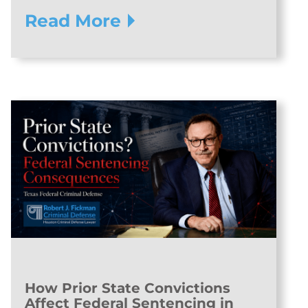
Read More
How Prior State Convictions
Affect Federal Sentencing in