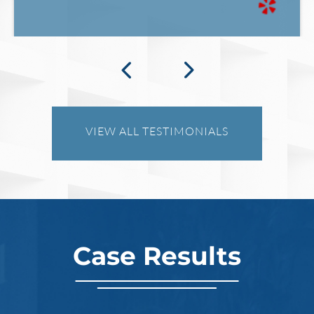
What Happens When the FBI
Investigates a Business in Texas
VIEW ALL TESTIMONIALS
Robert Fickman
///
Jun 6, 2026
FBI agents do not typically show up at a
business on day one of an investigation.
They typically show up after months of inv
Case Results
Read More