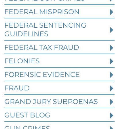
Robert Fickman
///
May 31, 2026
FEDERAL MISPRISON
Federal bank fraud carries up to 30 years in
prison per count and fines of up to $1
FEDERAL SENTENCING
million. In the Southern District of Tex
GUIDELINES
FEDERAL TAX FRAUD
Read More
FELONIES
FORENSIC EVIDENCE
FRAUD
GRAND JURY SUBPOENAS
GUEST BLOG
GUN CRIMES