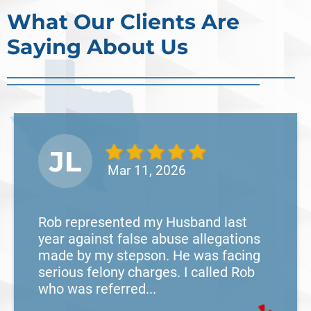
cases often begin long before a person is
What Our Clients Are
arrested or formally charged. These inv
Saying About Us
Read More
JL
Mar 11, 2026
Rob represented my Husband last
year against false abuse allegations
made by my stepson. He was facing
serious felony charges. I called Rob
who was referred...