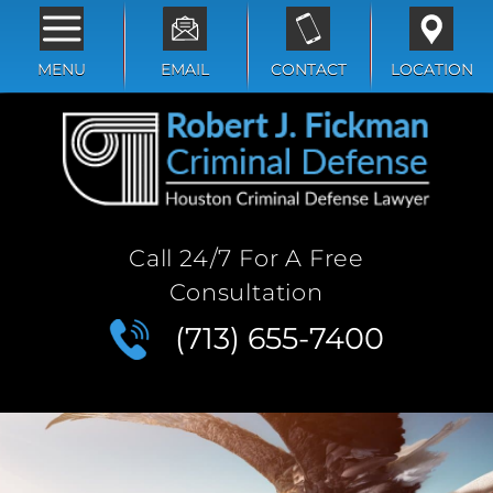
MENU
EMAIL
CONTACT
LOCATION
Call 24/7 For A Free
Consultation
(713) 655-7400