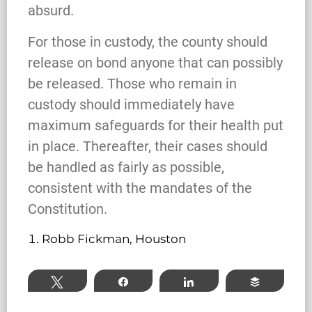
absurd.
For those in custody, the county should
What Happens When the FBI
release on bond anyone that can possibly
Investigates a Business in Texas
be released. Those who remain in
custody should immediately have
maximum safeguards for their health put
Robert Fickman
///
Jun 6, 2026
in place. Thereafter, their cases should
be handled as fairly as possible,
FBI agents do not typically show up at a
consistent with the mandates of the
business on day one of an investigation.
They typically show up after months of inv
Constitution.
Robb Fickman, Houston
Read More
Tweet
Share
Share
Buffer