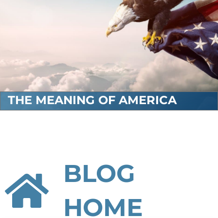
THE MEANING OF AMERICA
BLOG
HOME