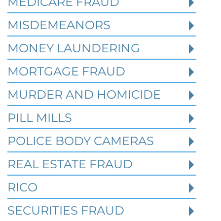
MEDICARE FRAUD
Read More
MISDEMEANORS
MONEY LAUNDERING
MORTGAGE FRAUD
MURDER AND HOMICIDE
PILL MILLS
POLICE BODY CAMERAS
REAL ESTATE FRAUD
RICO
How Prior State Convictions
SECURITIES FRAUD
Affect Federal Sentencing in