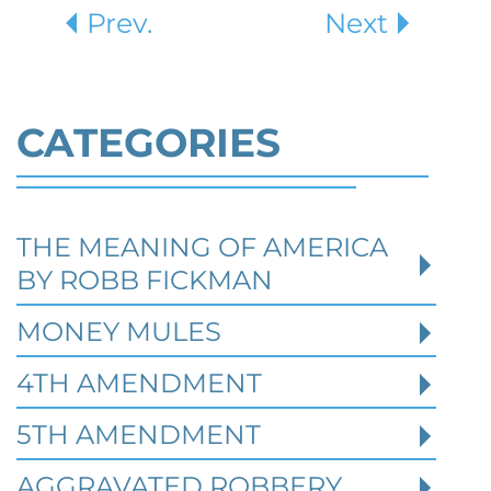
Prev.
Next
CATEGORIES
THE MEANING OF AMERICA
Defending Against Federal
BY ROBB FICKMAN
Identity Theft and Synthetic
Fraud Charges in Texas
MONEY MULES
4TH AMENDMENT
Robert Fickman Criminal Defense
///
Jul 4,
2026
5TH AMENDMENT
AGGRAVATED ROBBERY
Federal identity theft and synthetic fraud