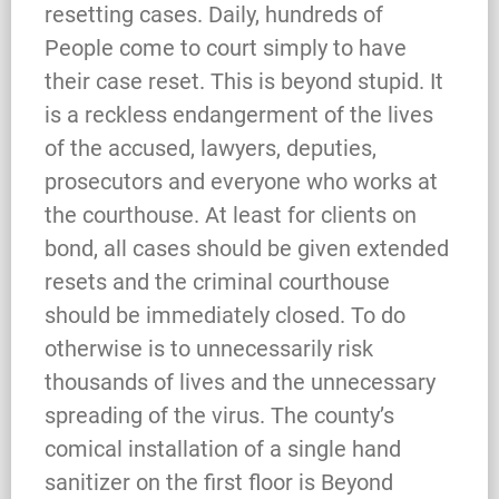
resetting cases. Daily, hundreds of
People come to court simply to have
their case reset. This is beyond stupid. It
is a reckless endangerment of the lives
of the accused, lawyers, deputies,
prosecutors and everyone who works at
the courthouse. At least for clients on
bond, all cases should be given extended
resets and the criminal courthouse
should be immediately closed. To do
otherwise is to unnecessarily risk
thousands of lives and the unnecessary
spreading of the virus. The county’s
comical installation of a single hand
sanitizer on the first floor is Beyond