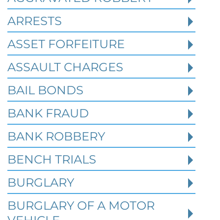
cases often begin long before a person is
ARRESTS
arrested or formally charged. These inv
ASSET FORFEITURE
ASSAULT CHARGES
Read More
BAIL BONDS
BANK FRAUD
BANK ROBBERY
BENCH TRIALS
BURGLARY
BURGLARY OF A MOTOR