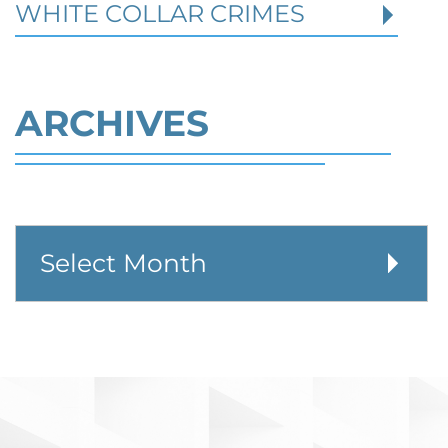
WHITE COLLAR CRIMES
ARCHIVES
Defending Against Federal
Identity Theft and Synthetic
Fraud Charges in Texas
Robert Fickman Criminal Defense
///
Jul 4,
2026
Federal identity theft and synthetic fraud