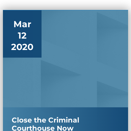
Mar
12
2020
Close the Criminal
Courthouse Now