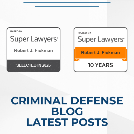
CRIMINAL DEFENSE
BLOG
LATEST POSTS