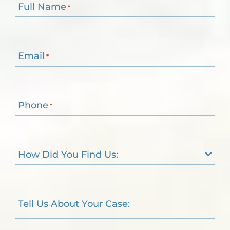
Full Name
*
Email
*
Phone
*
How Did You Find Us:
Tell Us About Your Case: