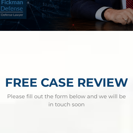
FREE CASE REVIEW
Please fill out the form below and we will be
in touch soon