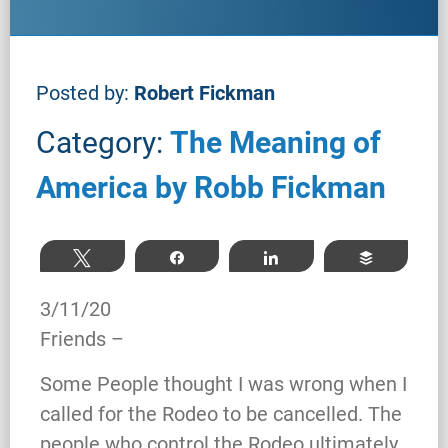
Posted by:
Robert Fickman
Category:
The Meaning of
America by Robb Fickman
Tweet
Share
Share
Buffer
3/11/20
Friends –
Some People thought I was wrong when I
called for the Rodeo to be cancelled. The
people who control the Rodeo ultimately