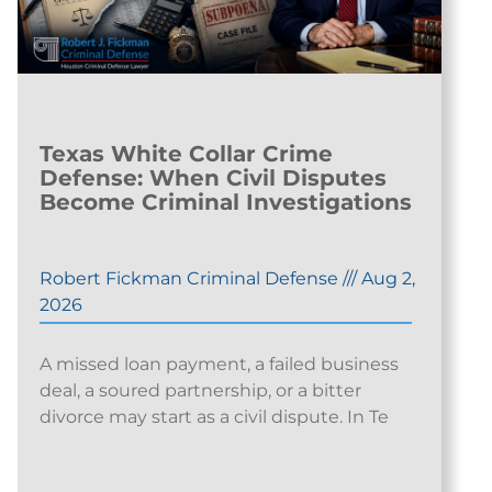
Texas White Collar Crime
Defense: When Civil Disputes
Become Criminal Investigations
Robert Fickman Criminal Defense
///
Aug 2,
2026
A missed loan payment, a failed business
deal, a soured partnership, or a bitter
divorce may start as a civil dispute. In Te