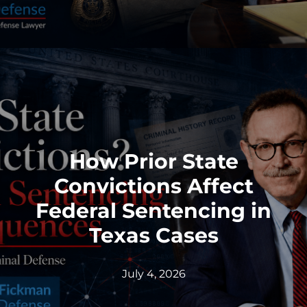
How Prior State
Convictions Affect
Federal Sentencing in
Texas Cases
July 4, 2026