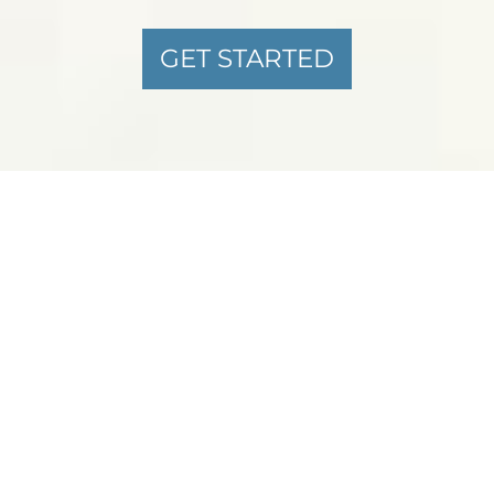
GET STARTED