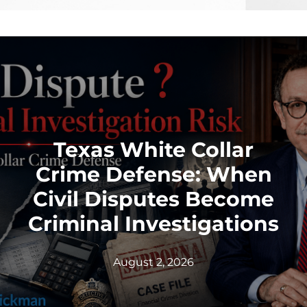
Texas White Collar
Crime Defense: When
Civil Disputes Become
Criminal Investigations
August 2, 2026