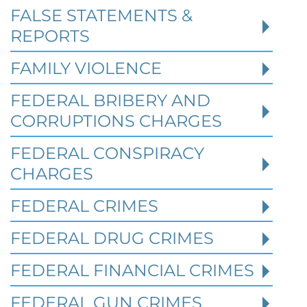
FALSE STATEMENTS &
REPORTS
FAMILY VIOLENCE
FEDERAL BRIBERY AND
CORRUPTIONS CHARGES
FEDERAL CONSPIRACY
CHARGES
FEDERAL CRIMES
Federal Bank Fraud Charges in
FEDERAL DRUG CRIMES
Texas: Elements of the Crime
and Defense Strategies
FEDERAL FINANCIAL CRIMES
FEDERAL GUN CRIMES