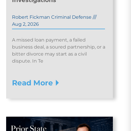
Investigations
Robert Fickman Criminal Defense
///
Aug 2, 2026
A missed loan payment, a failed
business deal, a soured partnership, or a
bitter divorce may start as a civil
dispute. In Te
Read More