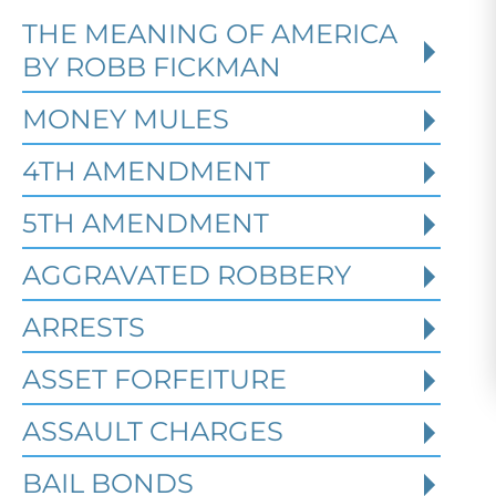
THE MEANING OF AMERICA
Defending Against Federal
BY ROBB FICKMAN
Identity Theft and Synthetic
Fraud Charges in Texas
MONEY MULES
4TH AMENDMENT
Robert Fickman Criminal Defense
///
Jul
4, 2026
5TH AMENDMENT
AGGRAVATED ROBBERY
Federal identity theft and synthetic
fraud cases often begin long before a
ARRESTS
person is arrested or formally charged.
These inv
ASSET FORFEITURE
ASSAULT CHARGES
Read More
BAIL BONDS