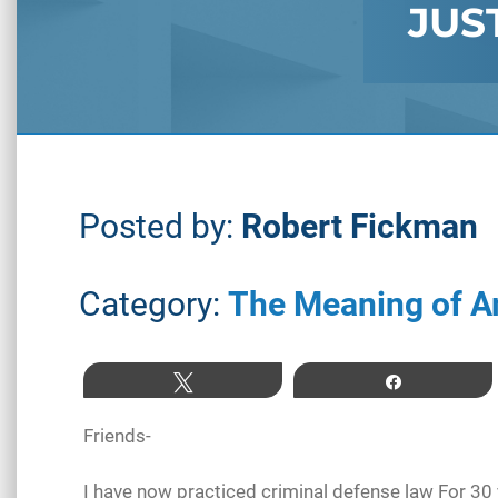
JUS
Posted by:
Robert Fickman
Category:
The Meaning of A
Tweet
Share
Friends-
I have now practiced criminal defense law For 30 