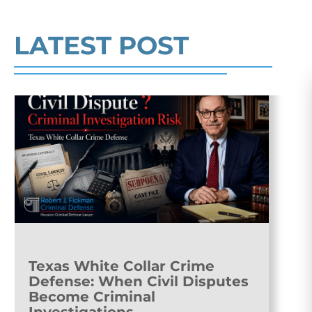
Read More
LATEST POST
Texas White Collar Crime
Defense: When Civil Disputes
Become Criminal