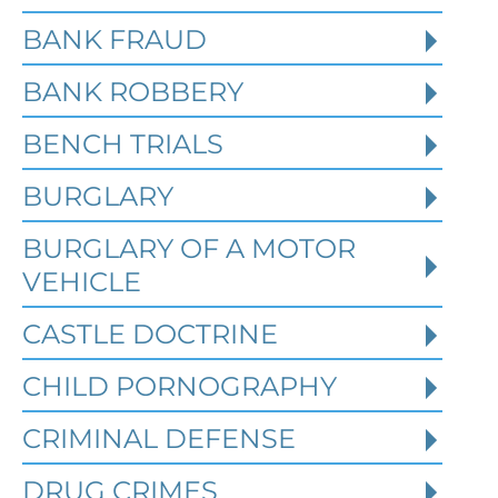
BANK FRAUD
BANK ROBBERY
BENCH TRIALS
BURGLARY
BURGLARY OF A MOTOR
VEHICLE
CASTLE DOCTRINE
What Happens When the FBI
CHILD PORNOGRAPHY
Investigates a Business in
Texas
CRIMINAL DEFENSE
DRUG CRIMES
Robert Fickman
///
Jun 6, 2026