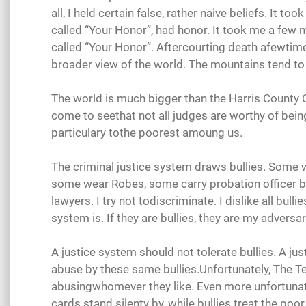
all, I held certain false, rather naive beliefs. It 
called “Your Honor”, had honor. It took me a few
called “Your Honor”. Aftercourting death afewtime
broader view of the world. The mountains tend t
The world is much bigger than the Harris County C
come to seethat not all judges are worthy of bein
particulary tothe poorest amoung us.
The criminal justice system draws bullies. Some 
some wear Robes, some carry probation officer 
lawyers. I try not todiscriminate. I dislike all bulli
system is. If they are bullies, they are my adversar
A justice system should not tolerate bullies. A ju
abuse by these same bullies.Unfortunately, The Tex
abusingwhomever they like. Even more unfortuna
cards stand silenty by, while bullies treat the po