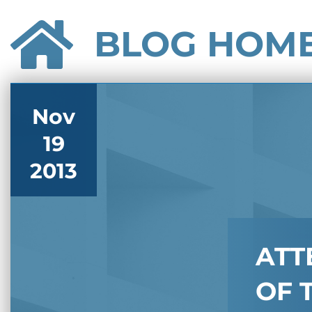
BLOG HOM
Nov
19
2013
ATT
OF 