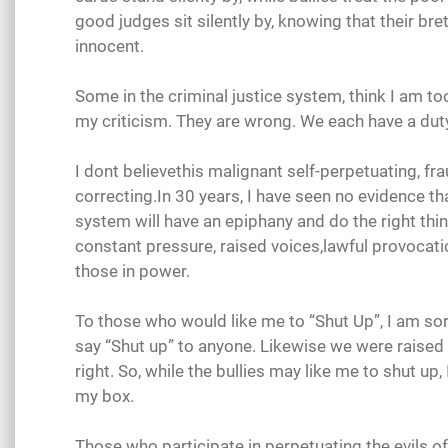
good judges sit silently by, knowing that their br
innocent.
Some in the criminal justice system, think I am too
my criticism. They are wrong. We each have a dut
I dont believethis malignant self-perpetuating, fra
correcting.In 30 years, I have seen no evidence th
system will have an epiphany and do the right thi
constant pressure, raised voices,lawful provocat
those in power.
To those who would like me to “Shut Up”, I am so
say “Shut up” to anyone. Likewise we were raised t
right. So, while the bullies may like me to shut up, 
my box.
Those who participate in perpetuating the evils o