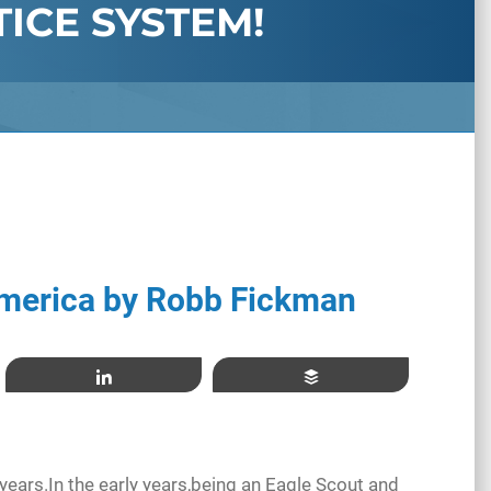
TICE SYSTEM!
merica by Robb Fickman
Share
Buffer
years.In the early years,being an Eagle Scout and