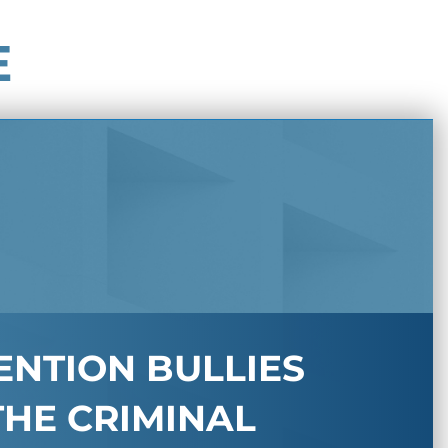
E
ENTION BULLIES
THE CRIMINAL