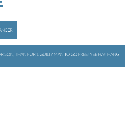
E
CANCER
RISON, THAN FOR 1 GUILTY MAN TO GO FREE!! YEE HA!!! HANG