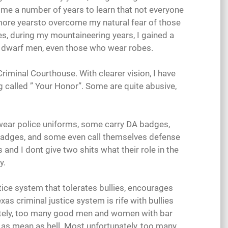
took me a number of years to learn that not everyone
 more yearsto overcome my natural fear of those
s, during my mountaineering years, I gained a
o dwarf men, even those who wear robes.
riminal Courthouse. With clearer vision, I have
g called ” Your Honor”. Some are quite abusive,
wear police uniforms, some carry DA badges,
badges, and some even call themselves defense
es and I dont give two shits what their role in the
y.
stice system that tolerates bullies, encourages
as criminal justice system is rife with bullies
tely, too many good men and women with bar
or as mean as hell. Most unfortunately, too many