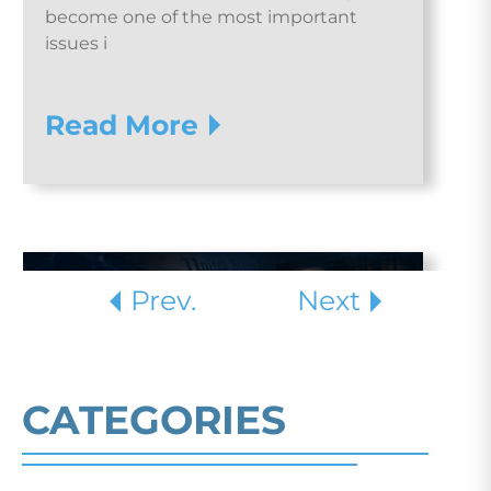
become one of the most important
issues i
Read More
Prev.
Next
CATEGORIES