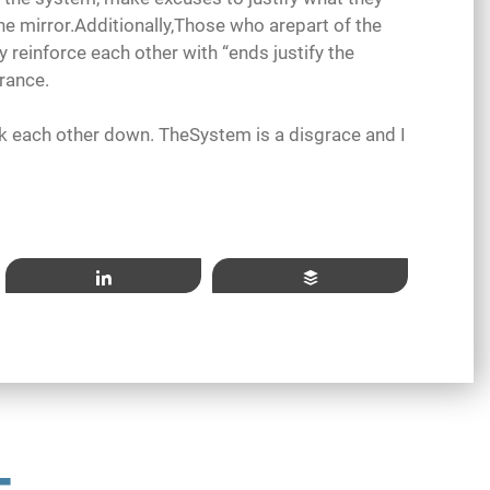
the mirror.Additionally,Those who arepart of the
reinforce each other with “ends justify the
rance.
ck each other down. TheSystem is a disgrace and I
Share
Buffer