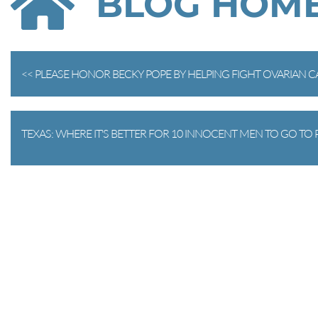
BLOG HOM
<< PLEASE HONOR BECKY POPE BY HELPING FIGHT OVARIAN 
TEXAS: WHERE IT'S BETTER FOR 10 INNOCENT MEN TO GO TO P
EM HIGH!!! >>