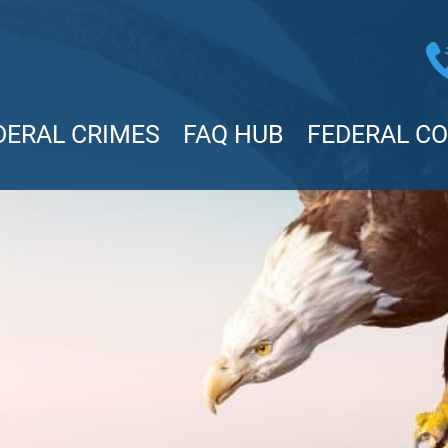
DERAL CRIMES
FAQ HUB
FEDERAL C