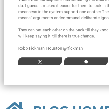
do. I guess it makes it easier for them to look in 
meanness in the system support one another.They 
means” arguments andcommunal deliberate igno
They can pat each other on the back till they kno
will keep saying it, till there is true change.
Robb Fickman, Houston @rfickman
Tweet
Share