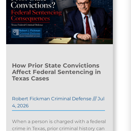
How Prior State Convictions
Affect Federal Sentencing in
Texas Cases
Robert Fickman Criminal Defense
///
Jul
4, 2026
When a person is charged with a federal
crime in Texas, prior criminal history can