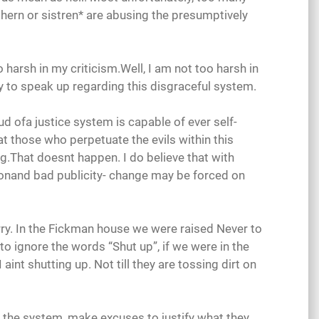
ethern or sistren* are abusing the presumptively
 harsh in my criticism.Well, I am not too harsh in
y to speak up regarding this disgraceful system.
ud ofa justice system is capable of ever self-
at those who perpetuate the evils within this
ng.That doesnt happen. I do believe that with
ionand bad publicity- change may be forced on
rry. In the Fickman house we were raised Never to
o ignore the words “Shut up”, if we were in the
I aint shutting up. Not till they are tossing dirt on
f the system, make excuses to justify what they