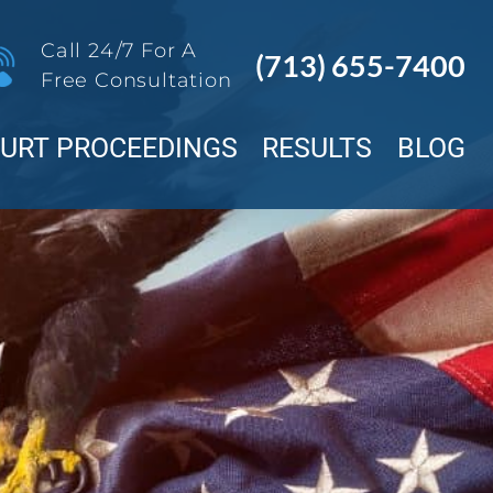
Call 24/7 For A
(713) 655-7400
Free Consultation
OURT PROCEEDINGS
RESULTS
BLOG