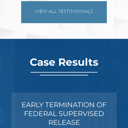
VIEW ALL TESTIMONIALS
Case Results
SEXUAL ASSAULT