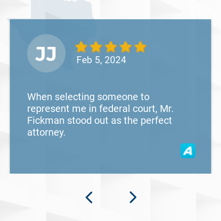
JJ
Feb 5, 2024
When selecting someone to
represent me in federal court, Mr.
Fickman stood out as the perfect
attorney.