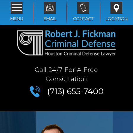
MENU
EMAIL
CONTACT
LOCATION
Call 24/7 For A Free
Consultation
(713) 655-7400