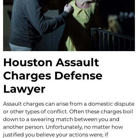
Houston Assault
Charges Defense
Lawyer
Assault charges can arise from a domestic dispute
or other types of conflict. Often these charges boil
down to a swearing match between you and
another person. Unfortunately, no matter how
justified you believe your actions were, if