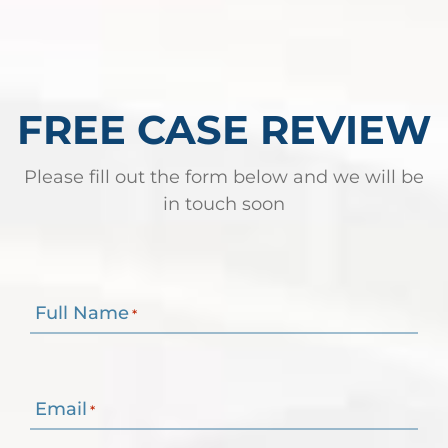
FREE CASE REVIEW
Please fill out the form below and we will be
in touch soon
Full Name
*
Email
*