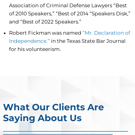
Association of Criminal Defense Lawyers “Best
of 2010 Speakers,” “Best of 2014 “Speakers Disk,”
and “Best of 2022 Speakers.”
Robert Fickman was named
“Mr. Declaration of
Independence.”
in the Texas State Bar Journal
for his volunteerism.
What Our Clients Are
Saying About Us