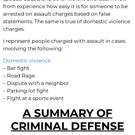
from experience how easy it is for someone to be
arrested on assault charges based on false
statements. The same is true of domestic violence
charges.
I represent people charged with assault in cases
involving the following:
Domestic violence
– Bar fight
– Road Rage
– Dispute with a neighbor
– Parking lot fight
– Fight at a sports event
A SUMMARY OF
CRIMINAL DEFENSE