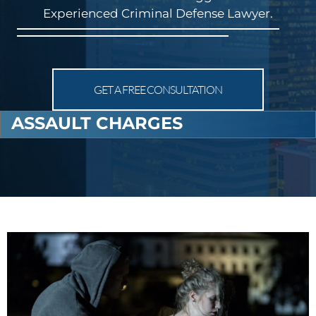
Experienced Criminal Defense Lawyer.
GET A FREE CONSULTATION
ASSAULT CHARGES