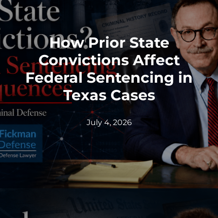
How Prior State
Convictions Affect
Federal Sentencing in
Texas Cases
July 4, 2026