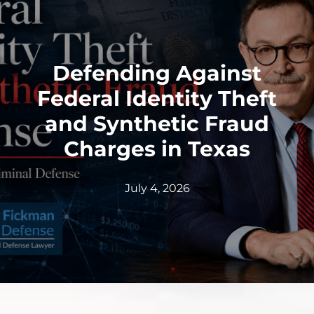
Defending Against
Federal Identity Theft
and Synthetic Fraud
Charges in Texas
July 4, 2026