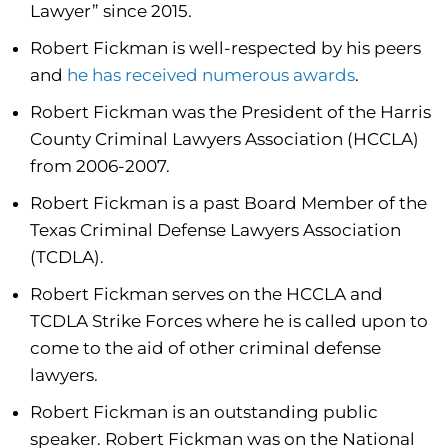
Lawyer” since 2015.
Robert Fickman is well-respected by his peers
and
he has received numerous awards
.
Robert Fickman was the President of the Harris
County Criminal Lawyers Association (HCCLA)
from 2006-2007.
Robert Fickman is a past Board Member of the
Texas Criminal Defense Lawyers Association
(TCDLA).
Robert Fickman serves on the HCCLA and
TCDLA Strike Forces where he is called upon to
come to the aid of other criminal defense
lawyers.
Robert Fickman is an outstanding public
speaker. Robert Fickman was on the National