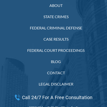
ABOUT
STATE CRIMES
FEDERAL CRIMINAL DEFENSE
CASE RESULTS
FEDERAL COURT PROCEEDINGS
BLOG
CONTACT
LEGAL DISCLAIMER
Call 24/7 For A Free Consultation