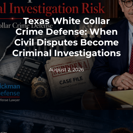
Texas White Collar
Crime Defense: When
Civil Disputes Become
Criminal Investigations
August 2, 2026