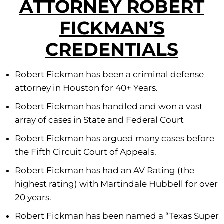
ATTORNEY ROBERT
FICKMAN’S
CREDENTIALS
Robert Fickman has been a criminal defense
attorney in Houston for 40+ Years.
Robert Fickman has handled and won a vast
array of cases in State and Federal Court
Robert Fickman has argued many cases before
the Fifth Circuit Court of Appeals.
Robert Fickman has had an AV Rating (the
highest rating) with Martindale Hubbell for over
20 years.
Robert Fickman has been named a “Texas Super