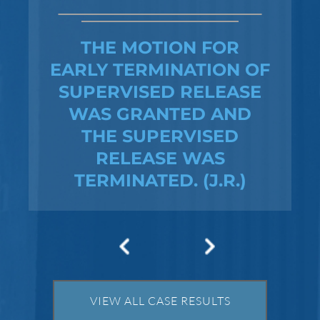
NO CHARGES WERE
FILED
VIEW ALL CASE RESULTS