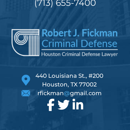
(713) 655-7400
440 Louisiana St., #200
Houston, TX 77002
rfickman
@
gmail.com