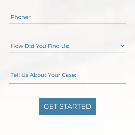
Phone
*
How Did You Find Us:
Tell Us About Your Case:
GET STARTED