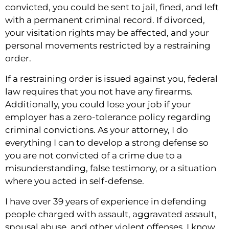
convicted, you could be sent to jail, fined, and left
with a permanent criminal record. If divorced,
your visitation rights may be affected, and your
personal movements restricted by a restraining
order.
If a restraining order is issued against you, federal
law requires that you not have any firearms.
Additionally, you could lose your job if your
employer has a zero-tolerance policy regarding
criminal convictions. As your attorney, I do
everything I can to develop a strong defense so
you are not convicted of a crime due to a
misunderstanding, false testimony, or a situation
where you acted in self-defense.
I have over 39 years of experience in defending
people charged with assault, aggravated assault,
spousal abuse, and other violent offenses. I know