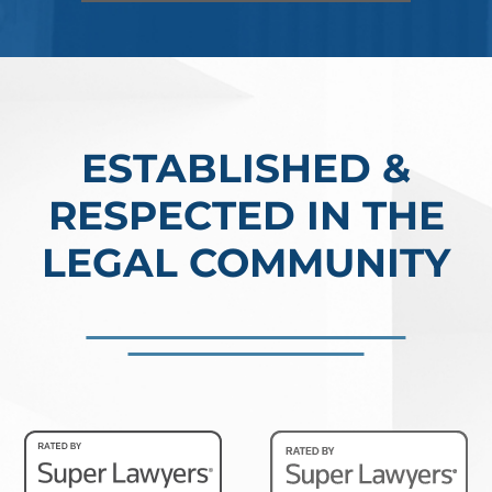
ESTABLISHED &
RESPECTED IN THE
LEGAL COMMUNITY