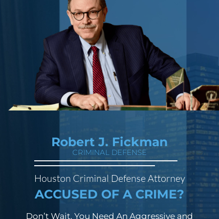
Robert J. Fickman
CRIMINAL DEFENSE
Houston Criminal Defense Attorney
ACCUSED OF A CRIME?
Don’t Wait. You Need An Aggressive and