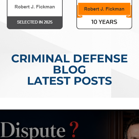
CRIMINAL DEFENSE
BLOG
LATEST POSTS