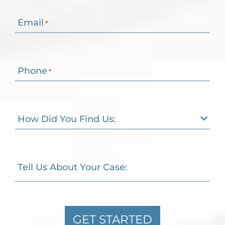
Email
*
Phone
*
How Did You Find Us:
Tell Us About Your Case:
GET STARTED