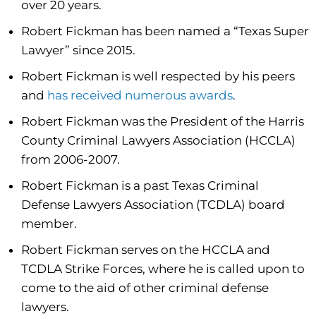
over 20 years.
Robert Fickman has been named a “Texas Super
Lawyer” since 2015.
Robert Fickman is well respected by his peers
and
has received numerous awards
.
Robert Fickman was the President of the Harris
County Criminal Lawyers Association (HCCLA)
from 2006-2007.
Robert Fickman is a past Texas Criminal
Defense Lawyers Association (TCDLA) board
member.
Robert Fickman serves on the HCCLA and
TCDLA Strike Forces, where he is called upon to
come to the aid of other criminal defense
lawyers.