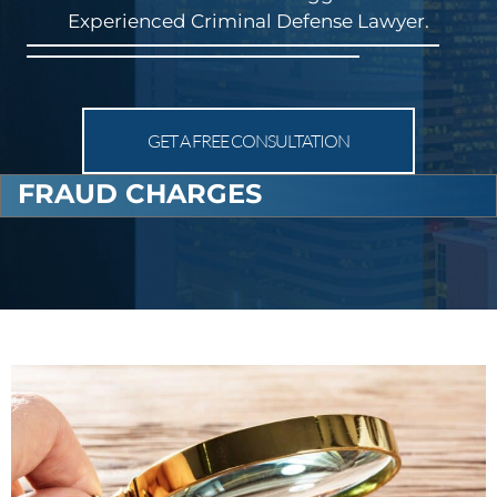
Experienced Criminal Defense Lawyer.
GET A FREE CONSULTATION
FRAUD CHARGES