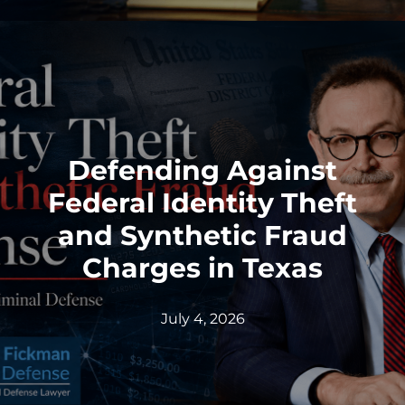
Defending Against
Federal Identity Theft
and Synthetic Fraud
Charges in Texas
July 4, 2026