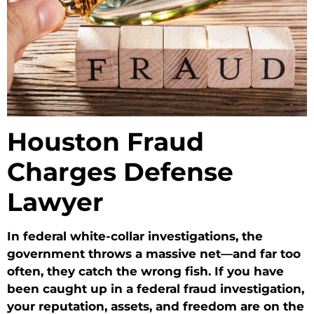
Houston Fraud
Charges Defense
Lawyer
In federal white-collar investigations, the
government throws a massive net—and far too
often, they catch the wrong fish. If you have
been caught up in a federal fraud investigation,
your reputation, assets, and freedom are on the