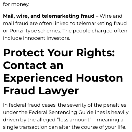
for money.
Mail, wire, and telemarketing fraud
– Wire and
mail fraud are often linked to telemarketing fraud
or Ponzi-type schemes. The people charged often
include innocent investors.
Protect Your Rights:
Contact an
Experienced Houston
Fraud Lawyer
In federal fraud cases, the severity of the penalties
under the Federal Sentencing Guidelines is heavily
driven by the alleged “loss amount”—meaning a
single transaction can alter the course of your life.