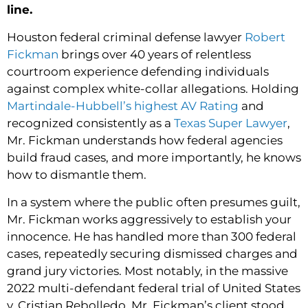
line.
Houston federal criminal defense lawyer
Robert
Fickman
brings over 40 years of relentless
courtroom experience defending individuals
against complex white-collar allegations. Holding
Martindale-Hubbell’s highest AV Rating
and
recognized consistently as a
Texas Super Lawyer
,
Mr. Fickman understands how federal agencies
build fraud cases, and more importantly, he knows
how to dismantle them.
In a system where the public often presumes guilt,
Mr. Fickman works aggressively to establish your
innocence. He has handled more than 300 federal
cases, repeatedly securing dismissed charges and
grand jury victories. Most notably, in the massive
2022 multi-defendant federal trial of United States
v. Cristian Rebolledo, Mr. Fickman’s client stood