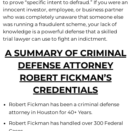
to prove “specific intent to defraud.” If you were an
innocent investor, employee, or business partner
who was completely unaware that someone else
was running a fraudulent scheme, your lack of
knowledge is a powerful defense that a skilled
trial lawyer can use to fight an indictment.
A SUMMARY OF CRIMINAL
DEFENSE ATTORNEY
ROBERT FICKMAN’S
CREDENTIALS
Robert Fickman has been a criminal defense
attorney in Houston for 40+ Years.
Robert Fickman has handled over 300 Federal