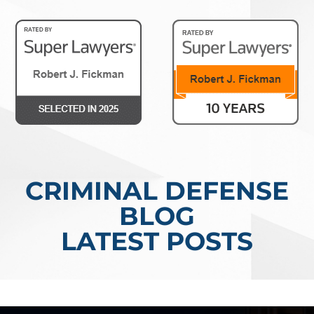
CRIMINAL DEFENSE
BLOG
LATEST POSTS