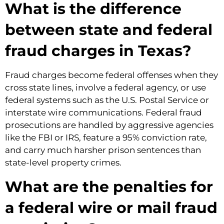
What is the difference
between state and federal
fraud charges in Texas?
Fraud charges become federal offenses when they
cross state lines, involve a federal agency, or use
federal systems such as the U.S. Postal Service or
interstate wire communications. Federal fraud
prosecutions are handled by aggressive agencies
like the FBI or IRS, feature a 95% conviction rate,
and carry much harsher prison sentences than
state-level property crimes.
What are the penalties for
a federal wire or mail fraud