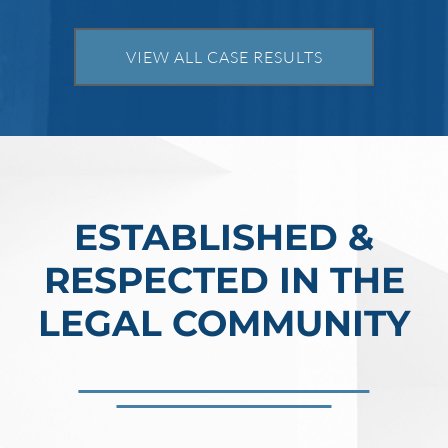
VIEW ALL CASE RESULTS
ESTABLISHED &
RESPECTED IN THE
LEGAL COMMUNITY