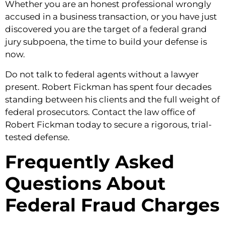
Whether you are an honest professional wrongly
accused in a business transaction, or you have just
discovered you are the target of a federal grand
jury subpoena, the time to build your defense is
now.
Do not talk to federal agents without a lawyer
present. Robert Fickman has spent four decades
standing between his clients and the full weight of
federal prosecutors. Contact the law office of
Robert Fickman today to secure a rigorous, trial-
tested defense.
Frequently Asked
Questions About
Federal Fraud Charges