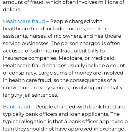
amount of fraud, which often involves millions of
dollars.
Healthcare fraud
– People charged with
healthcare fraud include doctors, medical
assistants, nurses, clinic owners, and healthcare
service businesses. The person charged is often
accused of submitting fraudulent bills to
insurance companies, Medicare, or Medicaid.
Healthcare fraud charges usually include a count
of conspiracy. Large sums of money are involved
in health care fraud, so the consequences of a
conviction are very serious, involving potentially
lengthy jail sentences.
Bank fraud
– People charged with bank fraud are
typically bank officers and loan applicants. The
typical allegation is that a bank officer approved a
loan they should not have approved in exchange