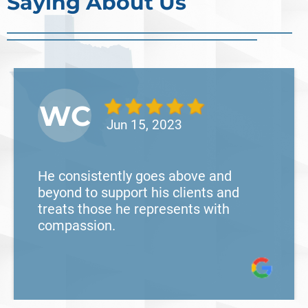
Saying About Us
WC
Jun 15, 2023
He consistently goes above and
beyond to support his clients and
treats those he represents with
compassion.