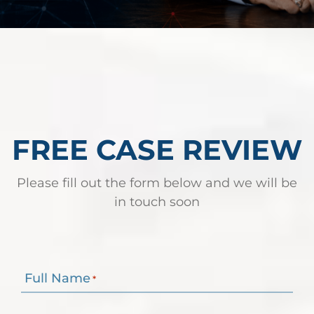
FREE CASE REVIEW
Please fill out the form below and we will be
in touch soon
Full Name
*