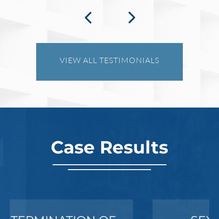
VIEW ALL TESTIMONIALS
Case Results