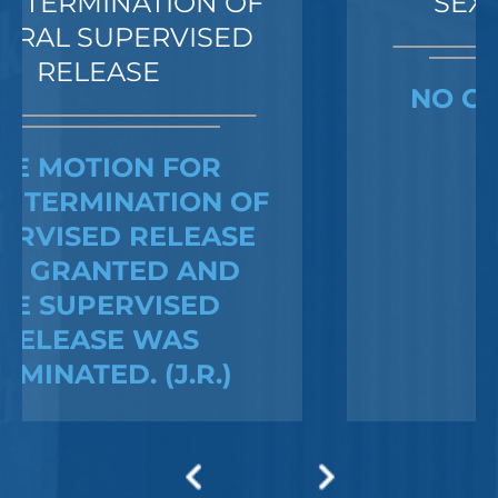
SEXUAL ASSAULT
NO CHARGES WERE
FILED