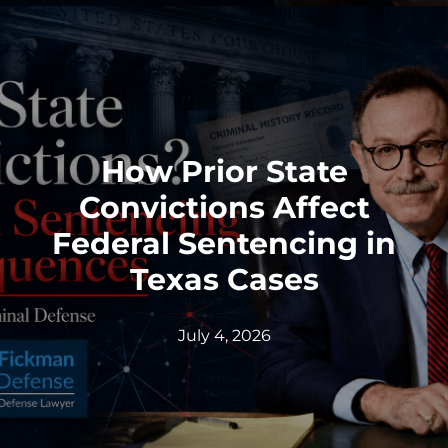
How Prior State
Convictions Affect
Federal Sentencing in
Texas Cases
July 4, 2026