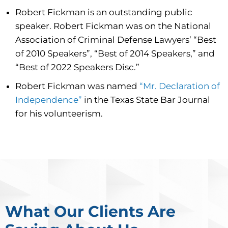
Robert Fickman is an outstanding public
speaker. Robert Fickman was on the National
Association of Criminal Defense Lawyers’ “Best
of 2010 Speakers”, “Best of 2014 Speakers,” and
“Best of 2022 Speakers Disc.”
Robert Fickman was named
“Mr. Declaration of
Independence”
in the Texas State Bar Journal
for his volunteerism.
What Our Clients Are