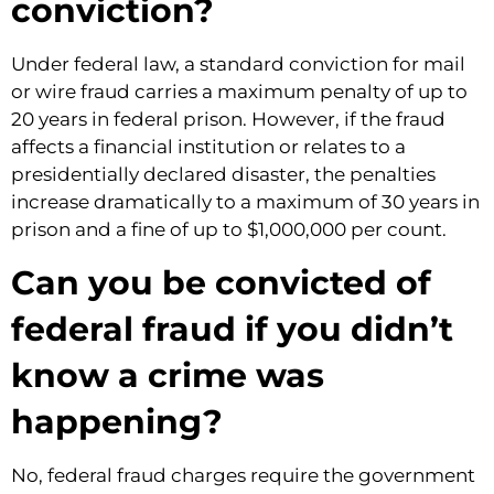
conviction?
Under federal law, a standard conviction for mail
or wire fraud carries a maximum penalty of up to
20 years in federal prison. However, if the fraud
affects a financial institution or relates to a
presidentially declared disaster, the penalties
increase dramatically to a maximum of 30 years in
prison and a fine of up to $1,000,000 per count.
Can you be convicted of
federal fraud if you didn’t
know a crime was
happening?
No, federal fraud charges require the government