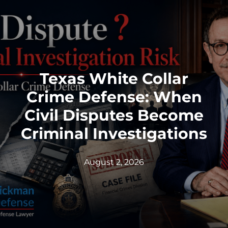
Texas White Collar
Crime Defense: When
Civil Disputes Become
Criminal Investigations
August 2, 2026