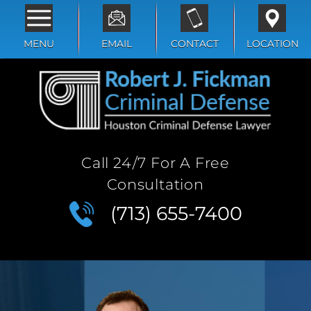
MENU
EMAIL
CONTACT
LOCATION
Call 24/7 For A Free
Consultation
(713) 655-7400