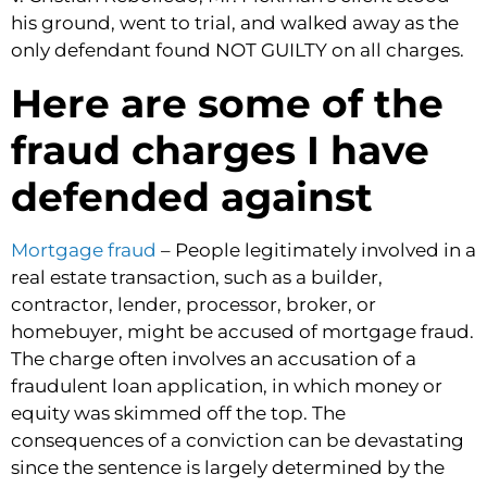
his ground, went to trial, and walked away as the
only defendant found NOT GUILTY on all charges.
Here are some of the
fraud charges I have
defended against
Mortgage fraud
– People legitimately involved in a
real estate transaction, such as a builder,
contractor, lender, processor, broker, or
homebuyer, might be accused of mortgage fraud.
The charge often involves an accusation of a
fraudulent loan application, in which money or
equity was skimmed off the top. The
consequences of a conviction can be devastating
since the sentence is largely determined by the