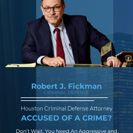
Robert J. Fickman
CRIMINAL DEFENSE
Houston Criminal Defense Attorney
ACCUSED OF A CRIME?
Don’t Wait. You Need An Aggressive and