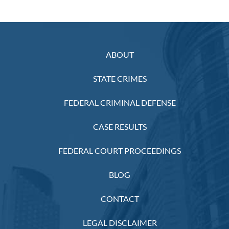
ABOUT
STATE CRIMES
FEDERAL CRIMINAL DEFENSE
CASE RESULTS
FEDERAL COURT PROCEEDINGS
BLOG
CONTACT
LEGAL DISCLAIMER