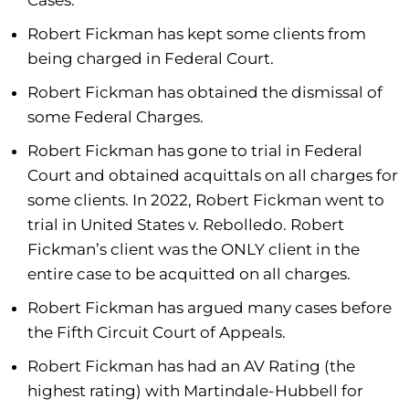
Cases.
Robert Fickman has kept some clients from
being charged in Federal Court.
Robert Fickman has obtained the dismissal of
some Federal Charges.
Robert Fickman has gone to trial in Federal
Court and obtained acquittals on all charges for
some clients. In 2022, Robert Fickman went to
trial in United States v. Rebolledo. Robert
Fickman’s client was the ONLY client in the
entire case to be acquitted on all charges.
Robert Fickman has argued many cases before
the Fifth Circuit Court of Appeals.
Robert Fickman has had an AV Rating (the
highest rating) with Martindale-Hubbell for