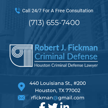
Call 24/7 For A Free Consultation
(713) 655-7400
440 Louisiana St., #200
Houston, TX 77002
rfickman
@
gmail.com