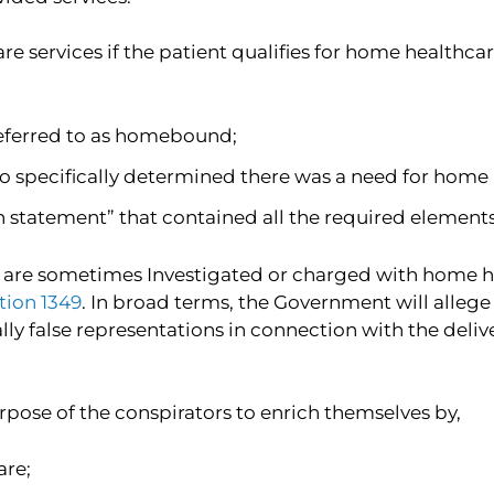
services if the patient qualifies for home healthcare
referred to as homebound;
o specifically determined there was a need for home h
n statement” that contained all the required elements
are sometimes Investigated or charged with home heal
ction 1349
. In broad terms, the Government will alleg
y false representations in connection with the deliv
rpose of the conspirators to enrich themselves by,
are;