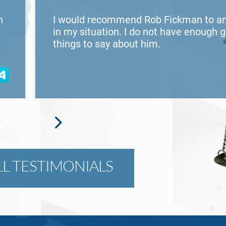
n
I would recommend Rob Fickman to a
in my situation. I do not have enough 
things to say about him.
LL TESTIMONIALS