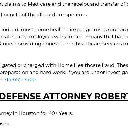
t claims to Medicare and the receipt and transfer of
 benefit of the alleged conspirators.
 Indeed, most home healthcare programs do not pr
healthcare employees work for a company that has e
A nurse providing honest home healthcare services 
igated or charged with Home Healthcare fraud. These 
 is preparation and hard work. If you are under inves
at
713-655-7400
.
 DEFENSE ATTORNEY ROBERT
rney in Houston for 40+ Years.
ses.