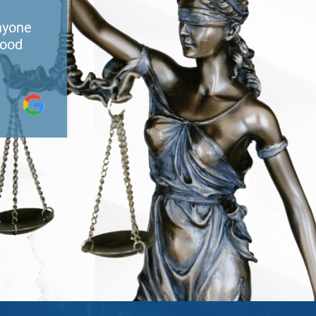
nyone
He did great work and very caring
good
recommend him to anyone needin
services. I thank God for putting 
path.