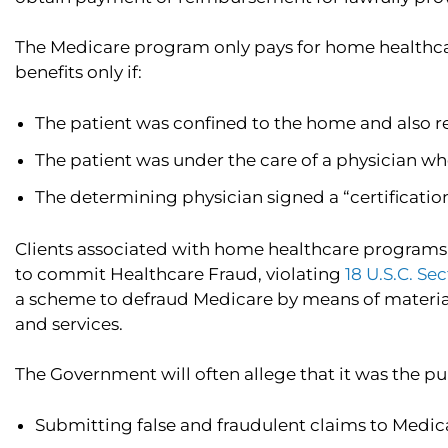
The Medicare program only pays for home healthcare 
benefits only if:
The patient was confined to the home and also 
The patient was under the care of a physician wh
The determining physician signed a “certificatio
Clients associated with home healthcare programs 
to commit Healthcare Fraud, violating
18 U.S.C. Se
a scheme to defraud Medicare by means of materiall
and services.
The Government will often allege that it was the pu
Submitting false and fraudulent claims to Medic