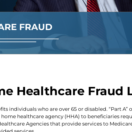
ARE FRAUD
me Healthcare Fraud 
its individuals who are over 65 or disabled. “Part A”
a home healthcare agency (HHA) to beneficiaries requi
lthcare Agencies that provide services to Medicare b
ided services.