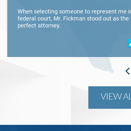
When selecting someone to represent me i
federal court, Mr. Fickman stood out as the
perfect attorney.
VIEW A