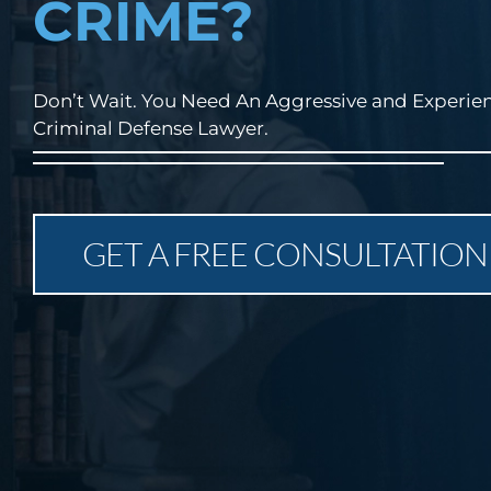
CRIME?
Don’t Wait. You Need An Aggressive and Experie
Criminal Defense Lawyer.
GET A FREE CONSULTATION