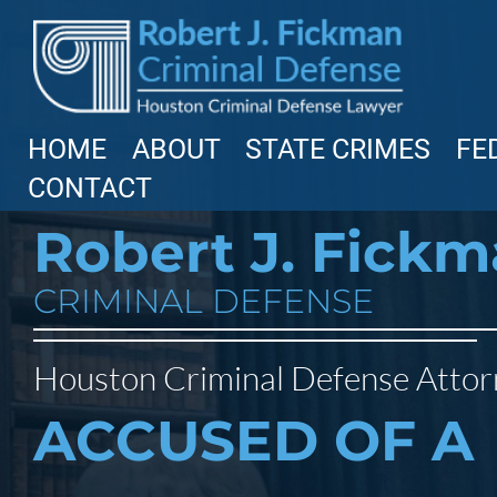
HOME
ABOUT
STATE CRIMES
FE
CONTACT
Robert J. Fick
CRIMINAL DEFENSE
Houston Criminal Defense Atto
ACCUSED OF A