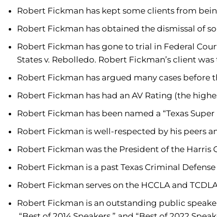
Robert Fickman has kept some clients from bein
Robert Fickman has obtained the dismissal of s
Robert Fickman has gone to trial in Federal Court
States v. Rebolledo. Robert Fickman’s client was 
Robert Fickman has argued many cases before the
Robert Fickman has had an AV Rating (the highest
Robert Fickman has been named a “Texas Super L
Robert Fickman is well-respected by his peers 
Robert Fickman was the President of the Harris
Robert Fickman is a past Texas Criminal Defens
Robert Fickman serves on the HCCLA and TCDLA St
Robert Fickman is an outstanding public speaker
“Best of 2014 Speakers ” and “Best of 2022 Speak