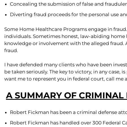
Concealing the submission of false and fraudulen
Diverting fraud proceeds for the personal use and
Some Home Healthcare Programs engage in fraud.
individuals. Sometimes honest, law-abiding home 
knowledge or involvement with the alleged fraud. 
fraud.
I have defended many clients who have been invest
be taken seriously. The key to victory, in any case,
want me to represent you in federal court, call me 
A SUMMARY OF CRIMINAL
Robert Fickman has been a criminal defense atto
Robert Fickman has handled over 300 Federal Ca