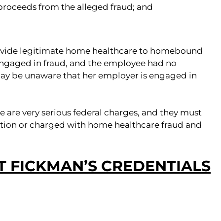
 proceeds from the alleged fraud; and
ovide legitimate home healthcare to homebound
ngaged in fraud, and the employee had no
may be unaware that her employer is engaged in
are very serious federal charges, and they must
tigation or charged with home healthcare fraud and
 FICKMAN’S CREDENTIALS