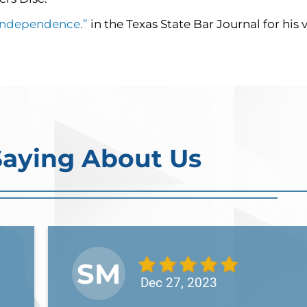
 Independence.”
in the Texas State Bar Journal for his
Saying About Us
SM
Dec 27, 2023