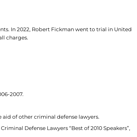
nts. In 2022, Robert Fickman went to trial in United
all charges.
006-2007.
aid of other criminal defense lawyers.
Criminal Defense Lawyers “Best of 2010 Speakers”,