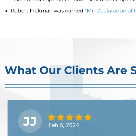
Robert Fickman was named
“Mr. Declaration of
What Our Clients Are 
JJ
Feb 5, 2024