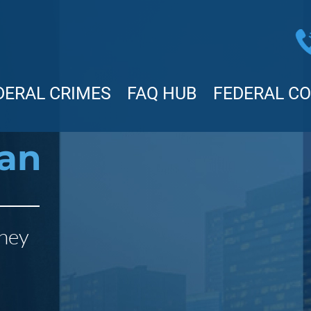
DERAL CRIMES
FAQ HUB
FEDERAL C
man
rney