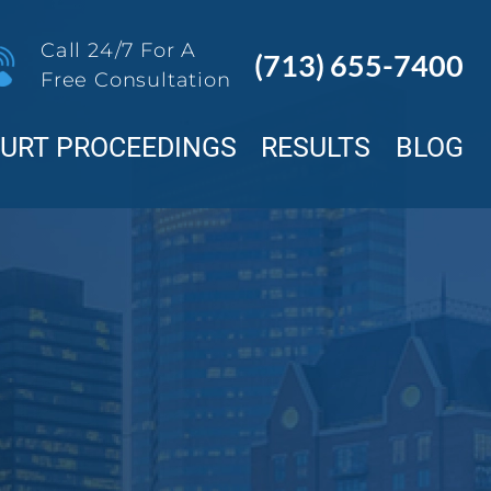
Call 24/7 For A
(713) 655-7400
Free Consultation
OURT PROCEEDINGS
RESULTS
BLOG