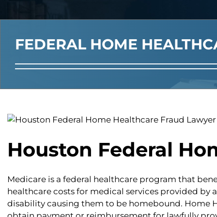
FEDERAL HOME HEALTHC
Houston Federal Ho
Medicare is a federal healthcare program that benef
healthcare costs for medical services provided by 
disability causing them to be homebound. Home Hea
obtain payment or reimbursement for lawfully prov