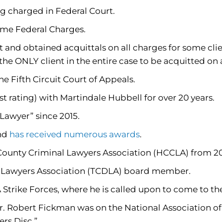
g charged in Federal Court.
ome Federal Charges.
 and obtained acquittals on all charges for some clie
the ONLY client in the entire case to be acquitted on 
 Fifth Circuit Court of Appeals.
 rating) with Martindale Hubbell for over 20 years.
awyer” since 2015.
and
has received numerous awards
.
 County Criminal Lawyers Association (HCCLA) from 2
e Lawyers Association (TCDLA) board member.
rike Forces, where he is called upon to come to the 
. Robert Fickman was on the National Association of 
ers Disc.”