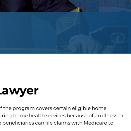
Lawyer
 of the program covers certain eligible home
ring home health services because of an illness or
eneficiaries can file claims with Medicare to