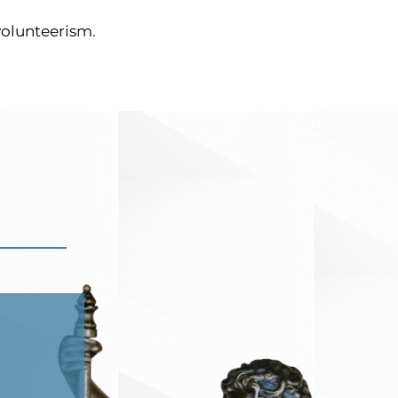
 volunteerism.
JZ
Aug 22, 2023