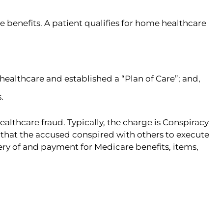
 benefits. A patient qualifies for home healthcare
ealthcare and established a “Plan of Care”; and,
.
thcare fraud. Typically, the charge is Conspiracy
e that the accused conspired with others to execute
ery of and payment for Medicare benefits, items,