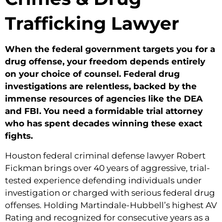
Trafficking Lawyer
When the federal government targets you for a
drug offense, your freedom depends entirely
on your choice of counsel. Federal drug
investigations are relentless, backed by the
immense resources of agencies like the DEA
and FBI. You need a formidable trial attorney
who has spent decades winning these exact
fights.
Houston federal criminal defense lawyer Robert
Fickman brings over 40 years of aggressive, trial-
tested experience defending individuals under
investigation or charged with serious federal drug
offenses. Holding Martindale-Hubbell’s highest AV
Rating and recognized for consecutive years as a