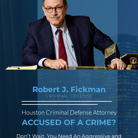
Robert J. Fickman
CRIMINAL DEFENSE
Houston Criminal Defense Attorney
ACCUSED OF A CRIME?
Don’t Wait. You Need An Aggressive and