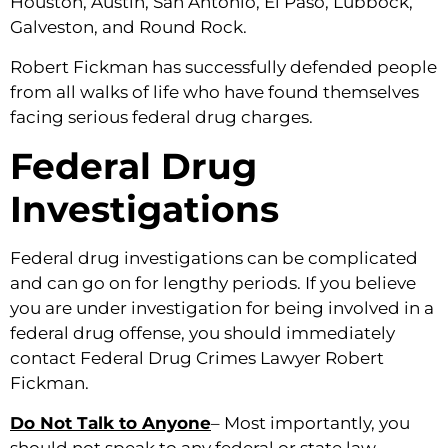
Houston, Austin, San Antonio, El Paso, Lubbock,
Galveston, and Round Rock.
Robert Fickman has successfully defended people
from all walks of life who have found themselves
facing serious federal drug charges.
Federal Drug
Investigations
Federal drug investigations can be complicated
and can go on for lengthy periods. If you believe
you are under investigation for being involved in a
federal drug offense, you should immediately
contact Federal Drug Crimes Lawyer Robert
Fickman.
Do Not Talk to Anyone
– Most importantly, you
should not speak to any federal or state law