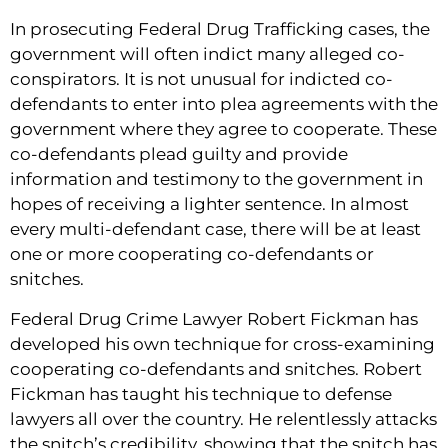
In prosecuting Federal Drug Trafficking cases, the
government will often indict many alleged co-
conspirators. It is not unusual for indicted co-
defendants to enter into plea agreements with the
government where they agree to cooperate. These
co-defendants plead guilty and provide
information and testimony to the government in
hopes of receiving a lighter sentence. In almost
every multi-defendant case, there will be at least
one or more cooperating co-defendants or
snitches.
Federal Drug Crime Lawyer Robert Fickman has
developed his own technique for cross-examining
cooperating co-defendants and snitches. Robert
Fickman has taught his technique to defense
lawyers all over the country. He relentlessly attacks
the snitch’s credibility, showing that the snitch has