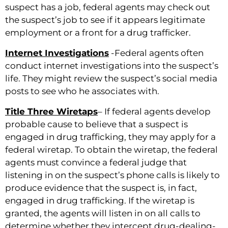
suspect has a job, federal agents may check out
the suspect’s job to see if it appears legitimate
employment or a front for a drug trafficker.
Internet Investigations
-Federal agents often
conduct internet investigations into the suspect’s
life. They might review the suspect’s social media
posts to see who he associates with.
Title Three Wiretaps
– If federal agents develop
probable cause to believe that a suspect is
engaged in drug trafficking, they may apply for a
federal wiretap. To obtain the wiretap, the federal
agents must convince a federal judge that
listening in on the suspect’s phone calls is likely to
produce evidence that the suspect is, in fact,
engaged in drug trafficking. If the wiretap is
granted, the agents will listen in on all calls to
determine whether they intercept drug-dealing-