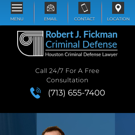
MENU
EMAIL
CONTACT
LOCATION
Call 24/7 For A Free
Consultation
(713) 655-7400