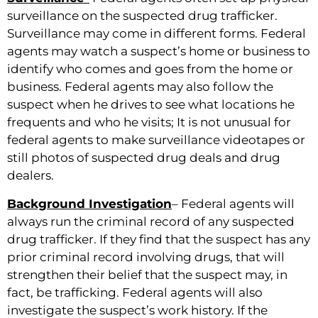
surveillance on the suspected drug trafficker.
Surveillance may come in different forms. Federal
agents may watch a suspect’s home or business to
identify who comes and goes from the home or
business. Federal agents may also follow the
suspect when he drives to see what locations he
frequents and who he visits; It is not unusual for
federal agents to make surveillance videotapes or
still photos of suspected drug deals and drug
dealers.
Background Investigation
– Federal agents will
always run the criminal record of any suspected
drug trafficker. If they find that the suspect has any
prior criminal record involving drugs, that will
strengthen their belief that the suspect may, in
fact, be trafficking. Federal agents will also
investigate the suspect’s work history. If the