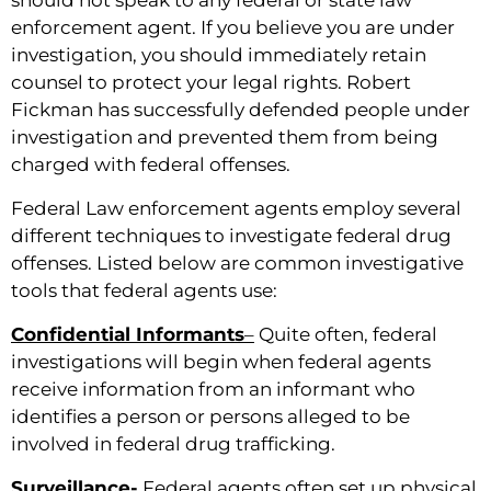
enforcement agent. If you believe you are under
investigation, you should immediately retain
counsel to protect your legal rights. Robert
Fickman has successfully defended people under
investigation and prevented them from being
charged with federal offenses.
Federal Law enforcement agents employ several
different techniques to investigate federal drug
offenses. Listed below are common investigative
tools that federal agents use:
Confidential Informants
–
Quite often, federal
investigations will begin when federal agents
receive information from an informant who
identifies a person or persons alleged to be
involved in federal drug trafficking.
Surveillance-
Federal agents often set up physical