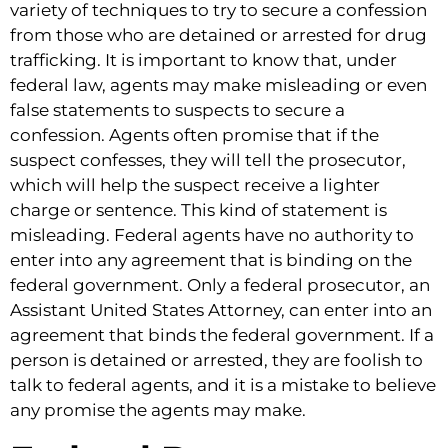
variety of techniques to try to secure a confession
from those who are detained or arrested for drug
trafficking. It is important to know that, under
federal law, agents may make misleading or even
false statements to suspects to secure a
confession. Agents often promise that if the
suspect confesses, they will tell the prosecutor,
which will help the suspect receive a lighter
charge or sentence. This kind of statement is
misleading. Federal agents have no authority to
enter into any agreement that is binding on the
federal government. Only a federal prosecutor, an
Assistant United States Attorney, can enter into an
agreement that binds the federal government. If a
person is detained or arrested, they are foolish to
talk to federal agents, and it is a mistake to believe
any promise the agents may make.