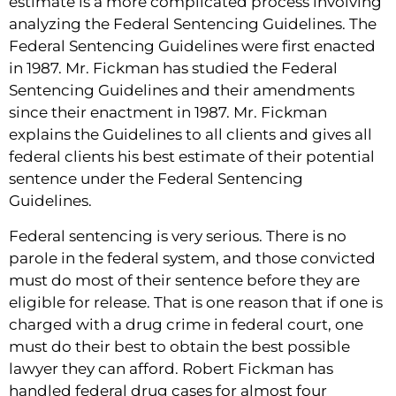
estimate is a more complicated process involving
analyzing the Federal Sentencing Guidelines. The
Federal Sentencing Guidelines were first enacted
in 1987. Mr. Fickman has studied the Federal
Sentencing Guidelines and their amendments
since their enactment in 1987. Mr. Fickman
explains the Guidelines to all clients and gives all
federal clients his best estimate of their potential
sentence under the Federal Sentencing
Guidelines.
Federal sentencing is very serious. There is no
parole in the federal system, and those convicted
must do most of their sentence before they are
eligible for release. That is one reason that if one is
charged with a drug crime in federal court, one
must do their best to obtain the best possible
lawyer they can afford. Robert Fickman has
handled federal drug cases for almost four