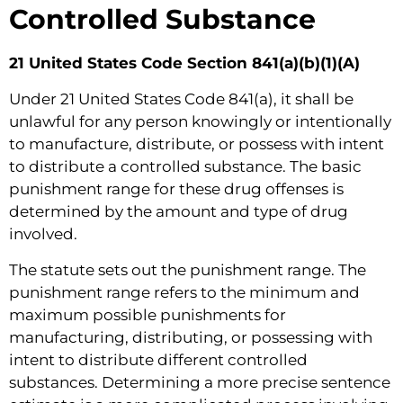
Controlled Substance
21 United States Code Section 841(a)(b)(1)(A)
Under 21 United States Code 841(a), it shall be
unlawful for any person knowingly or intentionally
to manufacture, distribute, or possess with intent
to distribute a controlled substance. The basic
punishment range for these drug offenses is
determined by the amount and type of drug
involved.
The statute sets out the punishment range. The
punishment range refers to the minimum and
maximum possible punishments for
manufacturing, distributing, or possessing with
intent to distribute different controlled
substances. Determining a more precise sentence