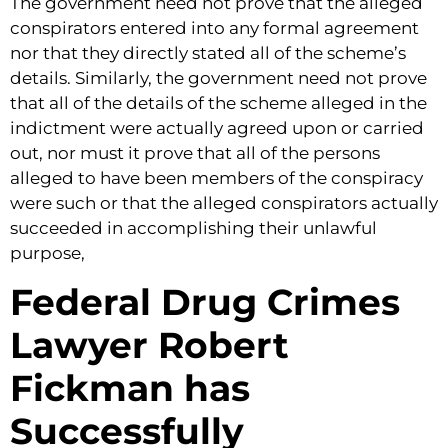
The government need not prove that the alleged
conspirators entered into any formal agreement
nor that they directly stated all of the scheme’s
details. Similarly, the government need not prove
that all of the details of the scheme alleged in the
indictment were actually agreed upon or carried
out, nor must it prove that all of the persons
alleged to have been members of the conspiracy
were such or that the alleged conspirators actually
succeeded in accomplishing their unlawful
purpose,
Federal Drug Crimes
Lawyer Robert
Fickman has
Successfully