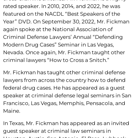
rated speaker. In 2010, 2014, and 2022, he was
featured on the NACDL “Best Speakers of the
Year” DVD. On September 30, 2022, Mr. Fickman
again spoke at the National Association of
Criminal Defense Lawyers’ Annual “Defending
Modern Drug Cases” Seminar in Las Vegas,
Nevada. Once again, Mr. Fickman taught other
criminal lawyers “How to Cross a Snitch.”
Mr. Fickman has taught other criminal defense
lawyers from across the country how to defend
federal drug cases. He has appeared as a guest
speaker at criminal defense legal seminars in San
Francisco, Las Vegas, Memphis, Pensacola, and
Maine.
In Texas, Mr. Fickman has appeared as an invited
guest speaker at criminal law seminars in