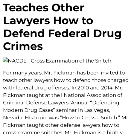
Teaches Other
Lawyers How to
Defend Federal Drug
Crimes
For many years, Mr. Fickman has been invited to
teach other lawyers how to defend those charged
with federal drug offenses. In 2010 and 2014, Mr.
Fickman taught at the l National Association of
Criminal Defense Lawyers’ Annual “Defending
Modern Drug Cases” seminar in Las Vegas,
Nevada. His topic was “How to Cross a Snitch.” Mr.
Fickman taught other defense lawyers how to
cross-examine snitches. Mr. Fickman is a highly-