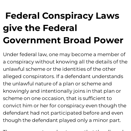
Federal Conspiracy Laws
give the Federal
Government Broad Power
Under federal law, one may become a member of
a conspiracy without knowing all the details of the
unlawful scheme or the identities of the other
alleged conspirators. If a defendant understands
the unlawful nature of a plan or scheme and
knowingly and intentionally joins in that plan or
scheme on one occasion, that is sufficient to
convict him or her for conspiracy even though the
defendant had not participated before and even
though the defendant played only a minor part.