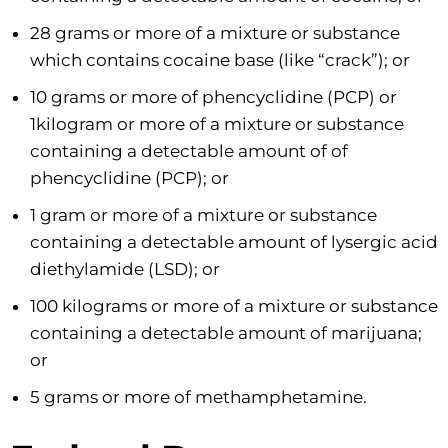
28 grams or more of a mixture or substance
which contains cocaine base (like “crack”); or
10 grams or more of phencyclidine (PCP) or
1kilogram or more of a mixture or substance
containing a detectable amount of of
phencyclidine (PCP); or
1 gram or more of a mixture or substance
containing a detectable amount of lysergic acid
diethylamide (LSD); or
100 kilograms or more of a mixture or substance
containing a detectable amount of marijuana;
or
5 grams or more of methamphetamine.