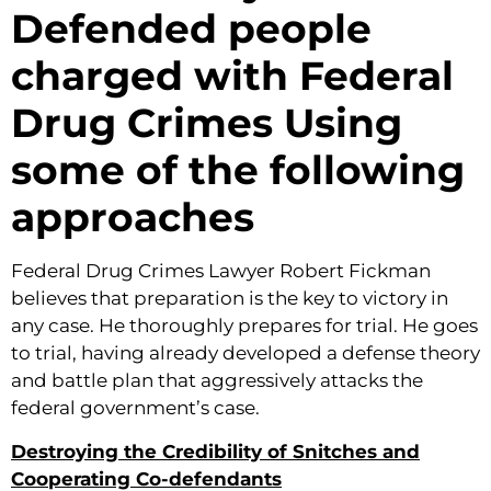
Defended people
charged with Federal
Drug Crimes Using
some of the following
approaches
Federal Drug Crimes Lawyer Robert Fickman
believes that preparation is the key to victory in
any case. He thoroughly prepares for trial. He goes
to trial, having already developed a defense theory
and battle plan that aggressively attacks the
federal government’s case.
Destroying the Credibility of Snitches and
Cooperating Co-defendants