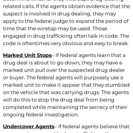
related calls. If the agents obtain evidence that the
suspect is involved in drug dealing, they may
apply to the federal judge to expand the period of
time that the wiretap may be used. Those
engaged in drug trafficking often talk in code. The
code is oftentimes very obvious and easy to break.
Marked Unit Stops
– If federal agents learn that a
drug deal is about to go down, they may have a
marked unit pull over the suspected drug dealer
or buyer. The federal agents will purposely use a
marked unit to make it appear that they stumbled
on the vehicle that was carrying drugs. The agents
will do this to stop the drug deal from being
completed while maintaining the secrecy of their
ongoing federal investigation.
Undercover Agents
– If federal agents believe that