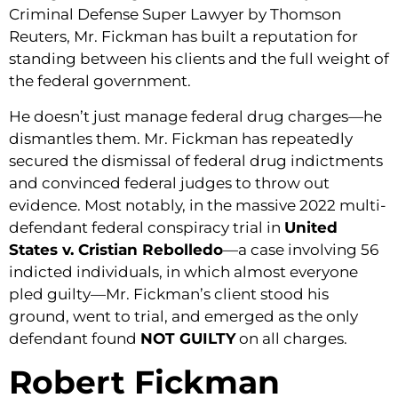
Criminal Defense Super Lawyer by Thomson
Reuters, Mr. Fickman has built a reputation for
standing between his clients and the full weight of
the federal government.
He doesn’t just manage federal drug charges—he
dismantles them. Mr. Fickman has repeatedly
secured the dismissal of federal drug indictments
and convinced federal judges to throw out
evidence. Most notably, in the massive 2022 multi-
defendant federal conspiracy trial in
United
States v. Cristian Rebolledo
—a case involving 56
indicted individuals, in which almost everyone
pled guilty—Mr. Fickman’s client stood his
ground, went to trial, and emerged as the only
defendant found
NOT GUILTY
on all charges.
Robert Fickman