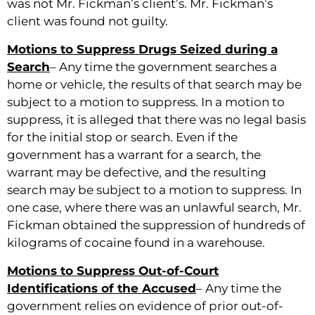
was not Mr. Fickman’s client’s. Mr. Fickman’s
client was found not guilty.
Motions to Suppress Drugs Seized during a
Search
– Any time the government searches a
home or vehicle, the results of that search may be
subject to a motion to suppress. In a motion to
suppress, it is alleged that there was no legal basis
for the initial stop or search. Even if the
government has a warrant for a search, the
warrant may be defective, and the resulting
search may be subject to a motion to suppress. In
one case, where there was an unlawful search, Mr.
Fickman obtained the suppression of hundreds of
kilograms of cocaine found in a warehouse.
Motions to Suppress Out-of-Court
Identifications of the Accused
– Any time the
government relies on evidence of prior out-of-