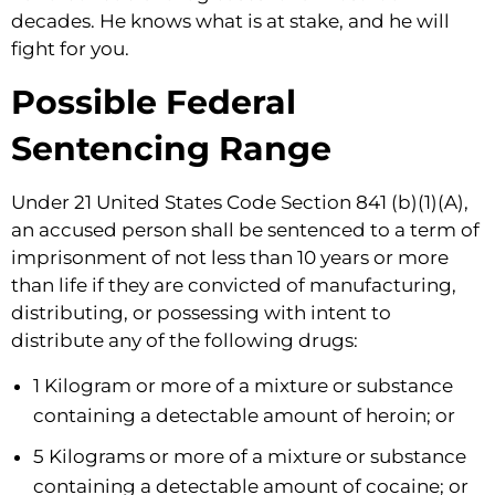
decades. He knows what is at stake, and he will
fight for you.
Possible Federal
Sentencing Range
Under 21 United States Code Section 841 (b)(1)(A),
an accused person shall be sentenced to a term of
imprisonment of not less than 10 years or more
than life if they are convicted of manufacturing,
distributing, or possessing with intent to
distribute any of the following drugs:
1 Kilogram or more of a mixture or substance
containing a detectable amount of heroin; or
5 Kilograms or more of a mixture or substance
containing a detectable amount of cocaine; or