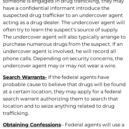
someone is engaged in drug trafficking, they may
have a confidential informant introduce the
suspected drug trafficker to an undercover agent
acting as a drug dealer. The undercover agent will
often try to learn the suspect’s source of supply.
The undercover agent will also typically arrange to
purchase numerous drugs from the suspect. If an
undercover agent is involved, he will record all
phone calls. Depending on security concerns, the
undercover agent may or may not wear a wire.
Search Warrants-
If the federal agents have
probable cause to believe that drugs will be found
at a certain location, they may apply for a federal
search warrant authorizing them to search that
location and to seize anything related to drug
trafficking.
Obtaining Confessions
– Federal agents will use a