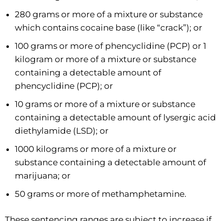
280 grams or more of a mixture or substance
which contains cocaine base (like “crack”); or
100 grams or more of phencyclidine (PCP) or 1
kilogram or more of a mixture or substance
containing a detectable amount of
phencyclidine (PCP); or
10 grams or more of a mixture or substance
containing a detectable amount of lysergic acid
diethylamide (LSD); or
1000 kilograms or more of a mixture or
substance containing a detectable amount of
marijuana; or
50 grams or more of methamphetamine.
These sentencing ranges are subject to increase if