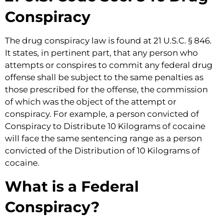
Conspiracy
The drug conspiracy law is found at 21 U.S.C. § 846.
It states, in pertinent part, that any person who
attempts or conspires to commit any federal drug
offense shall be subject to the same penalties as
those prescribed for the offense, the commission
of which was the object of the attempt or
conspiracy. For example, a person convicted of
Conspiracy to Distribute 10 Kilograms of cocaine
will face the same sentencing range as a person
convicted of the Distribution of 10 Kilograms of
cocaine.
What is a Federal
Conspiracy?