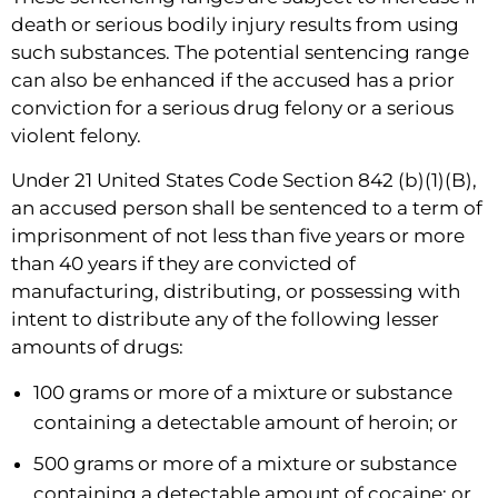
death or serious bodily injury results from using
such substances. The potential sentencing range
can also be enhanced if the accused has a prior
conviction for a serious drug felony or a serious
violent felony.
Under 21 United States Code Section 842 (b)(1)(B),
an accused person shall be sentenced to a term of
imprisonment of not less than five years or more
than 40 years if they are convicted of
manufacturing, distributing, or possessing with
intent to distribute any of the following lesser
amounts of drugs:
100 grams or more of a mixture or substance
containing a detectable amount of heroin; or
500 grams or more of a mixture or substance
containing a detectable amount of cocaine; or