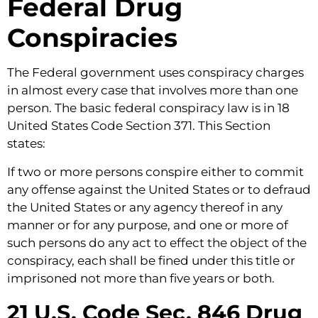
Federal Drug
Conspiracies
The Federal government uses conspiracy charges
in almost every case that involves more than one
person. The basic federal conspiracy law is in 18
United States Code Section 371. This Section
states:
If two or more persons conspire either to commit
any offense against the United States or to defraud
the United States or any agency thereof in any
manner or for any purpose, and one or more of
such persons do any act to effect the object of the
conspiracy, each shall be fined under this title or
imprisoned not more than five years or both.
21 U.S. Code Sec. 846 Drug