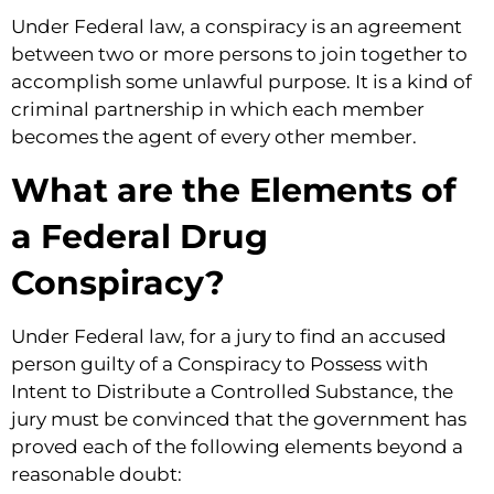
Under Federal law, a conspiracy is an agreement
between two or more persons to join together to
accomplish some unlawful purpose. It is a kind of
criminal partnership in which each member
becomes the agent of every other member.
What are the Elements of
a Federal Drug
Conspiracy?
Under Federal law, for a jury to find an accused
person guilty of a Conspiracy to Possess with
Intent to Distribute a Controlled Substance, the
jury must be convinced that the government has
proved each of the following elements beyond a
reasonable doubt: