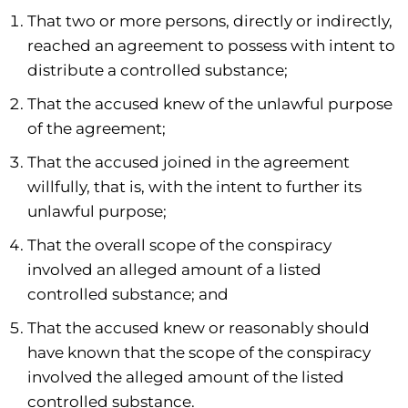
That two or more persons, directly or indirectly,
reached an agreement to possess with intent to
distribute a controlled substance;
That the accused knew of the unlawful purpose
of the agreement;
That the accused joined in the agreement
willfully, that is, with the intent to further its
unlawful purpose;
That the overall scope of the conspiracy
involved an alleged amount of a listed
controlled substance; and
That the accused knew or reasonably should
have known that the scope of the conspiracy
involved the alleged amount of the listed
controlled substance.