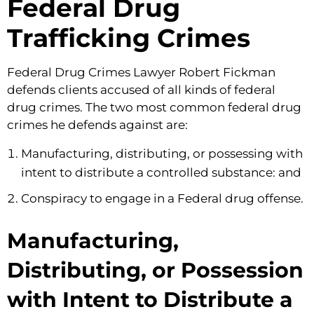
Federal Drug
Trafficking Crimes
Federal Drug Crimes Lawyer Robert Fickman
defends clients accused of all kinds of federal
drug crimes. The two most common federal drug
crimes he defends against are:
Manufacturing, distributing, or possessing with
intent to distribute a controlled substance: and
Conspiracy to engage in a Federal drug offense.
Manufacturing,
Distributing, or Possession
with Intent to Distribute a