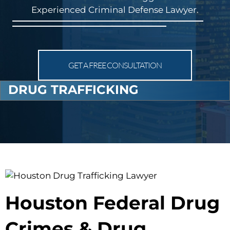
Experienced Criminal Defense Lawyer.
GET A FREE CONSULTATION
DRUG TRAFFICKING
Houston Federal Drug
Crimes & Drug