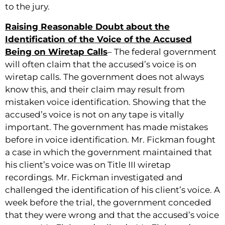
to the jury.
Raising Reasonable Doubt about the
Identification of the Voice of the Accused
Being on Wiretap Calls
– The federal government
will often claim that the accused’s voice is on
wiretap calls. The government does not always
know this, and their claim may result from
mistaken voice identification. Showing that the
accused’s voice is not on any tape is vitally
important. The government has made mistakes
before in voice identification. Mr. Fickman fought
a case in which the government maintained that
his client’s voice was on Title III wiretap
recordings. Mr. Fickman investigated and
challenged the identification of his client’s voice. A
week before the trial, the government conceded
that they were wrong and that the accused’s voice