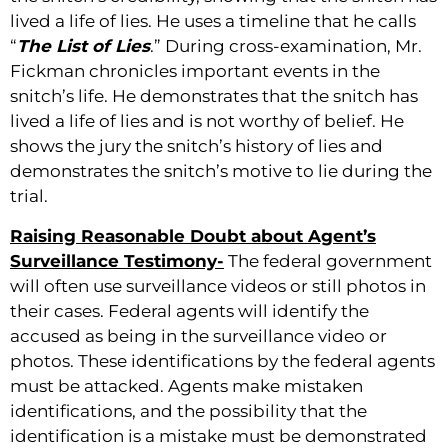
lived a life of lies. He uses a timeline that he calls
“
The List of Lies
.” During cross-examination, Mr.
Fickman chronicles important events in the
snitch’s life. He demonstrates that the snitch has
lived a life of lies and is not worthy of belief. He
shows the jury the snitch’s history of lies and
demonstrates the snitch’s motive to lie during the
trial.
Raising Reasonable Doubt about Agent’s
Surveillance Testimony-
The federal government
will often use surveillance videos or still photos in
their cases. Federal agents will identify the
accused as being in the surveillance video or
photos. These identifications by the federal agents
must be attacked. Agents make mistaken
identifications, and the possibility that the
identification is a mistake must be demonstrated