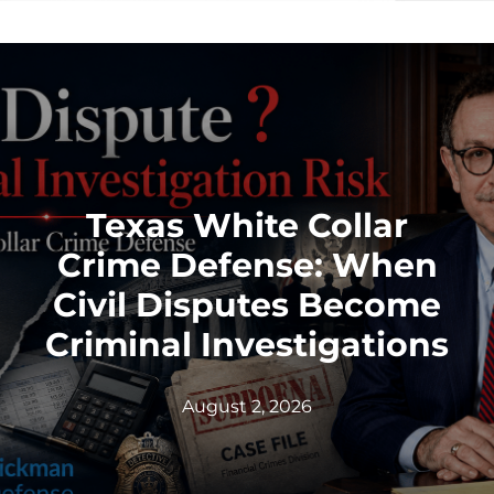
Texas White Collar
Crime Defense: When
Civil Disputes Become
Criminal Investigations
August 2, 2026