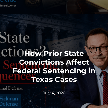
How Prior State
Convictions Affect
Federal Sentencing in
Texas Cases
July 4, 2026