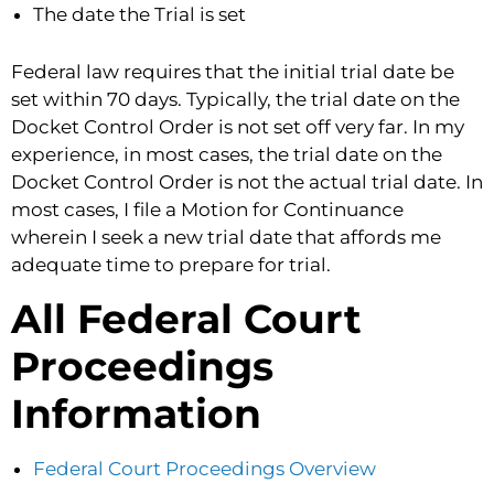
The date the Trial is set
Federal law requires that the initial trial date be
set within 70 days. Typically, the trial date on the
Docket Control Order is not set off very far. In my
experience, in most cases, the trial date on the
Docket Control Order is not the actual trial date. In
most cases, I file a Motion for Continuance
wherein I seek a new trial date that affords me
adequate time to prepare for trial.
All Federal Court
Proceedings
Information
Federal Court Proceedings Overview