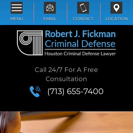
MENU
EMAIL
CONTACT
LOCATION
Call 24/7 For A Free
Consultation
(713) 655-7400