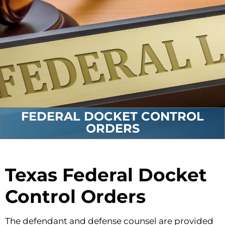
FEDERAL DOCKET CONTROL
ORDERS
Texas Federal Docket
Control Orders
The defendant and defense counsel are provided