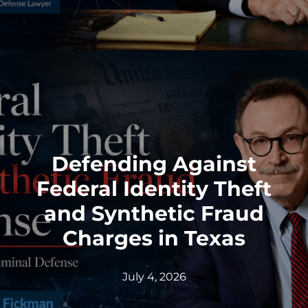
Defending Against
Federal Identity Theft
and Synthetic Fraud
Charges in Texas
July 4, 2026