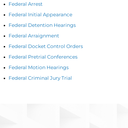
Federal Arrest
Federal Initial Appearance
Federal Detention Hearings
Federal Arraignment
Federal Docket Control Orders
Federal Pretrial Conferences
Federal Motion Hearings
Federal Criminal Jury Trial