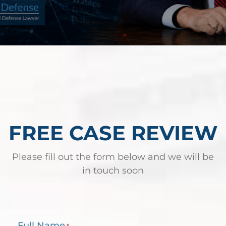
FREE CASE REVIEW
Please fill out the form below and we will be
in touch soon
Full Name
*