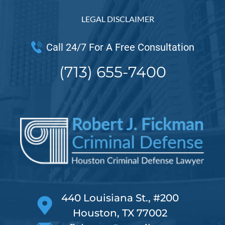
LEGAL DISCLAIMER
Call 24/7 For A Free Consultation
(713) 655-7400
440 Louisiana St., #200
Houston, TX 77002