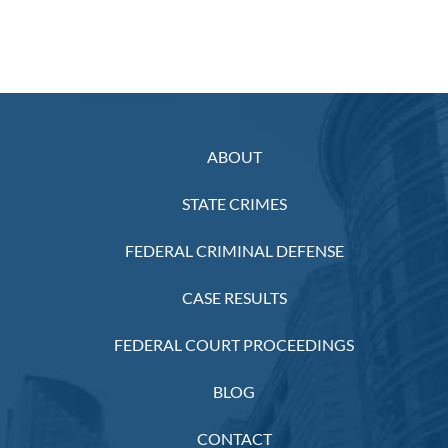
ABOUT
STATE CRIMES
FEDERAL CRIMINAL DEFENSE
CASE RESULTS
FEDERAL COURT PROCEEDINGS
BLOG
CONTACT