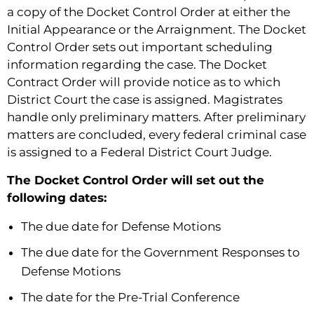
a copy of the Docket Control Order at either the
Initial Appearance or the Arraignment. The Docket
Control Order sets out important scheduling
information regarding the case. The Docket
Contract Order will provide notice as to which
District Court the case is assigned. Magistrates
handle only preliminary matters. After preliminary
matters are concluded, every federal criminal case
is assigned to a Federal District Court Judge.
The Docket Control Order will set out the
following dates:
The due date for Defense Motions
The due date for the Government Responses to
Defense Motions
The date for the Pre-Trial Conference