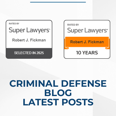
CRIMINAL DEFENSE
BLOG
LATEST POSTS