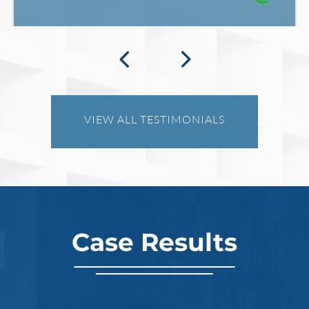
VIEW ALL TESTIMONIALS
Case Results