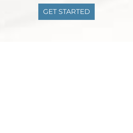
GET STARTED