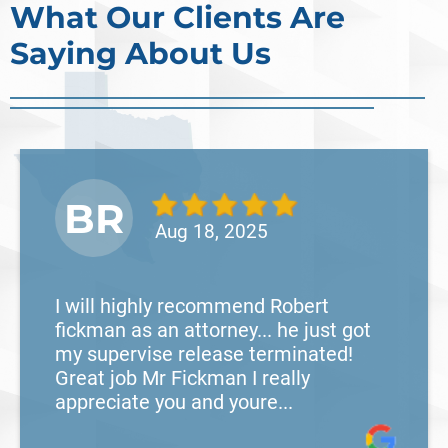
What Our Clients Are
Saying About Us
BR
Aug 18, 2025
I will highly recommend Robert
fickman as an attorney... he just got
my supervise release terminated!
Great job Mr Fickman I really
appreciate you and youre...