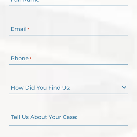
Email
*
Phone
*
How Did You Find Us:
Tell Us About Your Case: