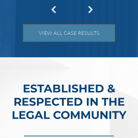
VIEW ALL CASE RESULTS
ESTABLISHED &
RESPECTED IN THE
LEGAL COMMUNITY